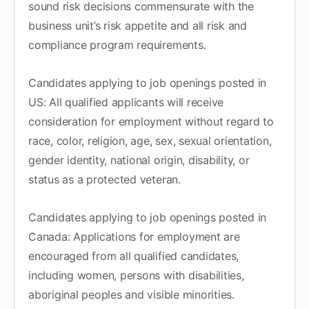
sound risk decisions commensurate with the
business unit’s risk appetite and all risk and
compliance program requirements.
Candidates applying to job openings posted in
US: All qualified applicants will receive
consideration for employment without regard to
race, color, religion, age, sex, sexual orientation,
gender identity, national origin, disability, or
status as a protected veteran.
Candidates applying to job openings posted in
Canada: Applications for employment are
encouraged from all qualified candidates,
including women, persons with disabilities,
aboriginal peoples and visible minorities.