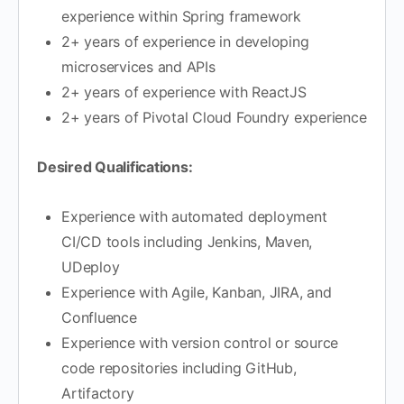
experience within Spring framework
2+ years of experience in developing
microservices and APIs
2+ years of experience with ReactJS
2+ years of Pivotal Cloud Foundry experience
Desired Qualifications:
Experience with automated deployment
CI/CD tools including Jenkins, Maven,
UDeploy
Experience with Agile, Kanban, JIRA, and
Confluence
Experience with version control or source
code repositories including GitHub,
Artifactory