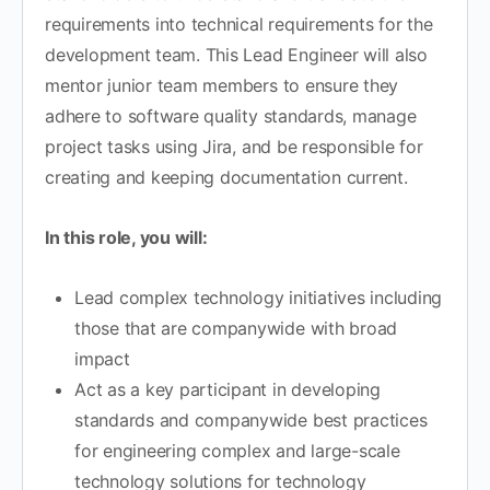
requirements into technical requirements for the
development team. This Lead Engineer will also
mentor junior team members to ensure they
adhere to software quality standards, manage
project tasks using Jira, and be responsible for
creating and keeping documentation current.
In this role, you will:
Lead complex technology initiatives including
those that are companywide with broad
impact
Act as a key participant in developing
standards and companywide best practices
for engineering complex and large-scale
technology solutions for technology