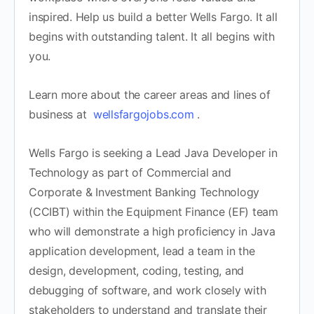
inspired. Help us build a better Wells Fargo. It all
begins with outstanding talent. It all begins with
you.
Learn more about the career areas and lines of
business at
wellsfargojobs.com
.
Wells Fargo is seeking a Lead Java Developer in
Technology as part of Commercial and
Corporate & Investment Banking Technology
(CCIBT) within the Equipment Finance (EF) team
who will demonstrate a high proficiency in Java
application development, lead a team in the
design, development, coding, testing, and
debugging of software, and work closely with
stakeholders to understand and translate their