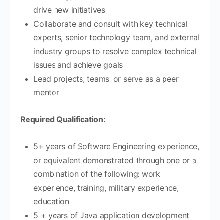
drive new initiatives
Collaborate and consult with key technical
experts, senior technology team, and external
industry groups to resolve complex technical
issues and achieve goals
Lead projects, teams, or serve as a peer
mentor
Required Qualification:
5+ years of Software Engineering experience,
or equivalent demonstrated through one or a
combination of the following: work
experience, training, military experience,
education
5 + years of Java application development