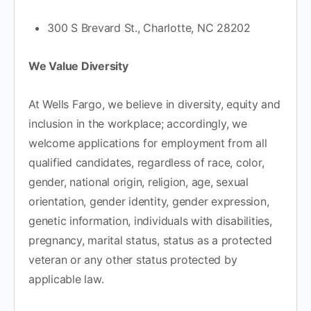
300 S Brevard St., Charlotte, NC 28202
We Value Diversity
At Wells Fargo, we believe in diversity, equity and
inclusion in the workplace; accordingly, we
welcome applications for employment from all
qualified candidates, regardless of race, color,
gender, national origin, religion, age, sexual
orientation, gender identity, gender expression,
genetic information, individuals with disabilities,
pregnancy, marital status, status as a protected
veteran or any other status protected by
applicable law.