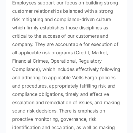
Employees support our focus on building strong
customer relationships balanced with a strong
risk mitigating and compliance-driven culture
which firmly establishes those disciplines as
critical to the success of our customers and
company. They are accountable for execution of
all applicable risk programs (Credit, Market,
Financial Crimes, Operational, Regulatory
Compliance), which includes effectively following
and adhering to applicable Wells Fargo policies
and procedures, appropriately fulfilling risk and
compliance obligations, timely and effective
escalation and remediation of issues, and making
sound risk decisions. There is emphasis on
proactive monitoring, governance, risk
identification and escalation, as well as making