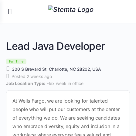
Lead Java Developer
Full Time
300 S Brevard St, Charlotte, NC 28202, USA
Posted 2 weeks ago
Job Location Type:
Flex week in office
At Wells Fargo, we are looking for talented
people who will put our customers at the center
of everything we do. We are seeking candidates
who embrace diversity, equity and inclusion in a
workplace where everyone feels valued and