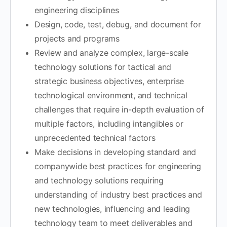
engineering disciplines
Design, code, test, debug, and document for
projects and programs
Review and analyze complex, large-scale
technology solutions for tactical and
strategic business objectives, enterprise
technological environment, and technical
challenges that require in-depth evaluation of
multiple factors, including intangibles or
unprecedented technical factors
Make decisions in developing standard and
companywide best practices for engineering
and technology solutions requiring
understanding of industry best practices and
new technologies, influencing and leading
technology team to meet deliverables and