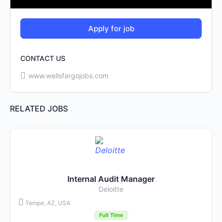
CONTACT US
www.wellsfargojobs.com
RELATED JOBS
Internal Audit Manager
Deloitte
Tempe, AZ, USA
Full Time