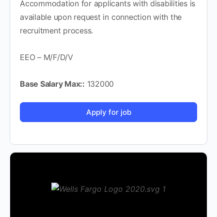
Accommodation for applicants with disabilities is
available upon request in connection with the
recruitment process.
EEO – M/F/D/V
Base Salary Max::
132000