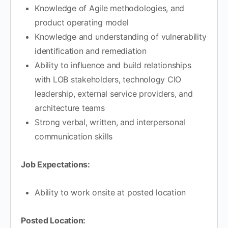
Knowledge of Agile methodologies, and
product operating model
Knowledge and understanding of vulnerability
identification and remediation
Ability to influence and build relationships
with LOB stakeholders, technology CIO
leadership, external service providers, and
architecture teams
Strong verbal, written, and interpersonal
communication skills
Job Expectations:
Ability to work onsite at posted location
Posted Location: