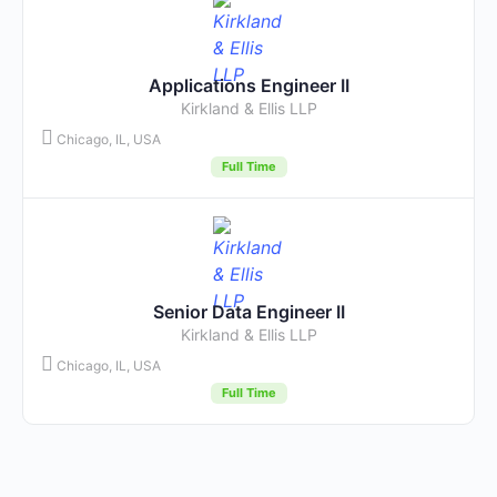
Applications Engineer II
Kirkland & Ellis LLP
Chicago, IL, USA
Full Time
Senior Data Engineer II
Kirkland & Ellis LLP
Chicago, IL, USA
Full Time