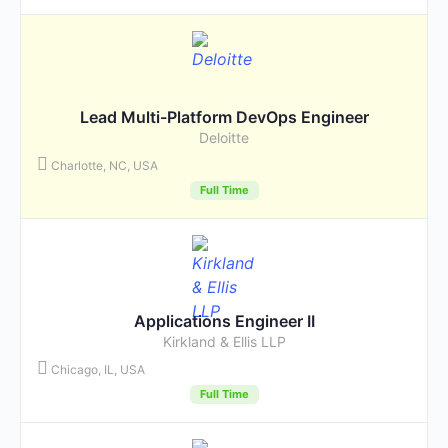
Lead Multi-Platform DevOps Engineer
Deloitte
Charlotte, NC, USA
Full Time
Applications Engineer II
Kirkland & Ellis LLP
Chicago, IL, USA
Full Time