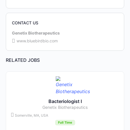
CONTACT US
Genetix Biotherapeutics
www.bluebirdbio.com
RELATED JOBS
Bacteriologist I
Genetix Biotherapeutics
Somerville, MA, USA
Full Time