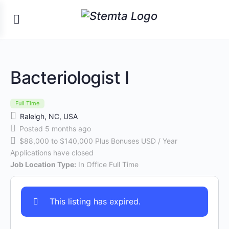
Bacteriologist I
Full Time
Raleigh, NC, USA
Posted 5 months ago
$88,000 to $140,000 Plus Bonuses USD / Year
Applications have closed
Job Location Type:
In Office Full Time
This listing has expired.