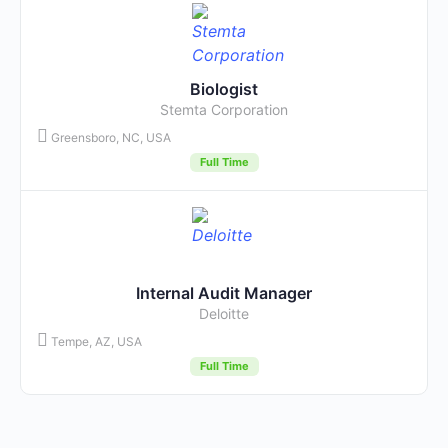
Biologist
Stemta Corporation
Greensboro, NC, USA
Full Time
Internal Audit Manager
Deloitte
Tempe, AZ, USA
Full Time