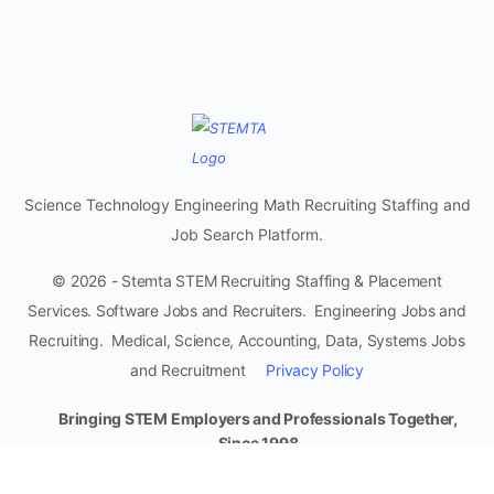
Science Technology Engineering Math Recruiting Staffing and
Job Search Platform.
© 2026 - Stemta STEM Recruiting Staffing & Placement
Services. Software Jobs and Recruiters. Engineering Jobs and
Recruiting. Medical, Science, Accounting, Data, Systems Jobs
and Recruitment
Privacy Policy
Bringing STEM Employers and Professionals Together,
Since 1998