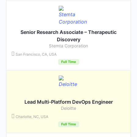
Senior Research Associate – Therapeutic
Discovery
Stemta Corporation
San Francisco, CA, USA
Full Time
Lead Multi-Platform DevOps Engineer
Deloitte
Charlotte, NC, USA
Full Time