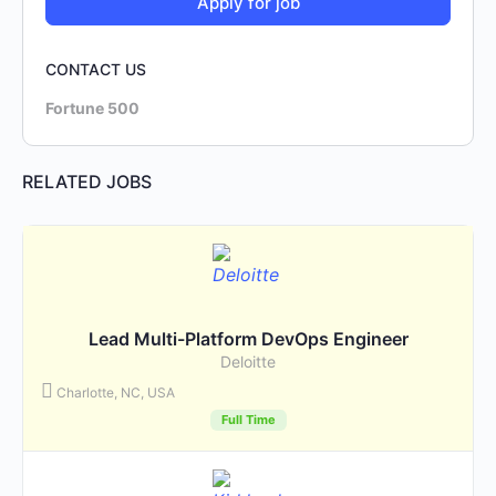
CONTACT US
Fortune 500
RELATED JOBS
Lead Multi-Platform DevOps Engineer
Deloitte
Charlotte, NC, USA
Full Time