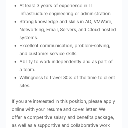
At least 3 years of experience in IT
infrastructure engineering or administration.
Strong knowledge and skills in AD, VMWare,
Networking, Email, Servers, and Cloud hosted
systems.
Excellent communication, problem-solving,
and customer service skills.
Ability to work independently and as part of
a team.
Willingness to travel 30% of the time to client
sites.
If you are interested in this position, please apply
online with your resume and cover letter. We
offer a competitive salary and benefits package,
as well as a supportive and collaborative work