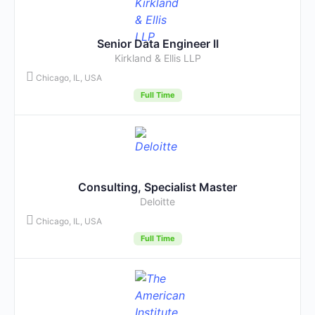
Senior Data Engineer II
Kirkland & Ellis LLP
Chicago, IL, USA
Full Time
Consulting, Specialist Master
Deloitte
Chicago, IL, USA
Full Time