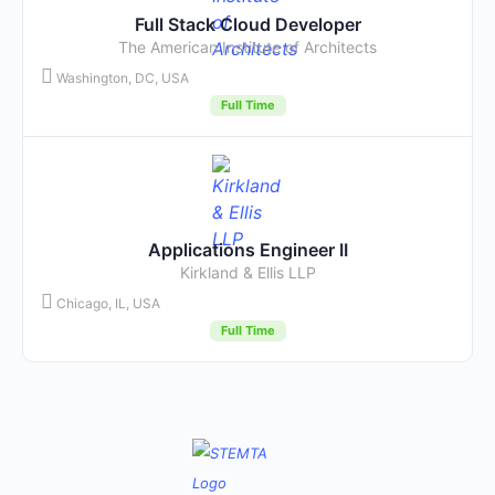
Full Stack Cloud Developer
The American Institute of Architects
Washington, DC, USA
Full Time
Applications Engineer II
Kirkland & Ellis LLP
Chicago, IL, USA
Full Time