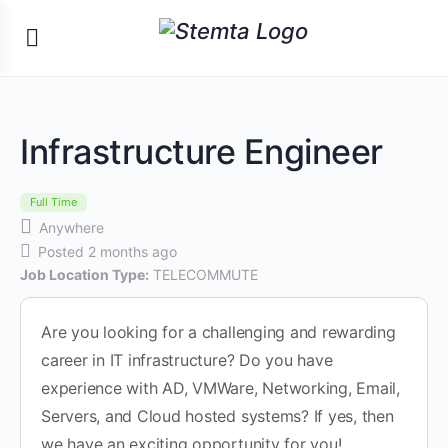
Infrastructure Engineer
Full Time
Anywhere
Posted 2 months ago
Job Location Type:
TELECOMMUTE
Are you looking for a challenging and rewarding
career in IT infrastructure? Do you have
experience with AD, VMWare, Networking, Email,
Servers, and Cloud hosted systems? If yes, then
we have an exciting opportunity for you!