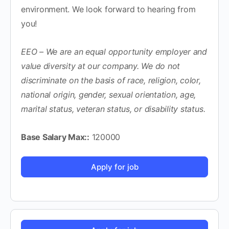
environment. We look forward to hearing from
you!
EEO – We are an equal opportunity employer and
value diversity at our company. We do not
discriminate on the basis of race, religion, color,
national origin, gender, sexual orientation, age,
marital status, veteran status, or disability status.
Base Salary Max::
120000