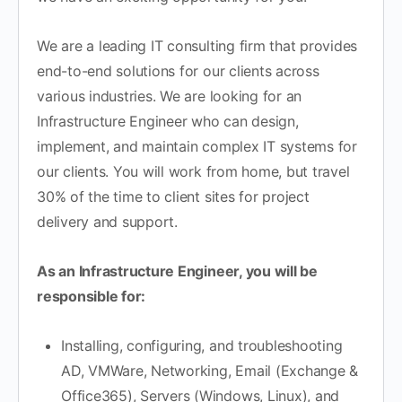
We are a leading IT consulting firm that provides
end-to-end solutions for our clients across
various industries. We are looking for an
Infrastructure Engineer who can design,
implement, and maintain complex IT systems for
our clients. You will work from home, but travel
30% of the time to client sites for project
delivery and support.
As an Infrastructure Engineer, you will be
responsible for:
Installing, configuring, and troubleshooting
AD, VMWare, Networking, Email (Exchange &
Office365), Servers (Windows, Linux), and