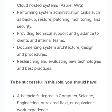
Cloud hosted systems (Azure, AWS).
Performing system administration tasks such
as backup, restore, patching, monitoring, and
security.
Providing technical support and guidance to
clients and internal teams.
Documenting system architecture, design,
and procedures.
Researching and evaluating new technologies
and best practices.
To be successful in this role, you should have:
A bachelor’s degree in Computer Science,
Engineering, or related field, or equivalent
work experience.