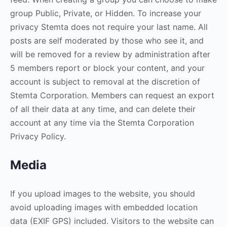
group Public, Private, or Hidden. To increase your
privacy Stemta does not require your last name. All
posts are self moderated by those who see it, and
will be removed for a review by administration after
5 members report or block your content, and your
account is subject to removal at the discretion of
Stemta Corporation. Members can request an export
of all their data at any time, and can delete their
account at any time via the Stemta Corporation
Privacy Policy.
Media
If you upload images to the website, you should
avoid uploading images with embedded location
data (EXIF GPS) included. Visitors to the website can