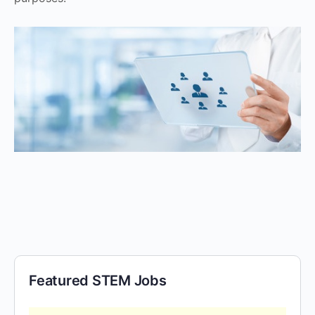
Featured STEM Jobs