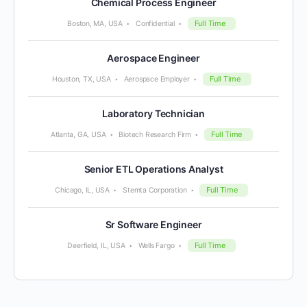
Chemical Process Engineer
Full Time
Boston, MA, USA
Confidential
Aerospace Engineer
Full Time
Houston, TX, USA
Aerospace Employer
Laboratory Technician
Full Time
Atlanta, GA, USA
Biotech Research Firm
Senior ETL Operations Analyst
Full Time
Chicago, IL, USA
Stemta Corporation
Sr Software Engineer
Full Time
Deerfield, IL, USA
Wells Fargo