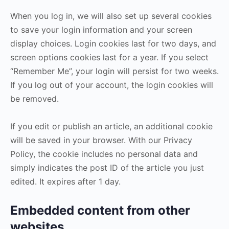
When you log in, we will also set up several cookies
to save your login information and your screen
display choices. Login cookies last for two days, and
screen options cookies last for a year. If you select
“Remember Me”, your login will persist for two weeks.
If you log out of your account, the login cookies will
be removed.
If you edit or publish an article, an additional cookie
will be saved in your browser. With our Privacy
Policy, the cookie includes no personal data and
simply indicates the post ID of the article you just
edited. It expires after 1 day.
Embedded content from other
websites