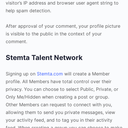
visitor’s IP address and browser user agent string to
help spam detection.
After approval of your comment, your profile picture
is visible to the public in the context of your
comment.
Stemta Talent Network
Signing up on
Stemta.com
will create a Member
profile. All Members have total control over their
privacy. You can choose to select Public, Private, or
Only Me/Hidden when creating a post or group.
Other Members can request to connect with you,
allowing them to send you private messages, view
your activity feed, and to tag you in their activity
feed. When creating a group you can choose to make