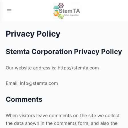
Privacy Policy
Stemta Corporation Privacy Policy
Our website address is: https://stemta.com
Email: info@stemta.com
Comments
When visitors leave comments on the site we collect
the data shown in the comments form, and also the