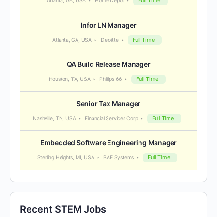
Full Time
Atlanta, GA, USA
Home Depot
Infor LN Manager
Full Time
Atlanta, GA, USA
Deloitte
QA Build Release Manager
Full Time
Houston, TX, USA
Phillips 66
Senior Tax Manager
Full Time
Nashville, TN, USA
Financial Services Corp
Embedded Software Engineering Manager
Full Time
Sterling Heights, MI, USA
BAE Systems
Recent STEM Jobs