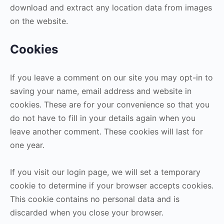
download and extract any location data from images
on the website.
Cookies
If you leave a comment on our site you may opt-in to
saving your name, email address and website in
cookies. These are for your convenience so that you
do not have to fill in your details again when you
leave another comment. These cookies will last for
one year.
If you visit our login page, we will set a temporary
cookie to determine if your browser accepts cookies.
This cookie contains no personal data and is
discarded when you close your browser.