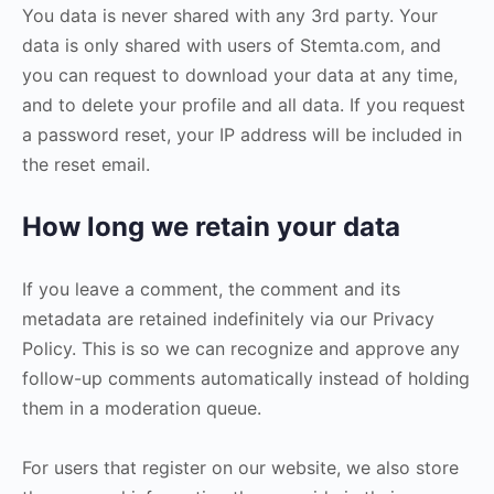
You data is never shared with any 3rd party. Your
data is only shared with users of Stemta.com, and
you can request to download your data at any time,
and to delete your profile and all data. If you request
a password reset, your IP address will be included in
the reset email.
How long we retain your data
If you leave a comment, the comment and its
metadata are retained indefinitely via our Privacy
Policy. This is so we can recognize and approve any
follow-up comments automatically instead of holding
them in a moderation queue.
For users that register on our website, we also store