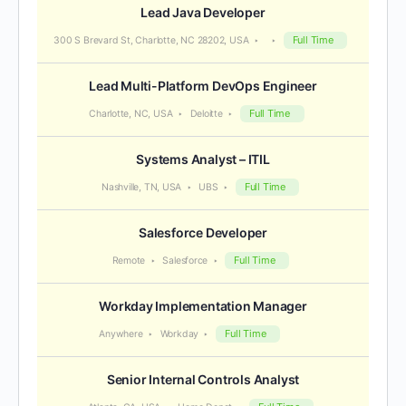
Lead Java Developer
Full Time
300 S Brevard St, Charlotte, NC 28202, USA
Lead Multi-Platform DevOps Engineer
Full Time
Charlotte, NC, USA
Deloitte
Systems Analyst – ITIL
Full Time
Nashville, TN, USA
UBS
Salesforce Developer
Full Time
Remote
Salesforce
Workday Implementation Manager
Full Time
Anywhere
Workday
Senior Internal Controls Analyst