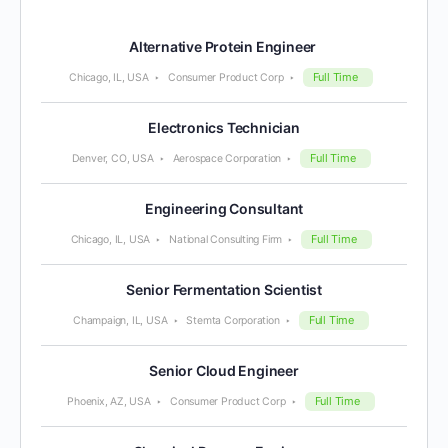
Alternative Protein Engineer
Full Time
Chicago, IL, USA
Consumer Product Corp
Electronics Technician
Full Time
Denver, CO, USA
Aerospace Corporation
Engineering Consultant
Full Time
Chicago, IL, USA
National Consulting Firm
Senior Fermentation Scientist
Full Time
Champaign, IL, USA
Stemta Corporation
Senior Cloud Engineer
Full Time
Phoenix, AZ, USA
Consumer Product Corp