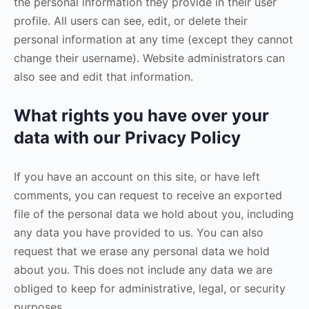
the personal information they provide in their user
profile. All users can see, edit, or delete their
personal information at any time (except they cannot
change their username). Website administrators can
also see and edit that information.
What rights you have over your
data with our Privacy Policy
If you have an account on this site, or have left
comments, you can request to receive an exported
file of the personal data we hold about you, including
any data you have provided to us. You can also
request that we erase any personal data we hold
about you. This does not include any data we are
obliged to keep for administrative, legal, or security
purposes.