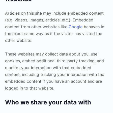
Articles on this site may include embedded content
(e.g. videos, images, articles, etc.). Embedded
content from other websites like
Google
behaves in
the exact same way as if the visitor has visited the
other website.
These websites may collect data about you, use
cookies, embed additional third-party tracking, and
monitor your interaction with that embedded
content, including tracking your interaction with the
embedded content if you have an account and are
logged in to that website.
Who we share your data with