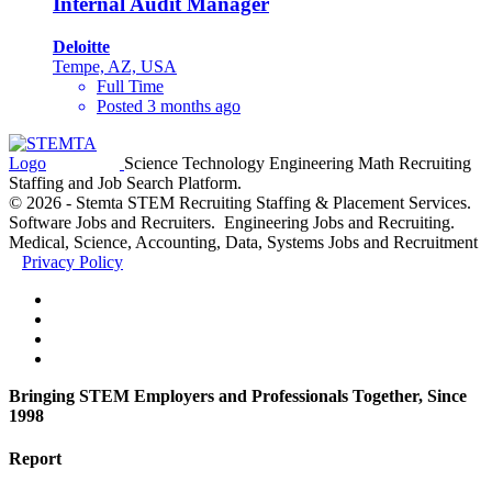
Internal Audit Manager
Deloitte
Tempe, AZ, USA
Full Time
Posted 3 months ago
Science Technology Engineering Math Recruiting
Staffing and Job Search Platform.
© 2026 - Stemta STEM Recruiting Staffing & Placement Services.
Software Jobs and Recruiters. Engineering Jobs and Recruiting.
Medical, Science, Accounting, Data, Systems Jobs and Recruitment
Privacy Policy
Bringing STEM Employers and Professionals Together, Since
1998
Report