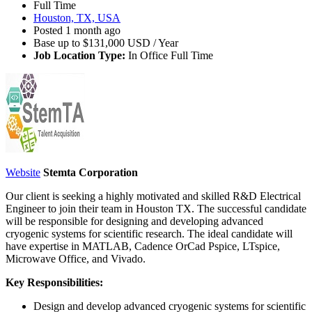
Full Time
Houston, TX, USA
Posted 1 month ago
Base up to $131,000 USD / Year
Job Location Type:
In Office Full Time
Website
Stemta Corporation
Our client is seeking a highly motivated and skilled R&D Electrical
Engineer to join their team in Houston TX. The successful candidate
will be responsible for designing and developing advanced
cryogenic systems for scientific research. The ideal candidate will
have expertise in MATLAB, Cadence OrCad Pspice, LTspice,
Microwave Office, and Vivado.
Key Responsibilities:
Design and develop advanced cryogenic systems for scientific