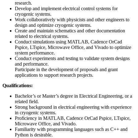
research.
Develop and implement electrical control systems for
cryogenic systems.
Work collaboratively with physicists and other engineers to
design and optimize cryogenic systems.
Create and maintain schematics and other documentation
related to electrical systems.
Conduct simulations using MATLAB, Cadence OrCad
Pspice, LTspice, Microwave Office, and Vivado to optimize
system performance.
Conduct experiments and testing to validate system designs
and performance.
Participate in the development of proposals and grant
applications to support research projects.
Qualifications:
Bachelor’s or Master’s degree in Electrical Engineering, or a
related field.
Strong background in electrical engineering with experience
in cryogenic systems.
Proficiency in MATLAB, Cadence OrCad Pspice, LTspice,
Microwave Office, and Vivado.
Familiarity with programming languages such as C++ and
Python is desirable.