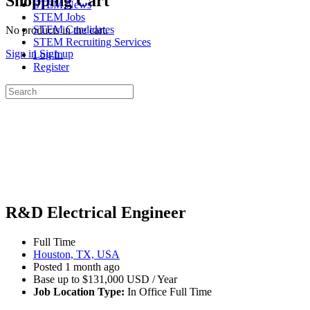
Shopping Cart
STEM News
STEM Jobs
STEM Candidates
No products in the cart.
STEM Recruiting Services
Sign in
Sign up
Log In
Register
Search
for:
R&D Electrical Engineer
Full Time
Houston, TX, USA
Posted 1 month ago
Base up to $131,000 USD / Year
Job Location Type:
In Office Full Time