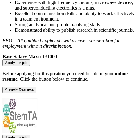
Experience with high-frequency circuits, microwave devices,
and superconducting electronics is a plus.
Excellent communication skills and ability to work effectively
in a team environment.
Strong analytical and problem-solving skills.
Demonstrated ability to publish research in scientific journals.
EEO – All qualified applicants will receive consideration for
employment without discrimination.
Base Salary Max::
131000
Before applying for this position you need to submit your
online
resume
. Click the button below to continue.