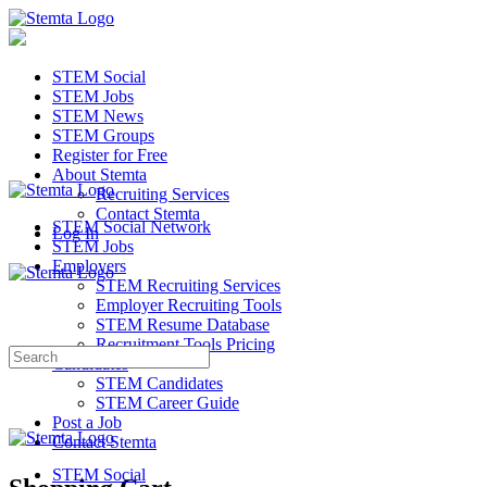
STEM Social
STEM Jobs
STEM News
STEM Groups
Register for Free
About Stemta
Recruiting Services
Contact Stemta
STEM Social Network
Log In
STEM Jobs
Employers
STEM Recruiting Services
Employer Recruiting Tools
STEM Resume Database
Recruitment Tools Pricing
Search
Candidates
for:
STEM Candidates
STEM Career Guide
Post a Job
Contact Stemta
STEM Social