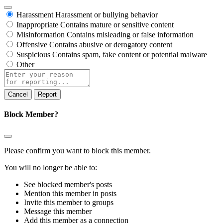
Harassment
Harassment or bullying behavior
Inappropriate
Contains mature or sensitive content
Misinformation
Contains misleading or false information
Offensive
Contains abusive or derogatory content
Suspicious
Contains spam, fake content or potential malware
Other
Report
note
Report
Block Member?
Please confirm you want to block this member.
You will no longer be able to:
See blocked member's posts
Mention this member in posts
Invite this member to groups
Message this member
Add this member as a connection