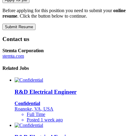
Before applying for this position you need to submit your
online
resume
. Click the button below to continue.
Contact us
Stemta Corporation
stemta.com
Related Jobs
R&D Electrical Engineer
Confidential
Roanoke, VA, USA
Full Time
Posted 1 week ago