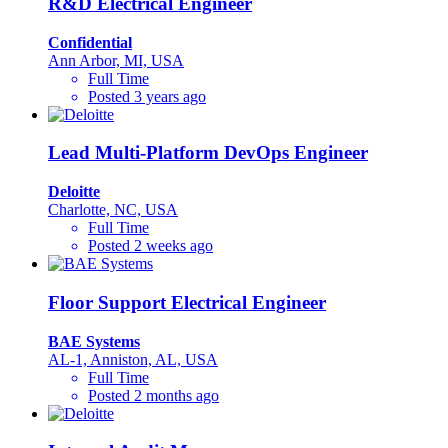
R&D Electrical Engineer
Confidential
Ann Arbor, MI, USA
Full Time
Posted 3 years ago
Lead Multi-Platform DevOps Engineer
Deloitte
Charlotte, NC, USA
Full Time
Posted 2 weeks ago
Floor Support Electrical Engineer
BAE Systems
AL-1, Anniston, AL, USA
Full Time
Posted 2 months ago