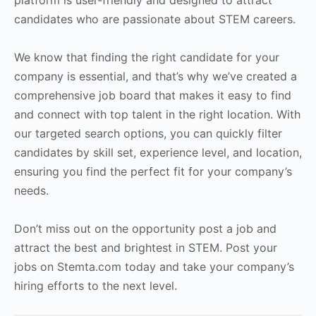
platform is user-friendly and designed to attract
candidates who are passionate about STEM careers.
We know that finding the right candidate for your
company is essential, and that’s why we’ve created a
comprehensive job board that makes it easy to find
and connect with top talent in the right location. With
our targeted search options, you can quickly filter
candidates by skill set, experience level, and location,
ensuring you find the perfect fit for your company’s
needs.
Don’t miss out on the opportunity post a job and
attract the best and brightest in STEM. Post your
jobs on Stemta.com today and take your company’s
hiring efforts to the next level.