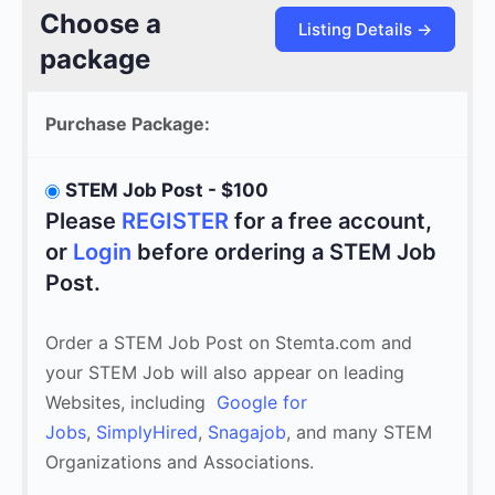
Choose a
package
Purchase Package:
STEM Job Post - $100
Please
REGISTER
for a free account,
or
Login
before ordering a STEM Job
Post.
Order a STEM Job Post on Stemta.com and
your STEM Job will also appear on leading
Websites, including
Google for
Jobs
,
SimplyHired
,
Snagajob
, and many STEM
Organizations and Associations.