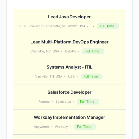
Lead Java Developer
Full Time
300 S Brevard St, Charlotte, NC 28202, USA
Lead Multi-Platform DevOps Engineer
Full Time
Charlotte, NC, USA
Deloitte
Systems Analyst – ITIL
Full Time
Nashville, TN, USA
UBS
Salesforce Developer
Full Time
Remote
Salesforce
Workday Implementation Manager
Full Time
Anywhere
Workday