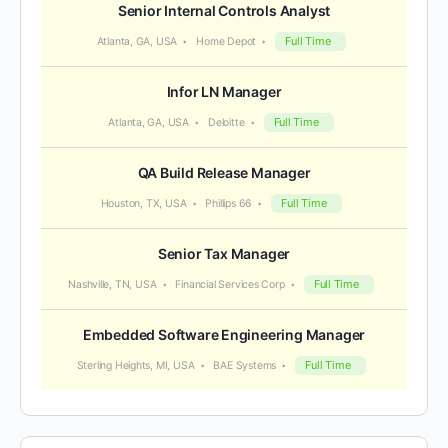
Senior Internal Controls Analyst
Full Time
Atlanta, GA, USA
Home Depot
Infor LN Manager
Full Time
Atlanta, GA, USA
Deloitte
QA Build Release Manager
Full Time
Houston, TX, USA
Phillips 66
Senior Tax Manager
Full Time
Nashville, TN, USA
Financial Services Corp
Embedded Software Engineering Manager
Full Time
Sterling Heights, MI, USA
BAE Systems