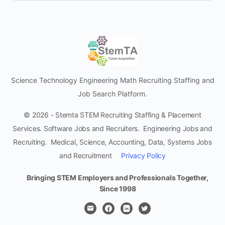
Science Technology Engineering Math Recruiting Staffing and
Job Search Platform.
© 2026 - Stemta STEM Recruiting Staffing & Placement
Services. Software Jobs and Recruiters. Engineering Jobs and
Recruiting. Medical, Science, Accounting, Data, Systems Jobs
and Recruitment
Privacy Policy
Bringing STEM Employers and Professionals Together,
Since 1998