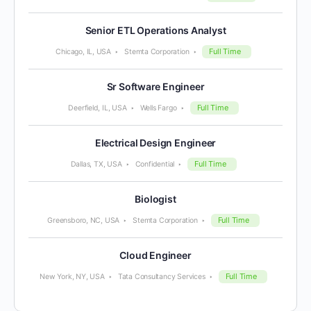
Senior ETL Operations Analyst
Full Time
Chicago, IL, USA
Stemta Corporation
Sr Software Engineer
Full Time
Deerfield, IL, USA
Wells Fargo
Electrical Design Engineer
Full Time
Dallas, TX, USA
Confidential
Biologist
Full Time
Greensboro, NC, USA
Stemta Corporation
Cloud Engineer
Full Time
New York, NY, USA
Tata Consultancy Services