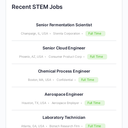
Recent STEM Jobs
Senior Fermentation Scientist
Full Time
Champaign, IL, USA
Stemta Corporation
Senior Cloud Engineer
Full Time
Phoenix, AZ, USA
Consumer Product Corp
Chemical Process Engineer
Full Time
Boston, MA, USA
Confidential
Aerospace Engineer
Full Time
Houston, TX, USA
Aerospace Employer
Laboratory Technician
Full Time
Atlanta, GA, USA
Biotech Research Firm