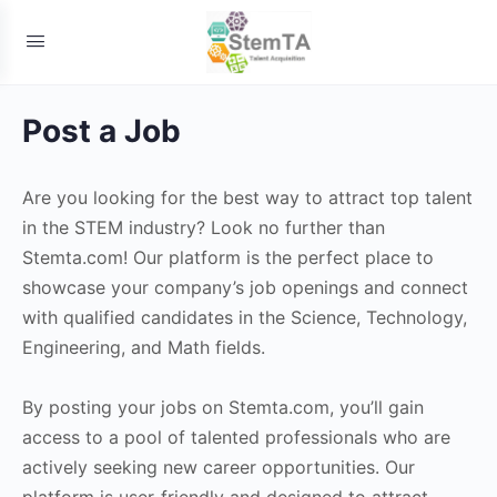
Post a Job
Are you looking for the best way to attract top talent
in the STEM industry? Look no further than
Stemta.com! Our platform is the perfect place to
showcase your company’s job openings and connect
with qualified candidates in the Science, Technology,
Engineering, and Math fields.
By posting your jobs on Stemta.com, you’ll gain
access to a pool of talented professionals who are
actively seeking new career opportunities. Our