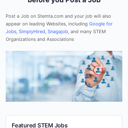
Post a Job on Stemta.com and your job will also
appear on leading Websites, including
Google for
Jobs
,
SimplyHired
,
Snagajob
, and many STEM
Organizations and Associations
Featured STEM Jobs