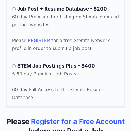
Job Post + Resume Database - $200
60 day Premium Job Listing on Stemta.com and
partner websites.
Please
REGISTER
for a free Stemta Network
profile in order to submit a job post
STEM Job Postings Plus - $400
5 60 day Premium Job Posts
60 day Full Access to the Stemta Resume
Database
Please
Register for a Free Acco
un
t
before you Post a Job