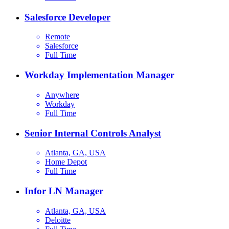
Salesforce Developer
Remote
Salesforce
Full Time
Workday Implementation Manager
Anywhere
Workday
Full Time
Senior Internal Controls Analyst
Atlanta, GA, USA
Home Depot
Full Time
Infor LN Manager
Atlanta, GA, USA
Deloitte