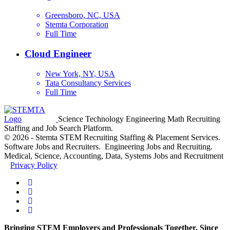
Greensboro, NC, USA
Stemta Corporation
Full Time
Cloud Engineer
New York, NY, USA
Tata Consultancy Services
Full Time
Science Technology Engineering Math Recruiting
Staffing and Job Search Platform.
© 2026 - Stemta STEM Recruiting Staffing & Placement Services.
Software Jobs and Recruiters. Engineering Jobs and Recruiting.
Medical, Science, Accounting, Data, Systems Jobs and Recruitment
Privacy Policy
Bringing STEM Employers and Professionals Together, Since