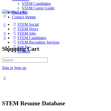
STEM Candidates
STEM Career Guide
Post a Job
Contact Stemta
STEM Social
STEM News
STEM Jobs
STEM Candidates
STEM Recruiting Services
Log In
Shopping Cart
Register
No products in the cart.
Search
for:
Sign in
Sign up
STEM Resume Database