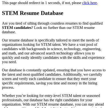
This page should redirect in
1
seconds, if not, please
click here
.
STEM Resume Database
Are you tired of sifting through countless resumes to find qualified
STEM candidates
? Look no further than our STEM resume
database.
Our resume database is specifically tailored to meet the needs of
organizations looking for STEM talent. We have a vast pool of
candidates with backgrounds in science, technology, engineering,
and math, and our advanced search technology allows you to
quickly and easily identify candidates with the skills and experience
you need.
Our database is constantly updated, ensuring that you have access to
the latest and most qualified candidates. Additionally, we carefully
screen and verify each candidate to ensure that they meet your
specific requirements, saving you time and money in the hiring
process.
Whether you’re looking for entry-level STEM talent or seasoned
professionals, our database has the right candidates for your
organization. With our STEM resume database, you can stay ahead