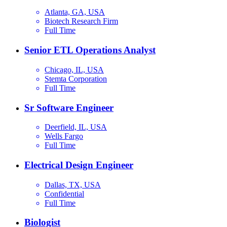
Atlanta, GA, USA
Biotech Research Firm
Full Time
Senior ETL Operations Analyst
Chicago, IL, USA
Stemta Corporation
Full Time
Sr Software Engineer
Deerfield, IL, USA
Wells Fargo
Full Time
Electrical Design Engineer
Dallas, TX, USA
Confidential
Full Time
Biologist