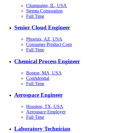
Champaign, IL, USA
Stemta Corporation
Full Time
Senior Cloud Engineer
Phoenix, AZ, USA
Consumer Product Corp
Full Time
Chemical Process Engineer
Boston, MA, USA
Confidential
Full Time
Aerospace Engineer
Houston, TX, USA
Aerospace Employer
Full Time
Laboratory Technician