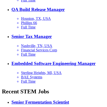
Full Time
QA Build Release Manager
Houston, TX, USA
Phillips 66
Full Time
Senior Tax Manager
Nashville, TN, USA
Financial Services Corp
Full Time
Embedded Software Engineering Manager
Sterling Heights, MI, USA
BAE Systems
Full Time
Recent STEM Jobs
Senior Fermentation Scientist