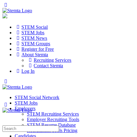
STEM Social
STEM Jobs
STEM News
STEM Groups
Register for Free
About Stemta
Recruiting Services
Contact Stemta
Log In
STEM Social Network
STEM Jobs
Employers
STEM Recruiting Services
Employer Recruiting Tools
STEM Resume Database
Search
Recruitment Tools Pricing
for:
Candidates