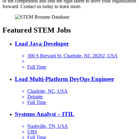
of the competition and find the right talent to drive your organization
forward. Contact us today to learn more.
Featured STEM Jobs
Lead Java Developer
300 S Brevard St, Charlotte, NC 28202, USA
Full Time
Lead Multi-Platform DevOps Engineer
Charlotte, NC, USA
Deloitte
Full Time
Systems Analyst – ITIL
Nashville, TN, USA
UBS
Full Time