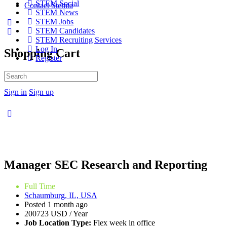
STEM Social
Contact Stemta
STEM News
STEM Jobs
STEM Candidates
STEM Recruiting Services
Log In
Shopping Cart
Register
No products in the cart.
Search
for:
Sign in
Sign up
Manager SEC Research and Reporting
Full Time
Schaumburg, IL, USA
Posted 1 month ago
200723 USD / Year
Job Location Type:
Flex week in office