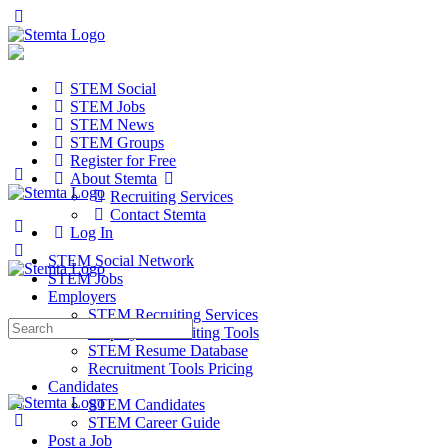
STEM Social
STEM Jobs
STEM News
STEM Groups
Register for Free
About Stemta
Recruiting Services
Contact Stemta
Log In
STEM Social Network
STEM Jobs
Employers
STEM Recruiting Services
Search
Employer Recruiting Tools
for:
STEM Resume Database
Recruitment Tools Pricing
Candidates
STEM Candidates
STEM Career Guide
Post a Job