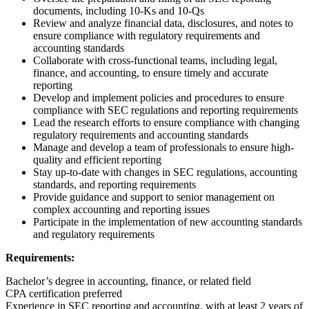
documents, including 10-Ks and 10-Qs
Review and analyze financial data, disclosures, and notes to
ensure compliance with regulatory requirements and
accounting standards
Collaborate with cross-functional teams, including legal,
finance, and accounting, to ensure timely and accurate
reporting
Develop and implement policies and procedures to ensure
compliance with SEC regulations and reporting requirements
Lead the research efforts to ensure compliance with changing
regulatory requirements and accounting standards
Manage and develop a team of professionals to ensure high-
quality and efficient reporting
Stay up-to-date with changes in SEC regulations, accounting
standards, and reporting requirements
Provide guidance and support to senior management on
complex accounting and reporting issues
Participate in the implementation of new accounting standards
and regulatory requirements
Requirements:
Bachelor’s degree in accounting, finance, or related field
CPA certification preferred
Experience in SEC reporting and accounting, with at least 2 years of