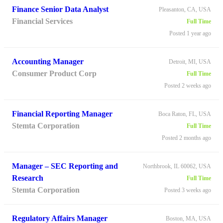
Finance Senior Data Analyst
Pleasanton, CA, USA
Financial Services
Full Time
Posted 1 year ago
Accounting Manager
Detroit, MI, USA
Consumer Product Corp
Full Time
Posted 2 weeks ago
Financial Reporting Manager
Boca Raton, FL, USA
Stemta Corporation
Full Time
Posted 2 months ago
Manager – SEC Reporting and
Northbrook, IL 60062, USA
Research
Full Time
Stemta Corporation
Posted 3 weeks ago
Regulatory Affairs Manager
Boston, MA, USA