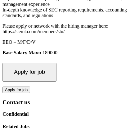
management experience
In-depth knowledge of SEC reporting requirements, accounting
standards, and regulations
Please apply or network with the hiring manager here:
https://stemta.com/members/stu/
EEO – M/F/D/V
Base Salary Max::
189000
Contact us
Confidential
Related Jobs