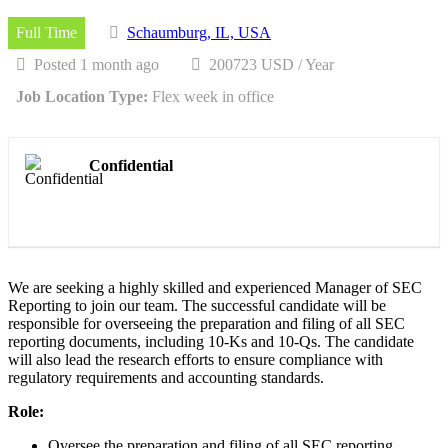
Full Time
Schaumburg, IL, USA
Posted 1 month ago
200723 USD / Year
Job Location Type:
Flex week in office
Confidential
We are seeking a highly skilled and experienced Manager of SEC
Reporting to join our team. The successful candidate will be
responsible for overseeing the preparation and filing of all SEC
reporting documents, including 10-Ks and 10-Qs. The candidate
will also lead the research efforts to ensure compliance with
regulatory requirements and accounting standards.
Role:
Oversee the preparation and filing of all SEC reporting