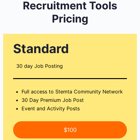
Recruitment Tools
Pricing
Standard
30 day Job Posting
Full access to Stemta Community Network
30 Day Premium Job Post
Event and Activity Posts
$100