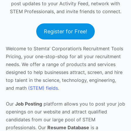
post updates to your Activity Feed, network with
STEM Professionals, and invite friends to connect.
Register for Free!
Welcome to Stemta’ Corporation’s Recruitment Tools
Pricing, your one-stop-shop for all your recruitment
needs. We offer a range of products and services
designed to help businesses attract, screen, and hire
top talent in the science, technology, engineering,
and math
(STEM) fields
.
Our
Job Posting
platform allows you to post your job
openings on our website and attract qualified
candidates from our large pool of STEM
professionals. Our
Resume Database
is a