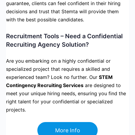
guarantee, clients can feel confident in their hiring
decisions and trust that Stemta will provide them
with the best possible candidates.
Recruitment Tools – Need a Confidential
Recruiting Agency Solution?
Are you embarking on a highly confidential or
specialized project that requires a skilled and
experienced team? Look no further. Our
STEM
Contingency Recruiting Services
are designed to
meet your unique hiring needs, ensuring you find the
right talent for your confidential or specialized
projects.
More Info