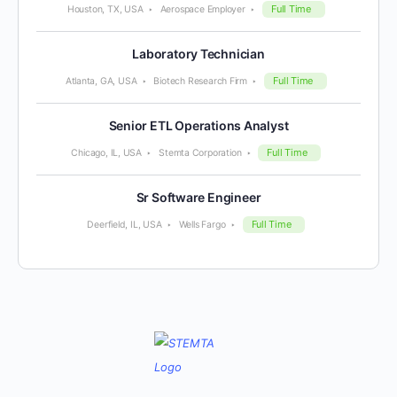
Full Time
Houston, TX, USA
Aerospace Employer
Laboratory Technician
Full Time
Atlanta, GA, USA
Biotech Research Firm
Senior ETL Operations Analyst
Full Time
Chicago, IL, USA
Stemta Corporation
Sr Software Engineer
Full Time
Deerfield, IL, USA
Wells Fargo