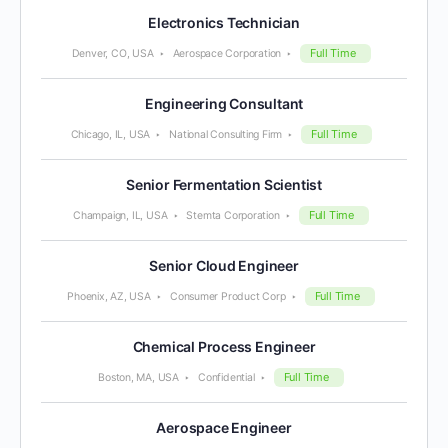
Electronics Technician
Full Time
Denver, CO, USA
Aerospace Corporation
Engineering Consultant
Full Time
Chicago, IL, USA
National Consulting Firm
Senior Fermentation Scientist
Full Time
Champaign, IL, USA
Stemta Corporation
Senior Cloud Engineer
Full Time
Phoenix, AZ, USA
Consumer Product Corp
Chemical Process Engineer
Full Time
Boston, MA, USA
Confidential
Aerospace Engineer