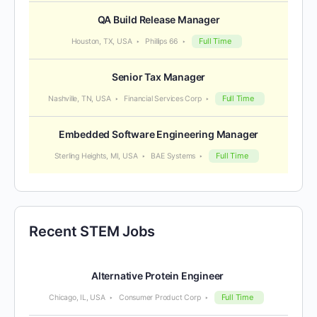
QA Build Release Manager
Full Time
Houston, TX, USA
Phillips 66
Senior Tax Manager
Full Time
Nashville, TN, USA
Financial Services Corp
Embedded Software Engineering Manager
Full Time
Sterling Heights, MI, USA
BAE Systems
Recent STEM Jobs
Alternative Protein Engineer
Full Time
Chicago, IL, USA
Consumer Product Corp