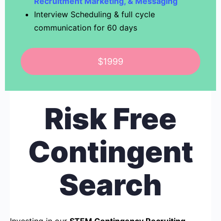
Recruitment Marketing, & Messaging
Interview Scheduling & full cycle
communication for 60 days
$1999
Risk Free
Contingent
Search