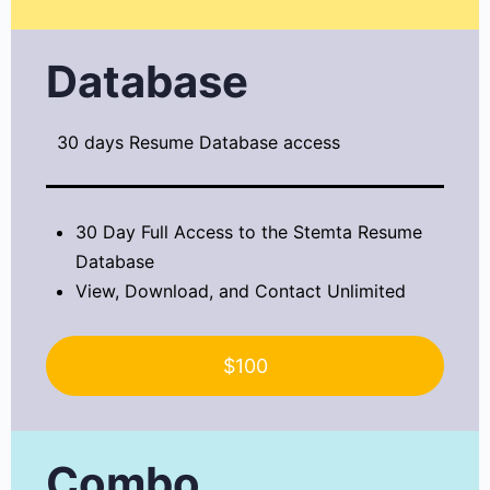
Database
30 days Resume Database access
30 Day Full Access to the Stemta Resume
Database
View, Download, and Contact Unlimited
$100
Combo