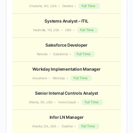
Full Time
Charlotte, NC, USA
Deloitte
Systems Analyst – ITIL
Full Time
Nashville, TN, USA
UBS
Salesforce Developer
Full Time
Remote
Salesforce
Workday Implementation Manager
Full Time
Anywhere
Workday
Senior Internal Controls Analyst
Full Time
Atlanta, GA, USA
Home Depot
Infor LN Manager
Full Time
Atlanta, GA, USA
Deloitte