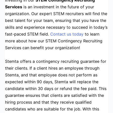
Investing in our
STEM Contingency Recruiting
Services
is an investment in the future of your
organization. Our expert STEM recruiters will find the
best talent for your team, ensuring that you have the
skills and experience necessary to succeed in today’s
fast-paced STEM field.
Contact us today
to learn
more about how our STEM Contingency Recruiting
Services can benefit your organization!
Stemta offers a contingency recruiting guarantee for
their clients. If a client hires an employee through
Stemta, and that employee does not perform as
expected within 90 days, Stemta will replace the
candidate within 30 days or refund the fee paid. This
guarantee ensures that clients are satisfied with the
hiring process and that they receive qualified
candidates who are suitable for the job. With this