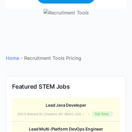
Home
-
Recruitment Tools Pricing
Featured STEM Jobs
Lead Java Developer
Full Time
300 S Brevard St, Charlotte, NC 28202, USA
Lead Multi-Platform DevOps Engineer