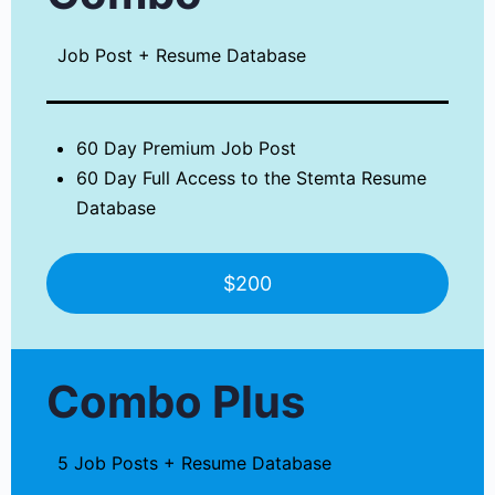
Job Post + Resume Database
60 Day Premium Job Post
60 Day Full Access to the Stemta Resume
Database
$200
Combo Plus
5 Job Posts + Resume Database