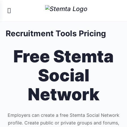
Recruitment Tools Pricing
Free Stemta
Social
Network
Employers can create a free Stemta Social Network
profile. Create public or private groups and forums,