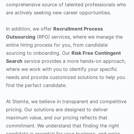
comprehensive source of talented professionals who
are actively seeking new career opportunities.
In addition, we offer
Recruitment Process
Outsourcing
(RPO) services, where we manage the
entire hiring process for you, from candidate
sourcing to onboarding. Our
Risk Free Contingent
Search
service provides a more hands-on approach,
where we work with you to identify your specific
needs and provide customized solutions to help you
find the perfect candidate.
At Stemta, we believe in transparent and competitive
pricing. Our solutions are designed to deliver
maximum value, and our pricing reflects that
commitment. We understand that finding the right
candidate is essential for your business, and we’re