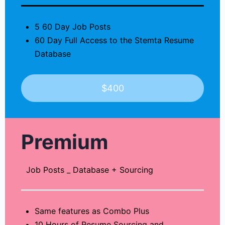
5 60 Day Job Posts
60 Day Full Access to the Stemta Resume
Database
$400
Premium
Job Posts _ Database + Sourcing
Same features as Combo Plus
10 Hours of Resume Sourcing and