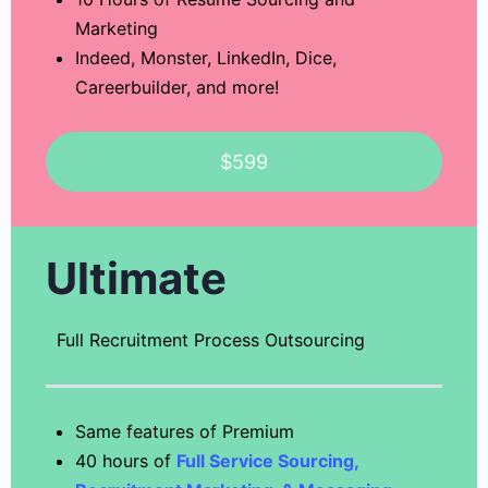
Marketing
Indeed, Monster, LinkedIn, Dice,
Careerbuilder, and more!
$599
Ultimate
Full Recruitment Process Outsourcing
Same features of Premium
40 hours of
Full Service Sourcing,