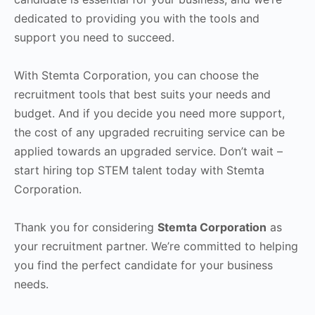
dedicated to providing you with the tools and
support you need to succeed.
With Stemta Corporation, you can choose the
recruitment tools that best suits your needs and
budget. And if you decide you need more support,
the cost of any upgraded recruiting service can be
applied towards an upgraded service. Don’t wait –
start hiring top STEM talent today with Stemta
Corporation.
Thank you for considering
Stemta Corporation
as
your recruitment partner. We’re committed to helping
you find the perfect candidate for your business
needs.