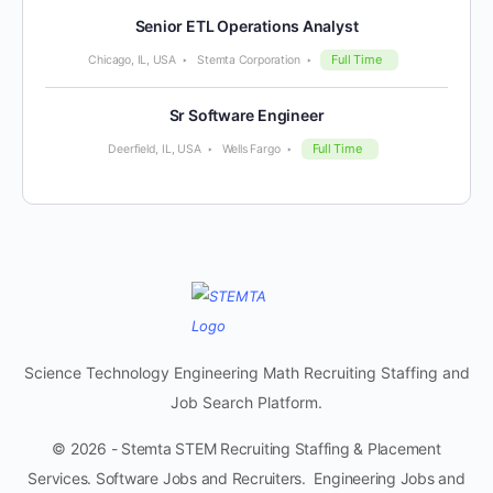
Senior ETL Operations Analyst
Full Time
Chicago, IL, USA
Stemta Corporation
Sr Software Engineer
Full Time
Deerfield, IL, USA
Wells Fargo
Science Technology Engineering Math Recruiting Staffing and
Job Search Platform.
© 2026 - Stemta STEM Recruiting Staffing & Placement
Services. Software Jobs and Recruiters. Engineering Jobs and