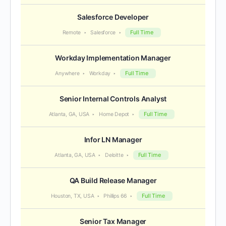
Salesforce Developer
Full Time
Remote
Salesforce
Workday Implementation Manager
Full Time
Anywhere
Workday
Senior Internal Controls Analyst
Full Time
Atlanta, GA, USA
Home Depot
Infor LN Manager
Full Time
Atlanta, GA, USA
Deloitte
QA Build Release Manager
Full Time
Houston, TX, USA
Phillips 66
Senior Tax Manager