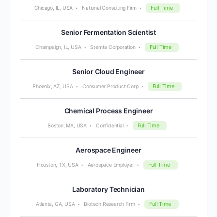
Full Time
Chicago, IL, USA
National Consulting Firm
Senior Fermentation Scientist
Full Time
Champaign, IL, USA
Stemta Corporation
Senior Cloud Engineer
Full Time
Phoenix, AZ, USA
Consumer Product Corp
Chemical Process Engineer
Full Time
Boston, MA, USA
Confidential
Aerospace Engineer
Full Time
Houston, TX, USA
Aerospace Employer
Laboratory Technician
Full Time
Atlanta, GA, USA
Biotech Research Firm