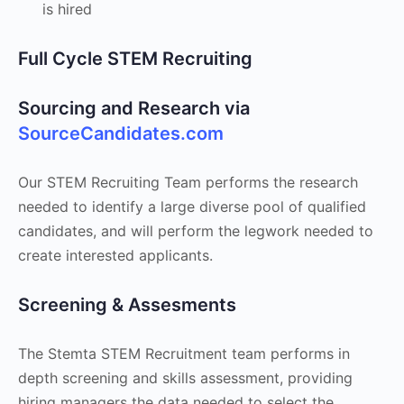
is hired
Full Cycle STEM Recruiting
Sourcing and Research via
SourceCandidates.com
Our STEM Recruiting Team performs the research
needed to identify a large diverse pool of qualified
candidates, and will perform the legwork needed to
create interested applicants.
Screening & Assesments
The Stemta STEM Recruitment team performs in
depth screening and skills assessment, providing
hiring managers the data needed to select the