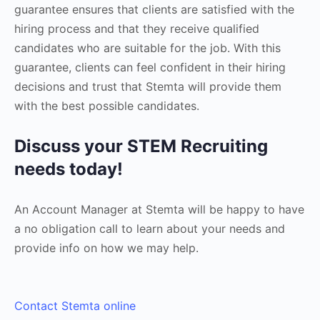
guarantee ensures that clients are satisfied with the
hiring process and that they receive qualified
candidates who are suitable for the job. With this
guarantee, clients can feel confident in their hiring
decisions and trust that Stemta will provide them
with the best possible candidates.
Discuss your STEM Recruiting
needs today!
An Account Manager at Stemta will be happy to have
a no obligation call to learn about your needs and
provide info on how we may help.
Contact Stemta online