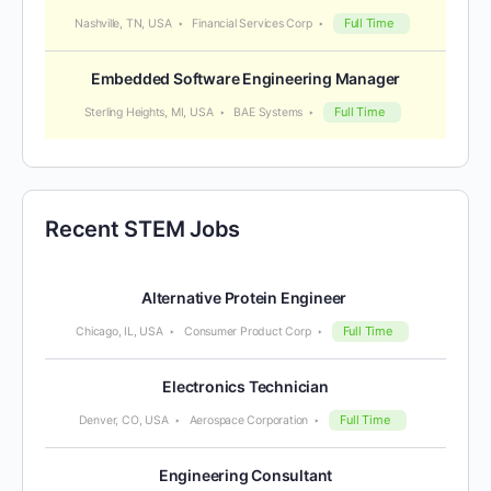
Full Time
Nashville, TN, USA
Financial Services Corp
Embedded Software Engineering Manager
Full Time
Sterling Heights, MI, USA
BAE Systems
Recent STEM Jobs
Alternative Protein Engineer
Full Time
Chicago, IL, USA
Consumer Product Corp
Electronics Technician
Full Time
Denver, CO, USA
Aerospace Corporation
Engineering Consultant