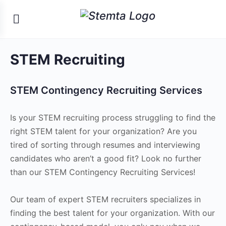
STEM Recruiting
STEM Contingency Recruiting Services
Is your STEM recruiting process struggling to find the
right STEM talent for your organization? Are you
tired of sorting through resumes and interviewing
candidates who aren’t a good fit? Look no further
than our STEM Contingency Recruiting Services!
Our team of expert STEM recruiters specializes in
finding the best talent for your organization. With our