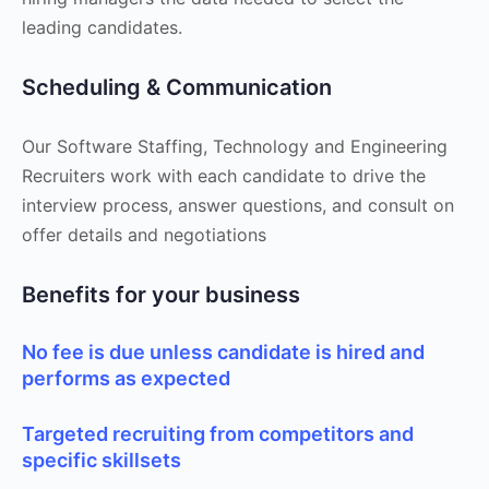
leading candidates.
Scheduling & Communication
Our Software Staffing, Technology and Engineering
Recruiters work with each candidate to drive the
interview process, answer questions, and consult on
offer details and negotiations
Benefits for your business
No fee is due unless candidate is hired and
performs as expected
Targeted recruiting from competitors and
specific skillsets