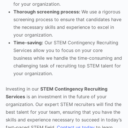
for your organization.
Thorough screening process:
We use a rigorous
screening process to ensure that candidates have
the necessary skills and experience to excel in
your organization.
Time-saving:
Our STEM Contingency Recruiting
Services allow you to focus on your core
business while we handle the time-consuming and
challenging task of recruiting top STEM talent for
your organization.
Investing in our
STEM Contingency Recruiting
Services
is an investment in the future of your
organization. Our expert STEM recruiters will find the
best talent for your team, ensuring that you have the
skills and experience necessary to succeed in today’s
fast-paced STEM field.
Contact us today
to learn