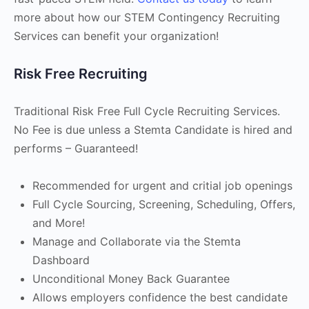
more about how our STEM Contingency Recruiting
Services can benefit your organization!
Risk Free Recruiting
Traditional Risk Free Full Cycle Recruiting Services.
No Fee is due unless a Stemta Candidate is hired and
performs – Guaranteed!
Recommended for urgent and critial job openings
Full Cycle Sourcing, Screening, Scheduling, Offers,
and More!
Manage and Collaborate via the Stemta
Dashboard
Unconditional Money Back Guarantee
Allows employers confidence the best candidate