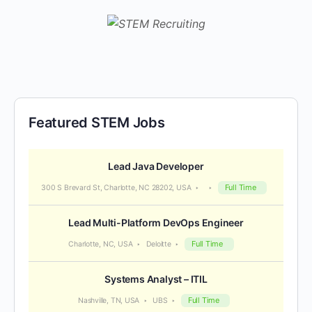
Featured STEM Jobs
Lead Java Developer
Full Time
300 S Brevard St, Charlotte, NC 28202, USA
Lead Multi-Platform DevOps Engineer
Full Time
Charlotte, NC, USA
Deloitte
Systems Analyst – ITIL
Full Time
Nashville, TN, USA
UBS