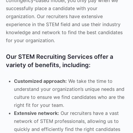
contingency-based model, you only pay when we
successfully place a candidate with your
organization. Our recruiters have extensive
experience in the STEM field and use their industry
knowledge and network to find the best candidates
for your organization.
Our STEM Recruiting Services offer a
variety of benefits, including:
Customized approach:
We take the time to
understand your organization’s unique needs and
culture to ensure we find candidates who are the
right fit for your team.
Extensive network:
Our recruiters have a vast
network of STEM professionals, allowing us to
quickly and efficiently find the right candidates