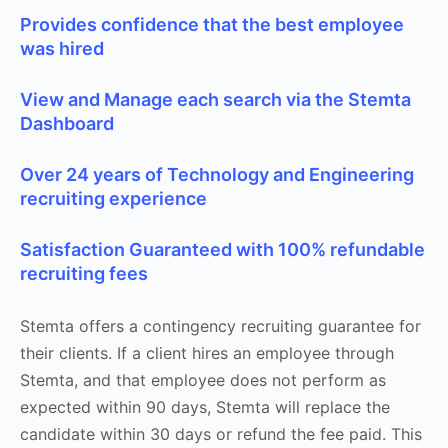
Provides confidence that the best employee
was hired
View and Manage each search via the Stemta
Dashboard
Over 24 years of Technology and Engineering
recruiting experience
Satisfaction Guaranteed with 100% refundable
recruiting fees
Stemta offers a contingency recruiting guarantee for
their clients. If a client hires an employee through
Stemta, and that employee does not perform as
expected within 90 days, Stemta will replace the
candidate within 30 days or refund the fee paid. This