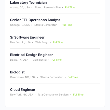
Laboratory Technician
Atlanta, GA, USA
Biotech Research Firm
Full Time
Senior ETL Operations Analyst
Chicago, IL, USA
Stemta Corporation
Full Time
Sr Software Engineer
Deerfield, IL, USA
Wells Fargo
Full Time
Electrical Design Engineer
Dallas, TX, USA
Confidential
Full Time
Biologist
Greensboro, NC, USA
Stemta Corporation
Full Time
Cloud Engineer
New York, NY, USA
Tata Consultancy Services
Full Time