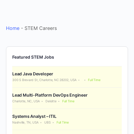
Home
-
STEM Careers
Featured STEM Jobs
Lead Java Developer
300 S Brevard St, Charlotte, NC 28202, USA
Full Time
Lead Multi-Platform DevOps Engineer
Charlotte, NC, USA
Deloitte
Full Time
Systems Analyst – ITIL
Nashville, TN, USA
UBS
Full Time