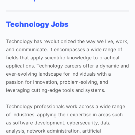
Technology Jobs
Technology has revolutionized the way we live, work,
and communicate. It encompasses a wide range of
fields that apply scientific knowledge to practical
applications. Technology careers offer a dynamic and
ever-evolving landscape for individuals with a
passion for innovation, problem-solving, and
leveraging cutting-edge tools and systems.
Technology professionals work across a wide range
of industries, applying their expertise in areas such
as software development, cybersecurity, data
analysis, network administration, artificial