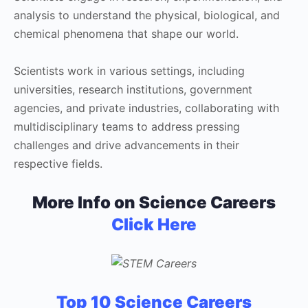
analysis to understand the physical, biological, and
chemical phenomena that shape our world.
Scientists work in various settings, including
universities, research institutions, government
agencies, and private industries, collaborating with
multidisciplinary teams to address pressing
challenges and drive advancements in their
respective fields.
More Info on Science Careers
Click Here
Top 10 Science Careers