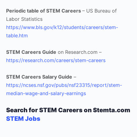
Periodic table of STEM Careers
– US Bureau of
Labor Statistics
https://www.bls.gov/k12/students/careers/stem-
table.htm
STEM Careers Guide
on Research.com –
https://research.com/careers/stem-careers
STEM Careers Salary Guide
–
https://ncses.nsf.gov/pubs/nsf23315/report/stem-
median-wage-and-salary-earnings
Search for STEM Careers on Stemta.com
STEM Jobs