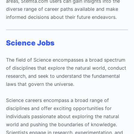
areas, Stemta.com users can gain insights into the
diverse range of career paths available and make
informed decisions about their future endeavors.
Science Jobs
The field of Science encompasses a broad spectrum
of disciplines that explore the natural world, conduct
research, and seek to understand the fundamental
laws that govern the universe.
Science careers encompass a broad range of
disciplines and offer exciting opportunities for
individuals passionate about exploring the natural
world and pushing the boundaries of knowledge.
Scientists engage in research, experimentation, and