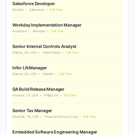
Salesforce Developer
Remote
Salesforce
Full Time
Workday Implementation Manager
Anywhere
Workday
Full Time
Senior Internal Controls Analyst
Atlanta, GA, USA
Home Depot
Full Time
Infor LN Manager
Atlanta, GA, USA
Deloitte
Full Time
QA Build Release Manager
Houston, TX, USA
Phillips 66
Full Time
Senior Tax Manager
Nashville, TN, USA
Financial Services Corp
Full Time
Embedded Software Engineering Manager