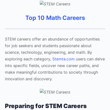
Top 10 Math Careers
STEM careers offer an abundance of opportunities
for job seekers and students passionate about
science, technology, engineering, and math. By
exploring each category,
Stemta.com
users can delve
into specific fields, uncover new career paths, and
make meaningful contributions to society through
innovation and discovery.
Preparing for STEM Careers