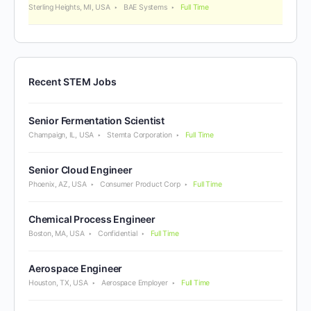
Sterling Heights, MI, USA
BAE Systems
Full Time
Recent STEM Jobs
Senior Fermentation Scientist
Champaign, IL, USA
Stemta Corporation
Full Time
Senior Cloud Engineer
Phoenix, AZ, USA
Consumer Product Corp
Full Time
Chemical Process Engineer
Boston, MA, USA
Confidential
Full Time
Aerospace Engineer
Houston, TX, USA
Aerospace Employer
Full Time