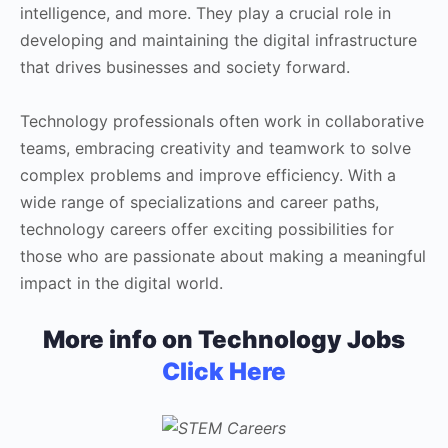
intelligence, and more. They play a crucial role in
developing and maintaining the digital infrastructure
that drives businesses and society forward.
Technology professionals often work in collaborative
teams, embracing creativity and teamwork to solve
complex problems and improve efficiency. With a
wide range of specializations and career paths,
technology careers offer exciting possibilities for
those who are passionate about making a meaningful
impact in the digital world.
More info on Technology Jobs
Click Here