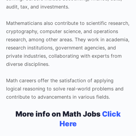
audit, tax, and investments.
Mathematicians also contribute to scientific research,
cryptography, computer science, and operations
research, among other areas. They work in academia,
research institutions, government agencies, and
private industries, collaborating with experts from
diverse disciplines.
Math careers offer the satisfaction of applying
logical reasoning to solve real-world problems and
contribute to advancements in various fields.
More info on Math Jobs
Click
Here