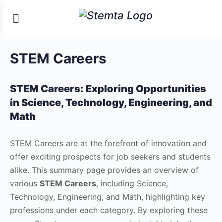
STEM Careers
STEM Careers:
Exploring Opportunities
in Science, Technology, Engineering, and
Math
STEM Careers are at the forefront of innovation and
offer exciting prospects for job seekers and students
alike. This summary page provides an overview of
various
STEM Careers
, including Science,
Technology, Engineering, and Math, highlighting key
professions under each category. By exploring these