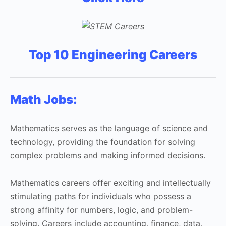
Top 10 Engineering Careers
Math Jobs:
Mathematics serves as the language of science and
technology, providing the foundation for solving
complex problems and making informed decisions.
Mathematics careers offer exciting and intellectually
stimulating paths for individuals who possess a
strong affinity for numbers, logic, and problem-
solving. Careers include accounting, finance, data,