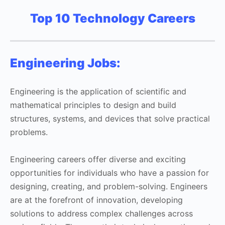
Top 10 Technology Careers
Engineering Jobs:
Engineering is the application of scientific and
mathematical principles to design and build
structures, systems, and devices that solve practical
problems.
Engineering careers offer diverse and exciting
opportunities for individuals who have a passion for
designing, creating, and problem-solving. Engineers
are at the forefront of innovation, developing
solutions to address complex challenges across