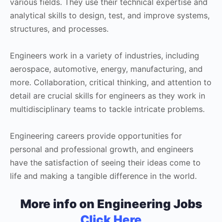
various fields. They use their technical expertise and
analytical skills to design, test, and improve systems,
structures, and processes.
Engineers work in a variety of industries, including
aerospace, automotive, energy, manufacturing, and
more. Collaboration, critical thinking, and attention to
detail are crucial skills for engineers as they work in
multidisciplinary teams to tackle intricate problems.
Engineering careers provide opportunities for
personal and professional growth, and engineers
have the satisfaction of seeing their ideas come to
life and making a tangible difference in the world.
More info on Engineering Jobs
Click Here