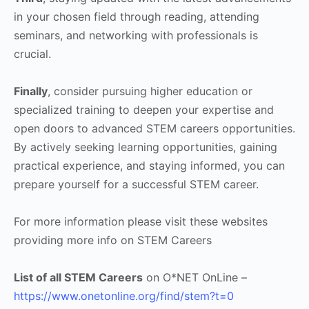
in your chosen field through reading, attending
seminars, and networking with professionals is
crucial.
Finally
, consider pursuing higher education or
specialized training to deepen your expertise and
open doors to advanced STEM careers opportunities.
By actively seeking learning opportunities, gaining
practical experience, and staying informed, you can
prepare yourself for a successful STEM career.
For more information please visit these websites
providing more info on STEM Careers
List of all STEM Careers
on O*NET OnLine –
https://www.onetonline.org/find/stem?t=0