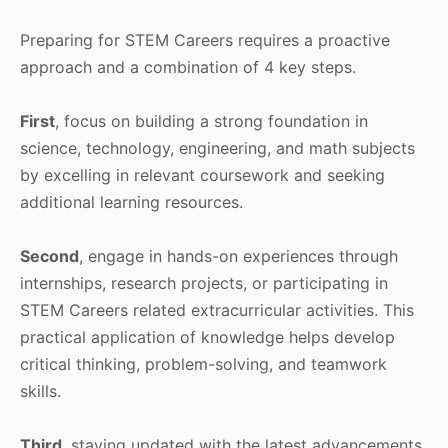
Preparing for STEM Careers requires a proactive
approach and a combination of 4 key steps.
First
, focus on building a strong foundation in
science, technology, engineering, and math subjects
by excelling in relevant coursework and seeking
additional learning resources.
Second
, engage in hands-on experiences through
internships, research projects, or participating in
STEM Careers related extracurricular activities. This
practical application of knowledge helps develop
critical thinking, problem-solving, and teamwork
skills.
Third
, staying updated with the latest advancements