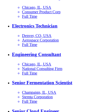
Chicago, IL, USA
Consumer Product Corp
Full Time
Electronics Technician
Denver, CO, USA
Aerospace Corporation
Full Time
Engineering Consultant
Chicago, IL, USA
National Consulting Firm
Full Time
Senior Fermentation Scientist
Champaign, IL, USA
Stemta Corporation
Full Time
Senior Cloud Engineer