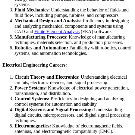
systems.
Fluid Mechanics:
Understanding the behavior of fluids and
fluid flow, including pumps, turbines, and compressors.
Mechanical Design and Analysis:
Proficiency in designing
and analyzing mechanical components and systems using
CAD and
Finite Element Analysis
(FEA) software.
Manufacturing Processes:
Knowledge of manufacturing
techniques, materials selection, and production processes.
Robotics and Automation:
Familiarity with robotics, control
systems, and automation technologies.
Electrical Engineering Careers:
Circuit Theory and Electronics:
Understanding electrical
circuits, electronic devices, and signal processing.
Power Systems:
Knowledge of electrical power generation,
transmission, and distribution.
Control Systems:
Proficiency in designing and analyzing
control systems for automation and stability.
Digital Systems and Signal Processing:
Understanding
digital circuits, microprocessors, and digital signal processing
techniques.
Electromagnetics:
Knowledge of electromagnetic fields,
antennas, and electromagnetic compatibility (EMC).