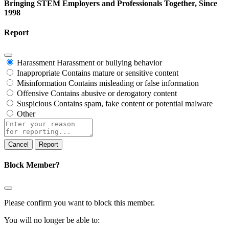
Bringing STEM Employers and Professionals Together, Since
1998
Report
Harassment
Harassment or bullying behavior
Inappropriate
Contains mature or sensitive content
Misinformation
Contains misleading or false information
Offensive
Contains abusive or derogatory content
Suspicious
Contains spam, fake content or potential malware
Other
Report
note
Report
Block Member?
Please confirm you want to block this member.
You will no longer be able to: