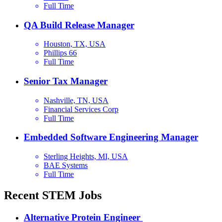
Full Time
QA Build Release Manager
Houston, TX, USA
Phillips 66
Full Time
Senior Tax Manager
Nashville, TN, USA
Financial Services Corp
Full Time
Embedded Software Engineering Manager
Sterling Heights, MI, USA
BAE Systems
Full Time
Recent STEM Jobs
Alternative Protein Engineer