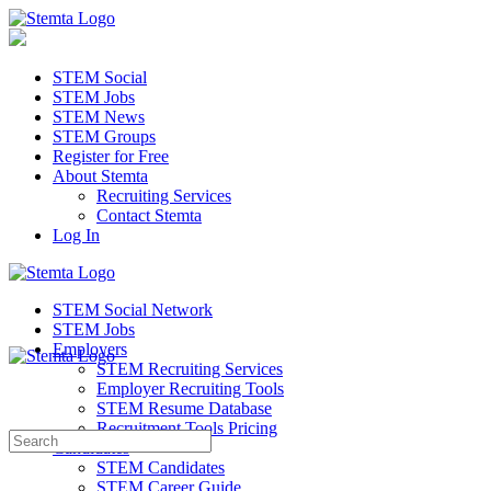
STEM Social
STEM Jobs
STEM News
STEM Groups
Register for Free
About Stemta
Recruiting Services
Contact Stemta
Log In
STEM Social Network
STEM Jobs
Employers
STEM Recruiting Services
Employer Recruiting Tools
STEM Resume Database
Recruitment Tools Pricing
Search
Candidates
for:
STEM Candidates
STEM Career Guide