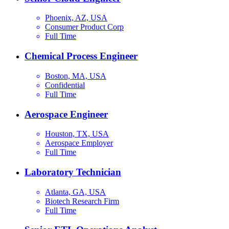
Phoenix, AZ, USA
Consumer Product Corp
Full Time
Chemical Process Engineer
Boston, MA, USA
Confidential
Full Time
Aerospace Engineer
Houston, TX, USA
Aerospace Employer
Full Time
Laboratory Technician
Atlanta, GA, USA
Biotech Research Firm
Full Time