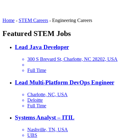
Home
-
STEM Careers
-
Engineering Careers
Featured STEM Jobs
Lead Java Developer
300 S Brevard St, Charlotte, NC 28202, USA
Full Time
Lead Multi-Platform DevOps Engineer
Charlotte, NC, USA
Deloitte
Full Time
Systems Analyst – ITIL
Nashville, TN, USA
UBS