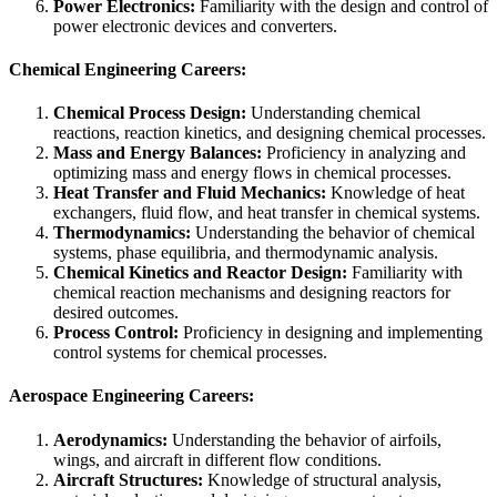
Power Electronics:
Familiarity with the design and control of
power electronic devices and converters.
Chemical Engineering Careers:
Chemical Process Design:
Understanding chemical
reactions, reaction kinetics, and designing chemical processes.
Mass and Energy Balances:
Proficiency in analyzing and
optimizing mass and energy flows in chemical processes.
Heat Transfer and Fluid Mechanics:
Knowledge of heat
exchangers, fluid flow, and heat transfer in chemical systems.
Thermodynamics:
Understanding the behavior of chemical
systems, phase equilibria, and thermodynamic analysis.
Chemical Kinetics and Reactor Design:
Familiarity with
chemical reaction mechanisms and designing reactors for
desired outcomes.
Process Control:
Proficiency in designing and implementing
control systems for chemical processes.
Aerospace Engineering Careers:
Aerodynamics:
Understanding the behavior of airfoils,
wings, and aircraft in different flow conditions.
Aircraft Structures:
Knowledge of structural analysis,