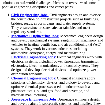
solutions to real-world challenges. Here is an overview of some
popular engineering disciplines and career paths:
Civil Engineering Jobs:
Civil engineers design and oversee
the construction of infrastructure projects such as buildings,
bridges, roads, airports, dams, and water supply systems.
They ensure structures are safe, sustainable, and meet
regulatory standards.
Mechanical Engineering Jobs:
Mechanical engineers design
and develop mechanical systems, ranging from machinery and
vehicles to heating, ventilation, and air conditioning (HVAC)
systems. They work in various industries, including
automotive, aerospace, energy, and manufacturing.
Electrical Engineering Jobs:
Electrical engineers work with
electrical systems, including power generation, transmission,
electronics, telecommunications, and control systems. They
design and develop electrical devices and optimize power
distribution networks.
Chemical Engineering Jobs:
Chemical engineers apply
principles of chemistry, physics, and biology to develop and
optimize chemical processes used in industries such as
pharmaceuticals, oil and gas, food and beverage, and
materials manufacturing.
Aerospace Engineering Jobs:
Aerospace engineers design
and develop aircraft, spacecraft, satellites, and missiles. They