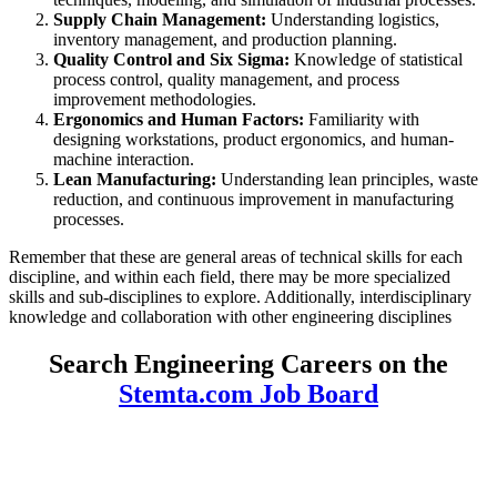
Supply Chain Management:
Understanding logistics,
inventory management, and production planning.
Quality Control and Six Sigma:
Knowledge of statistical
process control, quality management, and process
improvement methodologies.
Ergonomics and Human Factors:
Familiarity with
designing workstations, product ergonomics, and human-
machine interaction.
Lean Manufacturing:
Understanding lean principles, waste
reduction, and continuous improvement in manufacturing
processes.
Remember that these are general areas of technical skills for each
discipline, and within each field, there may be more specialized
skills and sub-disciplines to explore. Additionally, interdisciplinary
knowledge and collaboration with other engineering disciplines
Search Engineering Careers on the
Stemta.com Job Board