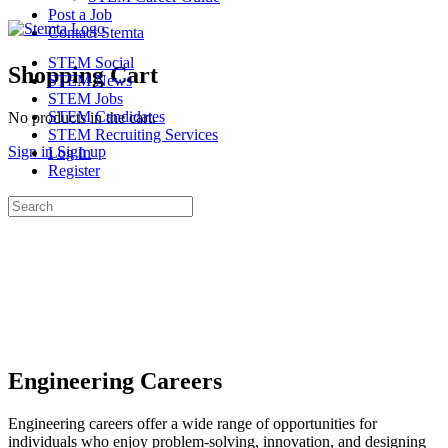
Post a Job
Contact Stemta
STEM Social
Shopping Cart
STEM News
STEM Jobs
STEM Candidates
No products in the cart.
STEM Recruiting Services
Sign in
Sign up
Log In
Register
Search
for:
Engineering Careers
Engineering careers offer a wide range of opportunities for
individuals who enjoy problem-solving, innovation, and designing