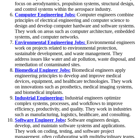
focus on aerodynamics, propulsion systems, structural design,
and control systems within the aerospace industry.
Computer Engineering Jobs:
Computer engineers combine
principles of electrical engineering and computer science to
design and develop computer hardware and software systems.
They work on areas such as computer architecture, embedded
systems, and computer networks.
Environmental Engineering Jobs:
Environmental engineers
work on projects related to environmental protection,
sustainable development, and waste management. They
address issues like water and air pollution, waste disposal, and
remediation of contaminated sites.
Biomedical Engineer Jobs:
Biomedical engineers apply
engineering principles to develop and improve medical
devices, equipment, and healthcare technologies. They work
on innovations such as prosthetics, medical imaging systems,
and biomedical implants.
Industrial Engineering:
Industrial engineers optimize
complex systems, processes, and workflows to improve
efficiency, productivity, and quality. They work in industries
such as manufacturing, logistics, healthcare, and consulting.
Software Engineer Jobs
:
Software engineers design,
develop, and maintain software systems and applications.
They work on coding, testing, and software project
management, often collaborating with multidisciplinary teams.