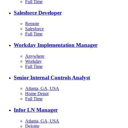
Full Time
Salesforce Developer
Remote
Salesforce
Full Time
Workday Implementation Manager
Anywhere
Workday
Full Time
Senior Internal Controls Analyst
Atlanta, GA, USA
Home Depot
Full Time
Infor LN Manager
Atlanta, GA, USA
Deloitte