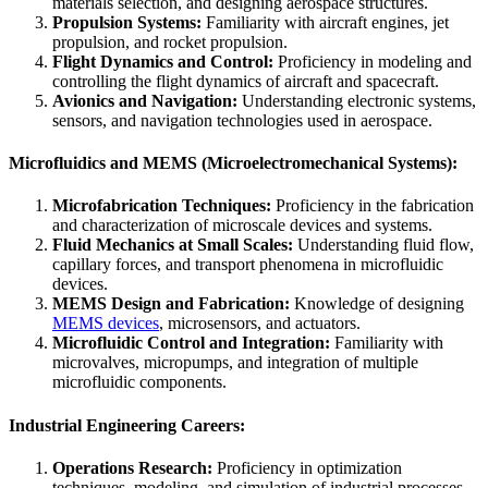
materials selection, and designing aerospace structures.
Propulsion Systems:
Familiarity with aircraft engines, jet
propulsion, and rocket propulsion.
Flight Dynamics and Control:
Proficiency in modeling and
controlling the flight dynamics of aircraft and spacecraft.
Avionics and Navigation:
Understanding electronic systems,
sensors, and navigation technologies used in aerospace.
Microfluidics and MEMS (Microelectromechanical Systems):
Microfabrication Techniques:
Proficiency in the fabrication
and characterization of microscale devices and systems.
Fluid Mechanics at Small Scales:
Understanding fluid flow,
capillary forces, and transport phenomena in microfluidic
devices.
MEMS Design and Fabrication:
Knowledge of designing
MEMS devices
, microsensors, and actuators.
Microfluidic Control and Integration:
Familiarity with
microvalves, micropumps, and integration of multiple
microfluidic components.
Industrial Engineering Careers:
Operations Research:
Proficiency in optimization
techniques, modeling, and simulation of industrial processes.