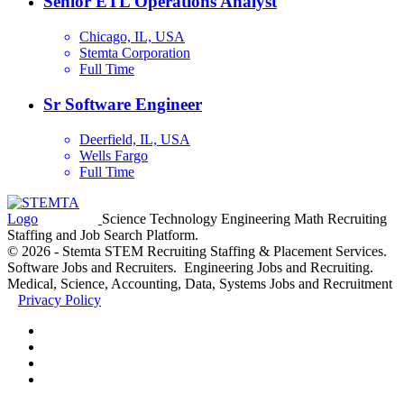
Senior ETL Operations Analyst
Chicago, IL, USA
Stemta Corporation
Full Time
Sr Software Engineer
Deerfield, IL, USA
Wells Fargo
Full Time
Science Technology Engineering Math Recruiting
Staffing and Job Search Platform.
© 2026 - Stemta STEM Recruiting Staffing & Placement Services.
Software Jobs and Recruiters. Engineering Jobs and Recruiting.
Medical, Science, Accounting, Data, Systems Jobs and Recruitment
Privacy Policy