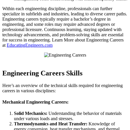
Within each engineering discipline, professionals can further
specialize in subfields and industries, leading to diverse career paths.
Engineering careers typically require a bachelor’s degree in
engineering, and some roles may require advanced degrees or
professional licensure. Continuous learning, staying updated with
technology advancements, and problem-solving skills are essential
for success in engineering. Learn More about Engineering Careers
at
EducatingEngineers.com
Engineering Careers Skills
Here’s an overview of the technical skills required for engineering
careers in various disciplines:
Mechanical Engineering Careers:
Solid Mechanics:
Understanding the behavior of materials
under various loads and stresses.
Thermodynamics and Heat Transfer:
Knowledge of
energy conversion, heat transfer mechanisms, and thermal