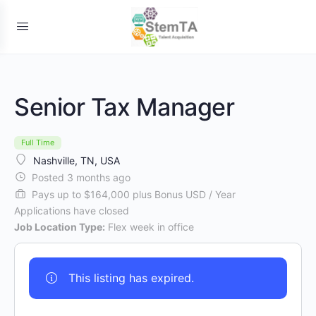
Senior Tax Manager
Full Time
Nashville, TN, USA
Posted 3 months ago
Pays up to $164,000 plus Bonus USD / Year
Applications have closed
Job Location Type:
Flex week in office
This listing has expired.