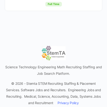
Full Time
Science Technology Engineering Math Recruiting Staffing and
Job Search Platform.
© 2026 - Stemta STEM Recruiting Staffing & Placement
Services. Software Jobs and Recruiters. Engineering Jobs and
Recruiting. Medical, Science, Accounting, Data, Systems Jobs
and Recruitment
Privacy Policy