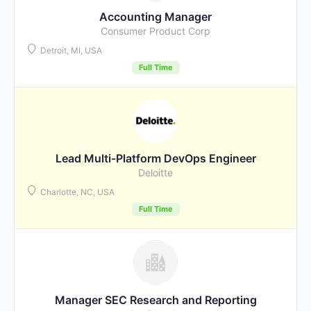
Accounting Manager
Consumer Product Corp
Detroit, MI, USA
Full Time
Lead Multi-Platform DevOps Engineer
Deloitte
Charlotte, NC, USA
Full Time
Manager SEC Research and Reporting