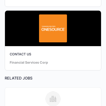
CONTACT US
Financial Services Corp
RELATED JOBS