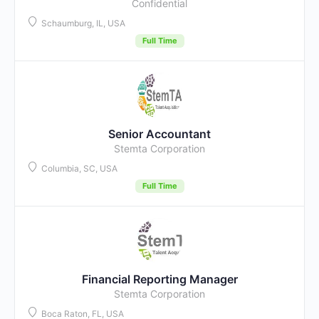
Confidential
Schaumburg, IL, USA
Full Time
Senior Accountant
Stemta Corporation
Columbia, SC, USA
Full Time
Financial Reporting Manager
Stemta Corporation
Boca Raton, FL, USA