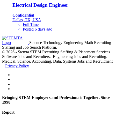
Electrical Design Engineer
Confidential
Dallas, TX, USA
Full Time
Posted 6 days ago
Science Technology Engineering Math Recruiting
Staffing and Job Search Platform.
© 2026 - Stemta STEM Recruiting Staffing & Placement Services.
Software Jobs and Recruiters. Engineering Jobs and Recruiting.
Medical, Science, Accounting, Data, Systems Jobs and Recruitment
Privacy Policy
Bringing STEM Employers and Professionals Together, Since
1998
Report