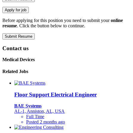
Before applying for this position you need to submit your
online
resume
. Click the button below to continue.
Contact us
Medical Devices
Related Jobs
Floor Support Electrical Engineer
BAE Systems
AL-1, Anniston, AL, USA
Full Time
Posted 2 months ago