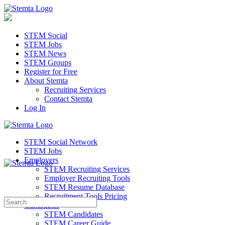
STEM Social
STEM Jobs
STEM News
STEM Groups
Register for Free
About Stemta
Recruiting Services
Contact Stemta
Log In
STEM Social Network
STEM Jobs
Employers
STEM Recruiting Services
Employer Recruiting Tools
STEM Resume Database
Recruitment Tools Pricing
Search
Candidates
for:
STEM Candidates
STEM Career Guide