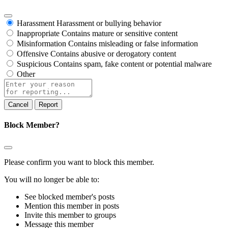
Harassment
Harassment or bullying behavior
Inappropriate
Contains mature or sensitive content
Misinformation
Contains misleading or false information
Offensive
Contains abusive or derogatory content
Suspicious
Contains spam, fake content or potential malware
Other
Report
note
Report
Block Member?
Please confirm you want to block this member.
You will no longer be able to:
See blocked member's posts
Mention this member in posts
Invite this member to groups
Message this member