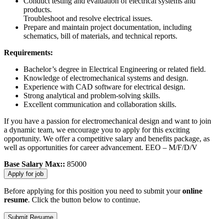
Conduct testing and evaluation of electrical systems and
products.
Troubleshoot and resolve electrical issues.
Prepare and maintain project documentation, including
schematics, bill of materials, and technical reports.
Requirements:
Bachelor’s degree in Electrical Engineering or related field.
Knowledge of electromechanical systems and design.
Experience with CAD software for electrical design.
Strong analytical and problem-solving skills.
Excellent communication and collaboration skills.
If you have a passion for electromechanical design and want to join
a dynamic team, we encourage you to apply for this exciting
opportunity. We offer a competitive salary and benefits package, as
well as opportunities for career advancement. EEO – M/F/D/V
Base Salary Max::
85000
Before applying for this position you need to submit your
online
resume
. Click the button below to continue.