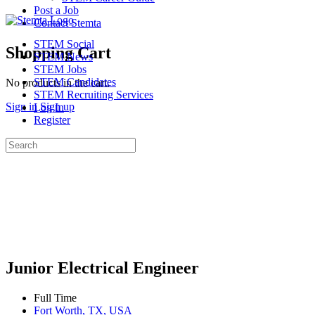
Post a Job
Contact Stemta
STEM Social
Shopping Cart
STEM News
STEM Jobs
STEM Candidates
No products in the cart.
STEM Recruiting Services
Sign in
Sign up
Log In
Register
Search
for:
Junior Electrical Engineer
Full Time
Fort Worth, TX, USA