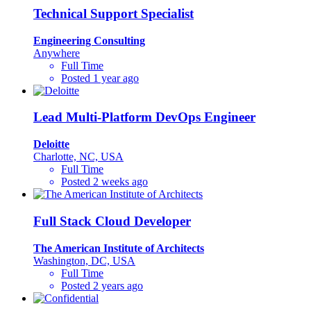
Technical Support Specialist
Engineering Consulting
Anywhere
Full Time
Posted 1 year ago
Lead Multi-Platform DevOps Engineer
Deloitte
Charlotte, NC, USA
Full Time
Posted 2 weeks ago
Full Stack Cloud Developer
The American Institute of Architects
Washington, DC, USA
Full Time
Posted 2 years ago