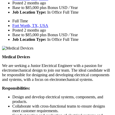
Posted 2 months ago
Base to $85,000 plus Bonus USD / Year
Job Location Type:
In Office Full Time
Full Time
Fort Worth, TX, USA
Posted 2 months ago
Base to $85,000 plus Bonus USD / Year
Job Location Type:
In Office Full Time
Medical Devices
We are seeking a Junior Electrical Engineer with a passion for
electromechanical design to join our team. The ideal candidate will
be responsible for designing and developing electrical components
and systems, with a focus on electromechanical systems.
Responsibilities:
Design and develop electrical systems, components, and
products.
Collaborate with cross-functional teams to ensure designs
meet customer requirements.