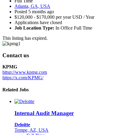
Full Time
Atlanta, GA, USA
Posted 5 months ago
$120,000 - $170,000 per year USD / Year
Applications have closed
Job Location Type:
In Office Full Time
This listing has expired.
Contact us
KPMG
httsp://www.kpmg.com
https://x.com/KPMG/
Related Jobs
Internal Audit Manager
Deloitte
Tempe, AZ, USA