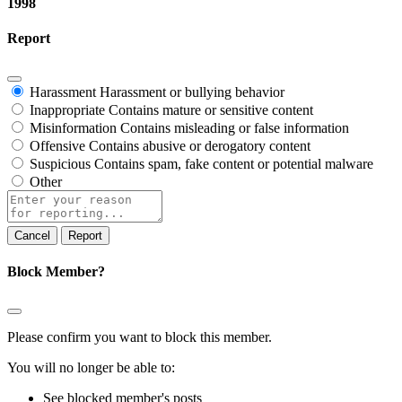
1998
Report
Harassment
Harassment or bullying behavior
Inappropriate
Contains mature or sensitive content
Misinformation
Contains misleading or false information
Offensive
Contains abusive or derogatory content
Suspicious
Contains spam, fake content or potential malware
Other
Report
note
Report
Block Member?
Please confirm you want to block this member.
You will no longer be able to:
See blocked member's posts