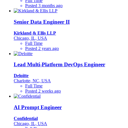
Full Time
Posted 3 months ago
Senior Data Engineer II
Kirkland & Ellis LLP
Chicago, IL, USA
Full Time
Posted 2 years ago
Lead Multi-Platform DevOps Engineer
Deloitte
Charlotte, NC, USA
Full Time
Posted 2 weeks ago
AI Prompt Engineer
Confidential
Chicago, IL, USA