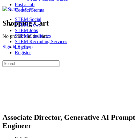
Post a Job
Contact Stemta
STEM Social
Shopping Cart
STEM News
STEM Jobs
STEM Candidates
No products in the cart.
STEM Recruiting Services
Sign in
Sign up
Log In
Register
Search
for:
Associate Director, Generative AI Prompt
Engineer