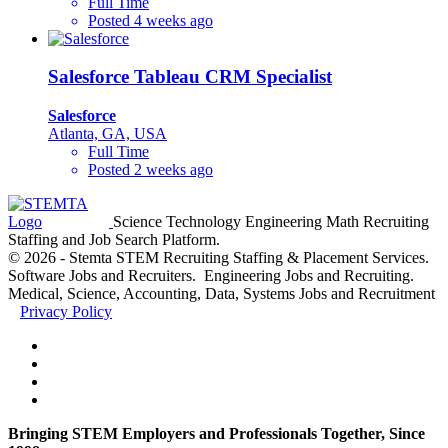
Full Time
Posted 4 weeks ago
Salesforce Tableau CRM Specialist
Salesforce
Atlanta, GA, USA
Full Time
Posted 2 weeks ago
Science Technology Engineering Math Recruiting
Staffing and Job Search Platform.
© 2026 - Stemta STEM Recruiting Staffing & Placement Services.
Software Jobs and Recruiters. Engineering Jobs and Recruiting.
Medical, Science, Accounting, Data, Systems Jobs and Recruitment
Privacy Policy
Bringing STEM Employers and Professionals Together, Since