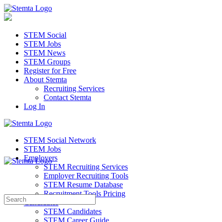
STEM Social
STEM Jobs
STEM News
STEM Groups
Register for Free
About Stemta
Recruiting Services
Contact Stemta
Log In
STEM Social Network
STEM Jobs
Employers
STEM Recruiting Services
Employer Recruiting Tools
STEM Resume Database
Recruitment Tools Pricing
Search
Candidates
for:
STEM Candidates
STEM Career Guide