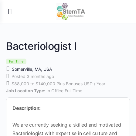
Bacteriologist I
Full Time
Somerville, MA, USA
Posted 3 months ago
$88,000 to $140,000 Plus Bonuses USD / Year
Job Location Type:
In Office Full Time
Description:
We are currently seeking a skilled and motivated
Bacteriologist with expertise in cell culture and