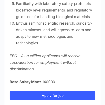
Familiarity with laboratory safety protocols,
biosafety level requirements, and regulatory
guidelines for handling biological materials.
Enthusiasm for scientific research, curiosity-
driven mindset, and willingness to learn and
adapt to new methodologies and
technologies.
EEO – All qualified applicants will receive
consideration for employment without
discrimination.
Base Salary Max::
140000