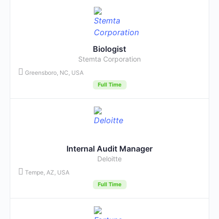
Biologist
Stemta Corporation
Greensboro, NC, USA
Full Time
Internal Audit Manager
Deloitte
Tempe, AZ, USA
Full Time