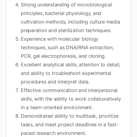
Strong understanding of microbiological
principles, bacterial physiology, and
cultivation methods, including culture media
preparation and sterilization techniques.
Experience with molecular biology
techniques, such as DNA/RNA extraction,
PCR, gel electrophoresis, and cloning.
Excellent analytical skills, attention to detail,
and ability to troubleshoot experimental
procedures and interpret data.
Effective communication and interpersonal
skills, with the ability to work collaboratively
in a team-oriented environment.
Demonstrated ability to multitask, prioritize
tasks, and meet project deadlines in a fast-
paced research environment.