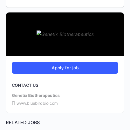
CONTACT US
Genetix Biotherapeutics
www.bluebirdbio.com
RELATED JOBS