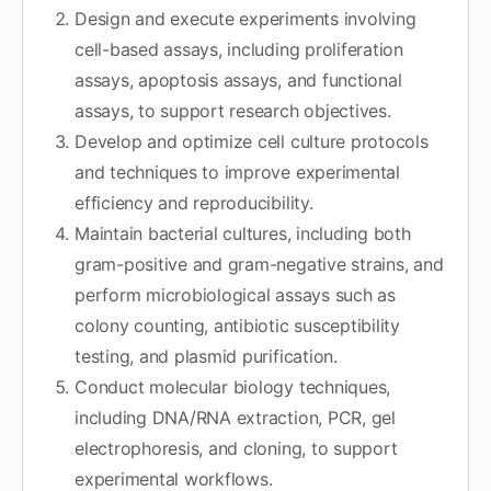
Design and execute experiments involving
cell-based assays, including proliferation
assays, apoptosis assays, and functional
assays, to support research objectives.
Develop and optimize cell culture protocols
and techniques to improve experimental
efficiency and reproducibility.
Maintain bacterial cultures, including both
gram-positive and gram-negative strains, and
perform microbiological assays such as
colony counting, antibiotic susceptibility
testing, and plasmid purification.
Conduct molecular biology techniques,
including DNA/RNA extraction, PCR, gel
electrophoresis, and cloning, to support
experimental workflows.