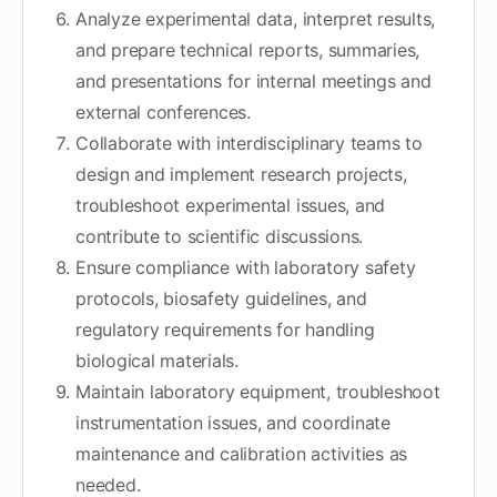
Analyze experimental data, interpret results,
and prepare technical reports, summaries,
and presentations for internal meetings and
external conferences.
Collaborate with interdisciplinary teams to
design and implement research projects,
troubleshoot experimental issues, and
contribute to scientific discussions.
Ensure compliance with laboratory safety
protocols, biosafety guidelines, and
regulatory requirements for handling
biological materials.
Maintain laboratory equipment, troubleshoot
instrumentation issues, and coordinate
maintenance and calibration activities as
needed.