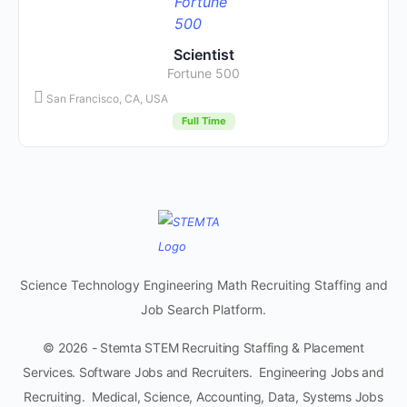
Scientist
Fortune 500
San Francisco, CA, USA
Full Time
Science Technology Engineering Math Recruiting Staffing and
Job Search Platform.
© 2026 - Stemta STEM Recruiting Staffing & Placement
Services. Software Jobs and Recruiters. Engineering Jobs and
Recruiting. Medical, Science, Accounting, Data, Systems Jobs