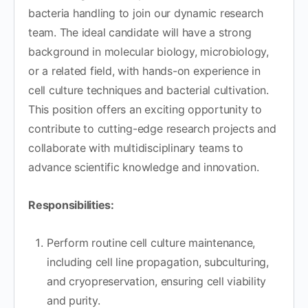
bacteria handling to join our dynamic research
team. The ideal candidate will have a strong
background in molecular biology, microbiology,
or a related field, with hands-on experience in
cell culture techniques and bacterial cultivation.
This position offers an exciting opportunity to
contribute to cutting-edge research projects and
collaborate with multidisciplinary teams to
advance scientific knowledge and innovation.
Responsibilities:
Perform routine cell culture maintenance,
including cell line propagation, subculturing,
and cryopreservation, ensuring cell viability
and purity.