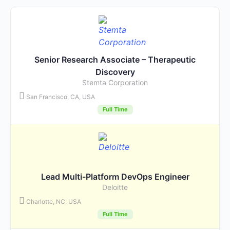
Senior Research Associate – Therapeutic
Discovery
Stemta Corporation
San Francisco, CA, USA
Full Time
Lead Multi-Platform DevOps Engineer
Deloitte
Charlotte, NC, USA
Full Time