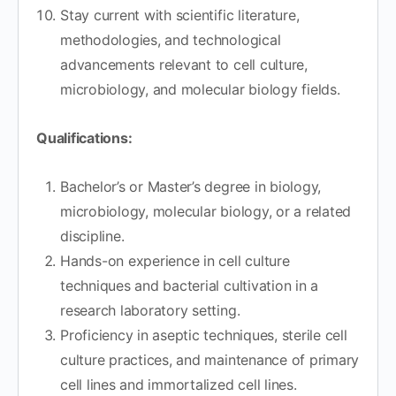
Stay current with scientific literature,
methodologies, and technological
advancements relevant to cell culture,
microbiology, and molecular biology fields.
Qualifications:
Bachelor’s or Master’s degree in biology,
microbiology, molecular biology, or a related
discipline.
Hands-on experience in cell culture
techniques and bacterial cultivation in a
research laboratory setting.
Proficiency in aseptic techniques, sterile cell
culture practices, and maintenance of primary
cell lines and immortalized cell lines.