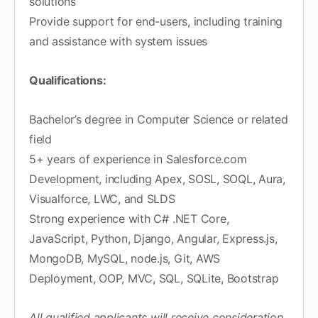
solutions
Provide support for end-users, including training
and assistance with system issues
Qualifications:
Bachelor’s degree in Computer Science or related
field
5+ years of experience in Salesforce.com
Development, including Apex, SOSL, SOQL, Aura,
Visualforce, LWC, and SLDS
Strong experience with C# .NET Core,
JavaScript, Python, Django, Angular, Express.js,
MongoDB, MySQL, node.js, Git, AWS
Deployment, OOP, MVC, SQL, SQLite, Bootstrap
All qualified applicants will receive consideration