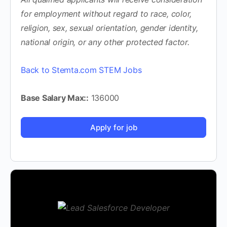
for employment without regard to race, color,
religion, sex, sexual orientation, gender identity,
national origin, or any other protected factor.
Back to Stemta.com STEM Jobs
Base Salary Max::
136000