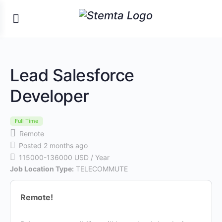
Lead Salesforce
Developer
Full Time
Remote
Posted 2 months ago
115000-136000 USD / Year
Job Location Type:
TELECOMMUTE
Remote!