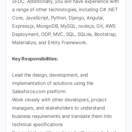
SFDC. Additionally, you will have experience with
a range of other technologies, including C# .NET
Core, JavaScript, Python, Django, Angular,
Express.js, MongoDB, MySQL, node.js, Git, AWS
Deployment, OOP, MVC, SQL, SQLite, Bootstrap,
Materialize, and Entity Framework.
Key Responsibilities:
Lead the design, development, and
implementation of solutions using the
Salesforce.com platform
Work closely with other developers, project
managers, and stakeholders to understand
business requirements and translate them into
technical specifications