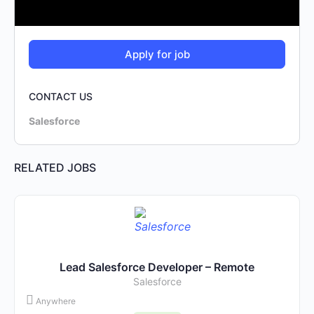
CONTACT US
Salesforce
RELATED JOBS
Lead Salesforce Developer – Remote
Salesforce
Anywhere