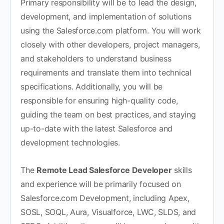
Primary responsibility will be to lead the design,
development, and implementation of solutions
using the Salesforce.com platform. You will work
closely with other developers, project managers,
and stakeholders to understand business
requirements and translate them into technical
specifications. Additionally, you will be
responsible for ensuring high-quality code,
guiding the team on best practices, and staying
up-to-date with the latest Salesforce and
development technologies.
The
Remote Lead Salesforce Developer
skills
and experience will be primarily focused on
Salesforce.com Development, including Apex,
SOSL, SOQL, Aura, Visualforce, LWC, SLDS, and