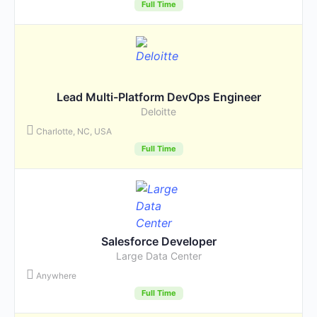
Full Time
Lead Multi-Platform DevOps Engineer
Deloitte
Charlotte, NC, USA
Full Time
Salesforce Developer
Large Data Center
Anywhere
Full Time