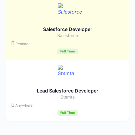
Salesforce Developer
Salesforce
Remote
Full Time
Lead Salesforce Developer
Stemta
Anywhere
Full Time