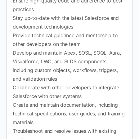
Ensure high-quality code and adherence to best
practices
Stay up-to-date with the latest Salesforce and
development technologies
Provide technical guidance and mentorship to
other developers on the team
Develop and maintain Apex, SOSL, SOQL, Aura,
Visualforce, LWC, and SLDS components,
including custom objects, workflows, triggers,
and validation rules
Collaborate with other developers to integrate
Salesforce with other systems
Create and maintain documentation, including
technical specifications, user guides, and training
materials
Troubleshoot and resolve issues with existing