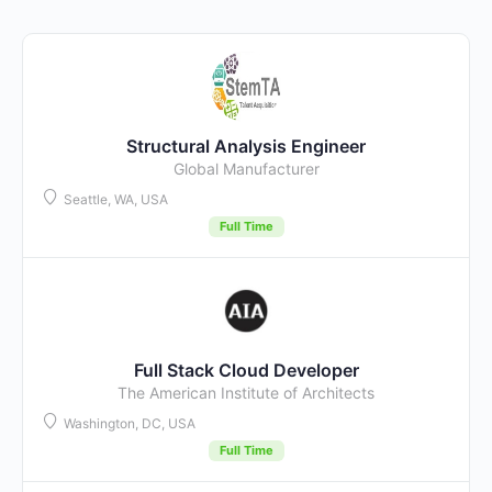
Structural Analysis Engineer
Global Manufacturer
Seattle, WA, USA
Full Time
Full Stack Cloud Developer
The American Institute of Architects
Washington, DC, USA
Full Time