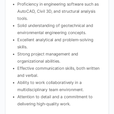
Proficiency in engineering software such as
AutoCAD, Civil 3D, and structural analysis
tools.
Solid understanding of geotechnical and
environmental engineering concepts.
Excellent analytical and problem-solving
skills.
Strong project management and
organizational abilities.
Effective communication skills, both written
and verbal.
Ability to work collaboratively in a
multidisciplinary team environment.
Attention to detail and a commitment to
delivering high-quality work.