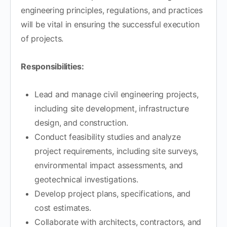
engineering principles, regulations, and practices
will be vital in ensuring the successful execution
of projects.
Responsibilities:
Lead and manage civil engineering projects,
including site development, infrastructure
design, and construction.
Conduct feasibility studies and analyze
project requirements, including site surveys,
environmental impact assessments, and
geotechnical investigations.
Develop project plans, specifications, and
cost estimates.
Collaborate with architects, contractors, and