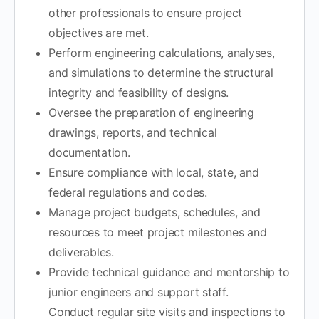
other professionals to ensure project
objectives are met.
Perform engineering calculations, analyses,
and simulations to determine the structural
integrity and feasibility of designs.
Oversee the preparation of engineering
drawings, reports, and technical
documentation.
Ensure compliance with local, state, and
federal regulations and codes.
Manage project budgets, schedules, and
resources to meet project milestones and
deliverables.
Provide technical guidance and mentorship to
junior engineers and support staff.
Conduct regular site visits and inspections to