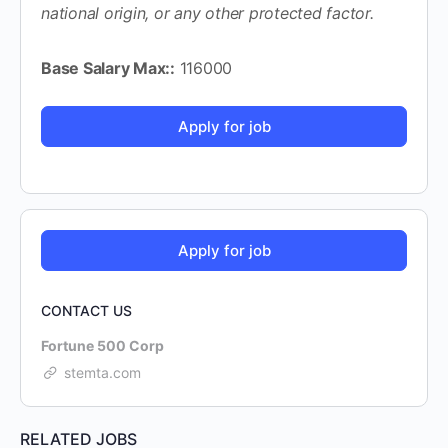
national origin, or any other protected factor.
Base Salary Max::
116000
CONTACT US
Fortune 500 Corp
stemta.com
RELATED JOBS