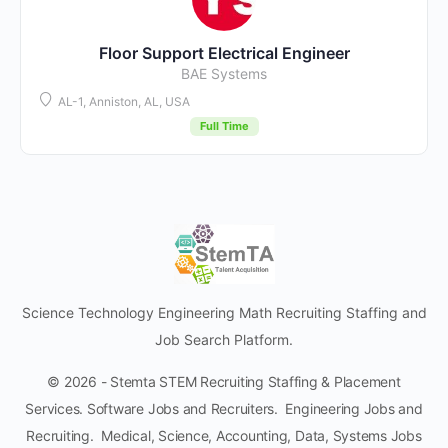
Floor Support Electrical Engineer
BAE Systems
AL-1, Anniston, AL, USA
Full Time
Science Technology Engineering Math Recruiting Staffing and
Job Search Platform.
© 2026 - Stemta STEM Recruiting Staffing & Placement
Services. Software Jobs and Recruiters. Engineering Jobs and
Recruiting. Medical, Science, Accounting, Data, Systems Jobs