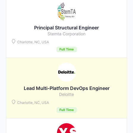
Principal Structural Engineer
Stemta Corporation
Charlotte, NC, USA
Full Time
Lead Multi-Platform DevOps Engineer
Deloitte
Charlotte, NC, USA
Full Time