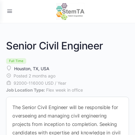
Senior Civil Engineer
Full Time
Houston, TX, USA
Posted 2 months ago
92000-116000 USD / Year
Job Location Type:
Flex week in office
The Senior Civil Engineer will be responsible for
overseeing and managing civil engineering
projects from inception to completion. Seeking
candidates with expertise and knowledge in civil