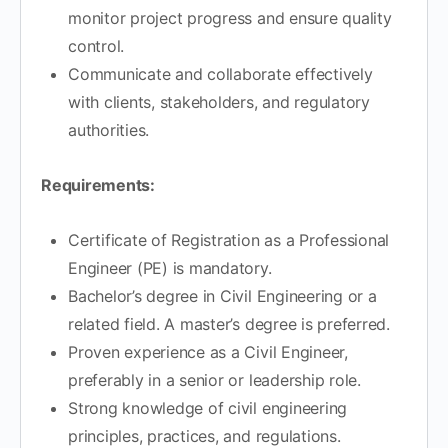
monitor project progress and ensure quality
control.
Communicate and collaborate effectively
with clients, stakeholders, and regulatory
authorities.
Requirements:
Certificate of Registration as a Professional
Engineer (PE) is mandatory.
Bachelor’s degree in Civil Engineering or a
related field. A master’s degree is preferred.
Proven experience as a Civil Engineer,
preferably in a senior or leadership role.
Strong knowledge of civil engineering
principles, practices, and regulations.