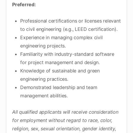
Preferred:
Professional certifications or licenses relevant
to civil engineering (e.g., LEED certification).
Experience in managing complex civil
engineering projects.
Familiarity with industry-standard software
for project management and design.
Knowledge of sustainable and green
engineering practices.
Demonstrated leadership and team
management abilities.
All qualified applicants will receive consideration
for employment without regard to race, color,
religion, sex, sexual orientation, gender identity,