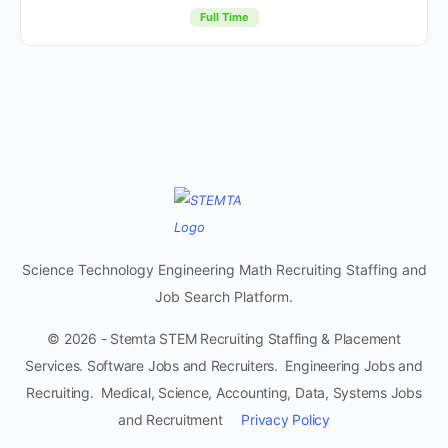
Full Time
Science Technology Engineering Math Recruiting Staffing and
Job Search Platform.
© 2026 - Stemta STEM Recruiting Staffing & Placement
Services. Software Jobs and Recruiters. Engineering Jobs and
Recruiting. Medical, Science, Accounting, Data, Systems Jobs
and Recruitment
Privacy Policy