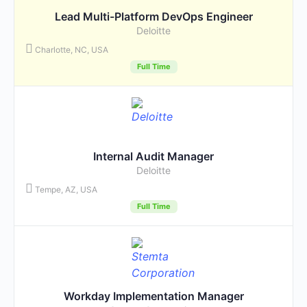
Lead Multi-Platform DevOps Engineer
Deloitte
Charlotte, NC, USA
Full Time
Internal Audit Manager
Deloitte
Tempe, AZ, USA
Full Time
Workday Implementation Manager