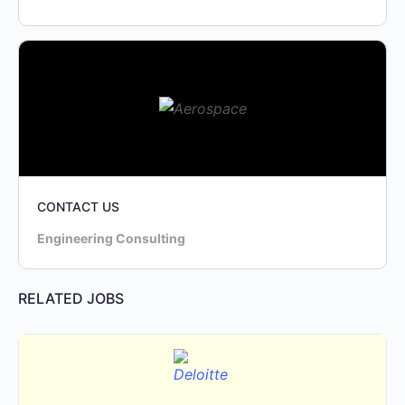
CONTACT US
Engineering Consulting
RELATED JOBS