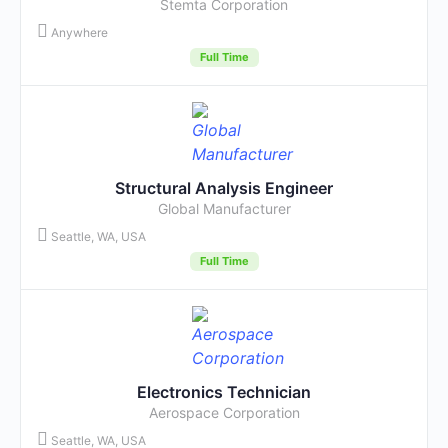
Stemta Corporation
Anywhere
Full Time
Structural Analysis Engineer
Global Manufacturer
Seattle, WA, USA
Full Time
Electronics Technician
Aerospace Corporation
Seattle, WA, USA