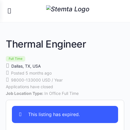
Thermal Engineer
Full Time
Dallas, TX, USA
Posted 5 months ago
98000-133000 USD / Year
Applications have closed
Job Location Type:
In Office Full Time
This listing has expired.