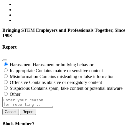
Bringing STEM Employers and Professionals Together, Since
1998
Report
Harassment
Harassment or bullying behavior
Inappropriate
Contains mature or sensitive content
Misinformation
Contains misleading or false information
Offensive
Contains abusive or derogatory content
Suspicious
Contains spam, fake content or potential malware
Other
Report
note
Report
Block Member?