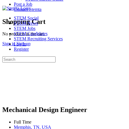
Post a Job
Contact Stemta
STEM Social
Shopping Cart
STEM News
STEM Jobs
STEM Candidates
No products in the cart.
STEM Recruiting Services
Sign in
Sign up
Log In
Register
Search
for:
Mechanical Design Engineer
Full Time
Memphis, TN, USA