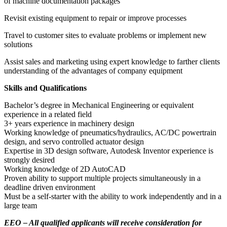
of machine documentation packages
Revisit existing equipment to repair or improve processes
Travel to customer sites to evaluate problems or implement new
solutions
Assist sales and marketing using expert knowledge to farther clients
understanding of the advantages of company equipment
Skills and Qualifications
Bachelor’s degree in Mechanical Engineering or equivalent
experience in a related field
3+ years experience in machinery design
Working knowledge of pneumatics/hydraulics, AC/DC powertrain
design, and servo controlled actuator design
Expertise in 3D design software, Autodesk Inventor experience is
strongly desired
Working knowledge of 2D AutoCAD
Proven ability to support multiple projects simultaneously in a
deadline driven environment
Must be a self-starter with the ability to work independently and in a
large team
EEO – All qualified applicants will receive consideration for