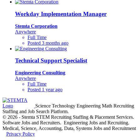
Workday Implementation Manager
Stemta Corporation
Anywhere
Full Time
Posted 3 months ago
Technical Support Specialist
Engineering Consulting
Anywhere
Full Time
Posted 1 year ago
Science Technology Engineering Math Recruiting
Staffing and Job Search Platform.
© 2026 - Stemta STEM Recruiting Staffing & Placement Services.
Software Jobs and Recruiters. Engineering Jobs and Recruiting.
Medical, Science, Accounting, Data, Systems Jobs and Recruitment
Privacy Policy