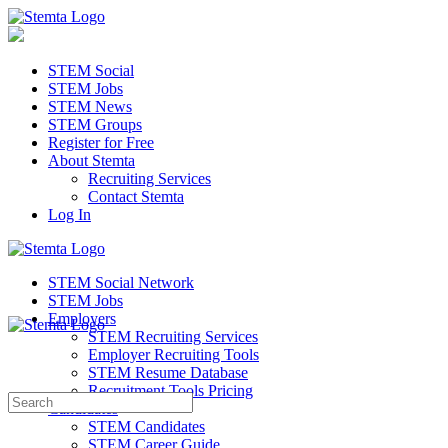
STEM Social
STEM Jobs
STEM News
STEM Groups
Register for Free
About Stemta
Recruiting Services
Contact Stemta
Log In
STEM Social Network
STEM Jobs
Employers
STEM Recruiting Services
Employer Recruiting Tools
STEM Resume Database
Recruitment Tools Pricing
Search
Candidates
for:
STEM Candidates
STEM Career Guide