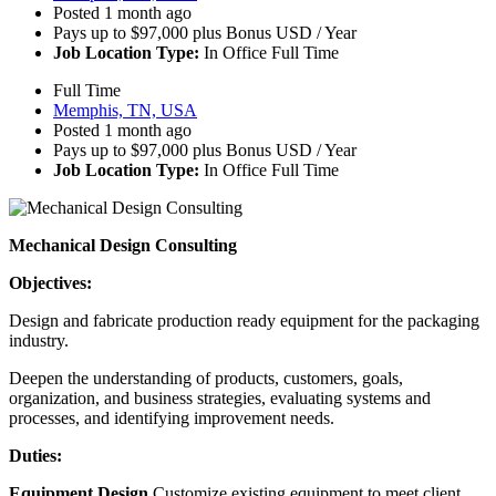
Posted 1 month ago
Pays up to $97,000 plus Bonus USD / Year
Job Location Type:
In Office Full Time
Full Time
Memphis, TN, USA
Posted 1 month ago
Pays up to $97,000 plus Bonus USD / Year
Job Location Type:
In Office Full Time
Mechanical Design Consulting
Objectives:
Design and fabricate production ready equipment for the packaging
industry.
Deepen the understanding of products, customers, goals,
organization, and business strategies, evaluating systems and
processes, and identifying improvement needs.
Duties:
Equipment Design
Customize existing equipment to meet client