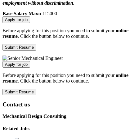
employment without discrimination.
Base Salary Max::
115000
Before applying for this position you need to submit your
online
resume
. Click the button below to continue.
Before applying for this position you need to submit your
online
resume
. Click the button below to continue.
Contact us
Mechanical Design Consulting
Related Jobs