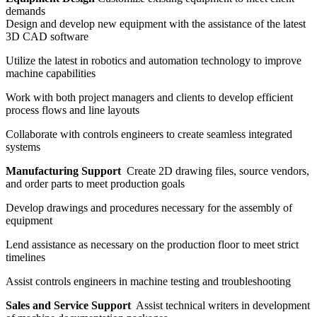
demands
Design and develop new equipment with the assistance of the latest
3D CAD software
Utilize the latest in robotics and automation technology to improve
machine capabilities
Work with both project managers and clients to develop efficient
process flows and line layouts
Collaborate with controls engineers to create seamless integrated
systems
Manufacturing Support
Create 2D drawing files, source vendors,
and order parts to meet production goals
Develop drawings and procedures necessary for the assembly of
equipment
Lend assistance as necessary on the production floor to meet strict
timelines
Assist controls engineers in machine testing and troubleshooting
Sales and Service Support
Assist technical writers in development