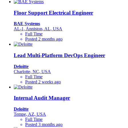
Floor Support Electrical Engineer
BAE Systems
AL-1, Anniston, AL, USA
Full Time
Posted 2 months ago
Lead Multi-Platform DevOps Engineer
Deloitte
Charlotte, NC, USA
Full Time
Posted 2 weeks ago
Internal Audit Manager
Deloitte
Tempe, AZ, USA
Full Time
Posted 3 months ago