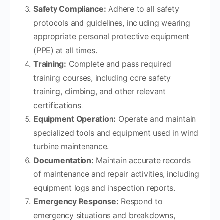
Safety Compliance:
Adhere to all safety
protocols and guidelines, including wearing
appropriate personal protective equipment
(PPE) at all times.
Training:
Complete and pass required
training courses, including core safety
training, climbing, and other relevant
certifications.
Equipment Operation:
Operate and maintain
specialized tools and equipment used in wind
turbine maintenance.
Documentation:
Maintain accurate records
of maintenance and repair activities, including
equipment logs and inspection reports.
Emergency Response:
Respond to
emergency situations and breakdowns,