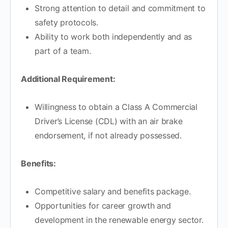
Strong attention to detail and commitment to
safety protocols.
Ability to work both independently and as
part of a team.
Additional Requirement:
Willingness to obtain a Class A Commercial
Driver’s License (CDL) with an air brake
endorsement, if not already possessed.
Benefits:
Competitive salary and benefits package.
Opportunities for career growth and
development in the renewable energy sector.