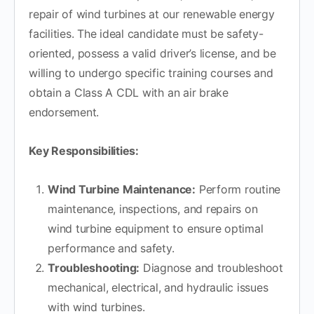
repair of wind turbines at our renewable energy
facilities. The ideal candidate must be safety-
oriented, possess a valid driver’s license, and be
willing to undergo specific training courses and
obtain a Class A CDL with an air brake
endorsement.
Key Responsibilities:
Wind Turbine Maintenance:
Perform routine
maintenance, inspections, and repairs on
wind turbine equipment to ensure optimal
performance and safety.
Troubleshooting:
Diagnose and troubleshoot
mechanical, electrical, and hydraulic issues
with wind turbines.