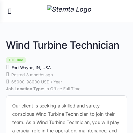
Wind Turbine Technician
Full Time
Fort Wayne, IN, USA
Posted 3 months ago
65000-98000 USD / Year
Job Location Type:
In Office Full Time
Our client is seeking a skilled and safety-
conscious Wind Turbine Technician to join their
team. As a Wind Turbine Technician, you will play
a crucial role in the operation, maintenance, and