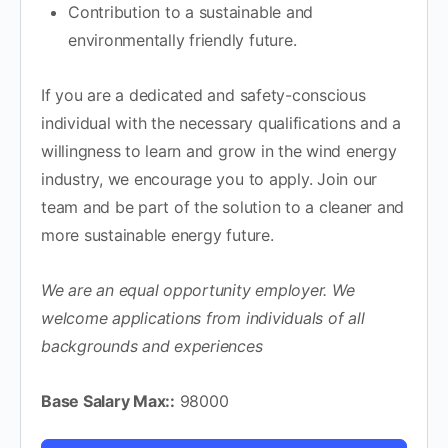
Contribution to a sustainable and
environmentally friendly future.
If you are a dedicated and safety-conscious
individual with the necessary qualifications and a
willingness to learn and grow in the wind energy
industry, we encourage you to apply. Join our
team and be part of the solution to a cleaner and
more sustainable energy future.
We are an equal opportunity employer. We
welcome applications from individuals of all
backgrounds and experiences
Base Salary Max::
98000