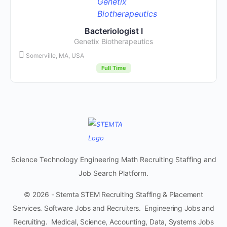
Bacteriologist I
Genetix Biotherapeutics
Somerville, MA, USA
Full Time
Science Technology Engineering Math Recruiting Staffing and
Job Search Platform.
© 2026 - Stemta STEM Recruiting Staffing & Placement
Services. Software Jobs and Recruiters. Engineering Jobs and
Recruiting. Medical, Science, Accounting, Data, Systems Jobs