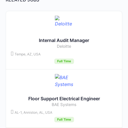
Internal Audit Manager
Deloitte
Tempe, AZ, USA
Full Time
Floor Support Electrical Engineer
BAE Systems
AL-1, Anniston, AL, USA
Full Time