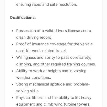
ensuring rapid and safe resolution.
Qualifications:
Possession of a valid driver’s license and a
clean driving record.
Proof of insurance coverage for the vehicle
used for work-related travel.
Willingness and ability to pass core safety,
climbing, and other required training courses.
Ability to work at heights and in varying
weather conditions.
Strong mechanical aptitude and problem-
solving skills.
Physical fitness and the ability to lift heavy
equipment and climb wind turbine towers.