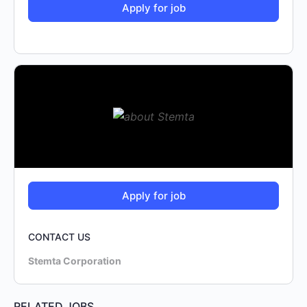
CONTACT US
Stemta Corporation
RELATED JOBS