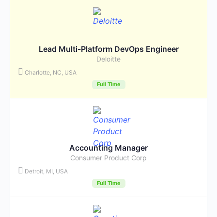
Lead Multi-Platform DevOps Engineer
Deloitte
Charlotte, NC, USA
Full Time
Accounting Manager
Consumer Product Corp
Detroit, MI, USA
Full Time