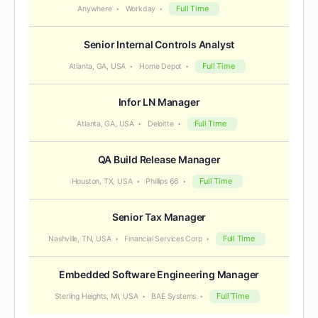
Full Time
Anywhere
Workday
Senior Internal Controls Analyst
Full Time
Atlanta, GA, USA
Home Depot
Infor LN Manager
Full Time
Atlanta, GA, USA
Deloitte
QA Build Release Manager
Full Time
Houston, TX, USA
Phillips 66
Senior Tax Manager
Full Time
Nashville, TN, USA
Financial Services Corp
Embedded Software Engineering Manager
Full Time
Sterling Heights, MI, USA
BAE Systems