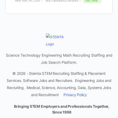
Full Time
New York, NY, USA
Tata Consultancy Services
Science Technology Engineering Math Recruiting Staffing and
Job Search Platform.
© 2026 - Stemta STEM Recruiting Staffing & Placement
Services. Software Jobs and Recruiters. Engineering Jobs and
Recruiting. Medical, Science, Accounting, Data, Systems Jobs
and Recruitment
Privacy Policy
Bringing STEM Employers and Professionals Together,
Since 1998