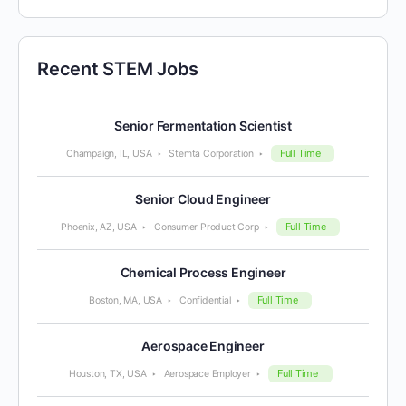
Recent STEM Jobs
Senior Fermentation Scientist
Full Time
Champaign, IL, USA
Stemta Corporation
Senior Cloud Engineer
Full Time
Phoenix, AZ, USA
Consumer Product Corp
Chemical Process Engineer
Full Time
Boston, MA, USA
Confidential
Aerospace Engineer
Full Time
Houston, TX, USA
Aerospace Employer