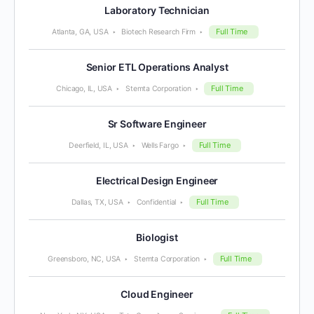
Laboratory Technician
Full Time
Atlanta, GA, USA
Biotech Research Firm
Senior ETL Operations Analyst
Full Time
Chicago, IL, USA
Stemta Corporation
Sr Software Engineer
Full Time
Deerfield, IL, USA
Wells Fargo
Electrical Design Engineer
Full Time
Dallas, TX, USA
Confidential
Biologist
Full Time
Greensboro, NC, USA
Stemta Corporation
Cloud Engineer