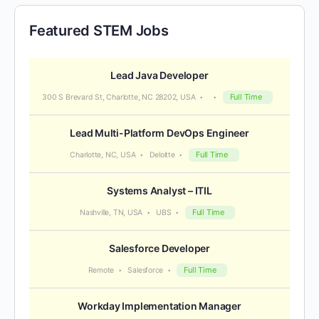
Featured STEM Jobs
Lead Java Developer
Full Time
300 S Brevard St, Charlotte, NC 28202, USA
Lead Multi-Platform DevOps Engineer
Full Time
Charlotte, NC, USA
Deloitte
Systems Analyst – ITIL
Full Time
Nashville, TN, USA
UBS
Salesforce Developer
Full Time
Remote
Salesforce
Workday Implementation Manager