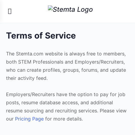
Terms of Service
The Stemta.com website is always free to members,
both STEM Professionals and Employers/Recruiters,
who can create profiles, groups, forums, and update
their activity feed.
Employers/Recruiters have the option to pay for job
posts, resume database access, and additional
resume sourcing and recruiting services. Please view
our
Pricing Page
for more details.