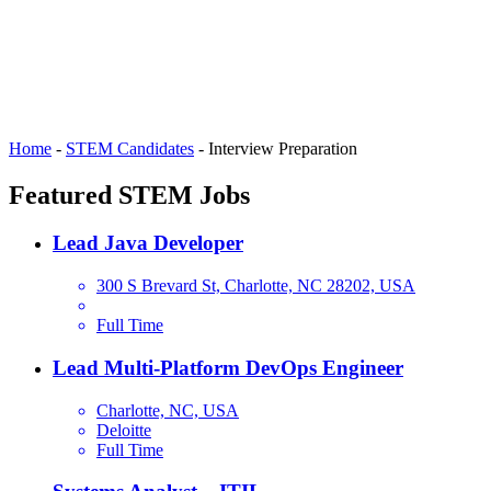
Home
-
STEM Candidates
-
Interview Preparation
Featured STEM Jobs
Lead Java Developer
300 S Brevard St, Charlotte, NC 28202, USA
Full Time
Lead Multi-Platform DevOps Engineer
Charlotte, NC, USA
Deloitte
Full Time