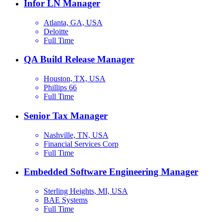
Infor LN Manager
Atlanta, GA, USA
Deloitte
Full Time
QA Build Release Manager
Houston, TX, USA
Phillips 66
Full Time
Senior Tax Manager
Nashville, TN, USA
Financial Services Corp
Full Time
Embedded Software Engineering Manager
Sterling Heights, MI, USA
BAE Systems
Full Time