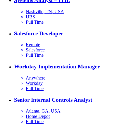
Systems Analyst – ITIL
Nashville, TN, USA
UBS
Full Time
Salesforce Developer
Remote
Salesforce
Full Time
Workday Implementation Manager
Anywhere
Workday
Full Time
Senior Internal Controls Analyst
Atlanta, GA, USA
Home Depot
Full Time