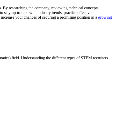
s. By researching the company, reviewing technical concepts,
stay up-to-date with industry trends, practice effective
increase your chances of securing a promising position in a
growing
atics) field. Understanding the different types of STEM recruiters