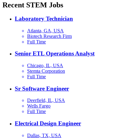
Recent STEM Jobs
Laboratory Technician
Atlanta, GA, USA
Biotech Research Firm
Full Time
Senior ETL Operations Analyst
Chicago, IL, USA
Stemta Corporation
Full Time
Sr Software Engineer
Deerfield, IL, USA
Wells Fargo
Full Time
Electrical Design Engineer
Dallas, TX, USA