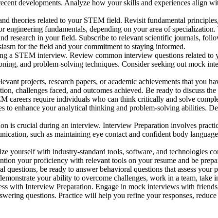
d recent developments. Analyze how your skills and experiences align wi
d theories related to your STEM field. Revisit fundamental principles
 or engineering fundamentals, depending on your area of specialization. 
d research in your field. Subscribe to relevant scientific journals, fo
iasm for the field and your commitment to staying informed.
ing a STEM interview. Review common interview questions related to yo
soning, and problem-solving techniques. Consider seeking out mock inter
levant projects, research papers, or academic achievements that you ha
ion, challenges faced, and outcomes achieved. Be ready to discuss the 
 careers require individuals who can think critically and solve comple
ges to enhance your analytical thinking and problem-solving abilities.
 is crucial during an interview. Interview Preparation involves practic
nication, such as maintaining eye contact and confident body language
ze yourself with industry-standard tools, software, and technologies co
ion your proficiency with relevant tools on your resume and be prepar
al questions, be ready to answer behavioral questions that assess your p
emonstrate your ability to overcome challenges, work in a team, take init
ccess with Interview Preparation. Engage in mock interviews with friends
nswering questions. Practice will help you refine your responses, reduc