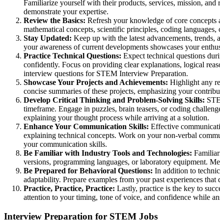
Familiarize yourself with their products, services, mission, an
demonstrate your expertise.
Review the Basics:
Refresh your knowledge of core concepts an
mathematical concepts, scientific principles, coding languages,
Stay Updated:
Keep up with the latest advancements, trends, an
your awareness of current developments showcases your enthus
Practice Technical Questions:
Expect technical questions dur
confidently. Focus on providing clear explanations, logical rea
interview questions for STEM Interview Preparation.
Showcase Your Projects and Achievements:
Highlight any re
concise summaries of these projects, emphasizing your contribut
Develop Critical Thinking and Problem-Solving Skills:
STEM
timeframe. Engage in puzzles, brain teasers, or coding challen
explaining your thought process while arriving at a solution.
Enhance Your Communication Skills:
Effective communication
explaining technical concepts. Work on your non-verbal commu
your communication skills.
Be Familiar with Industry Tools and Technologies:
Familiari
versions, programming languages, or laboratory equipment. Ment
Be Prepared for Behavioral Questions:
In addition to technic
adaptability. Prepare examples from your past experiences that d
Practice, Practice, Practice:
Lastly, practice is the key to su
attention to your timing, tone of voice, and confidence while a
Interview Preparation for STEM Jobs