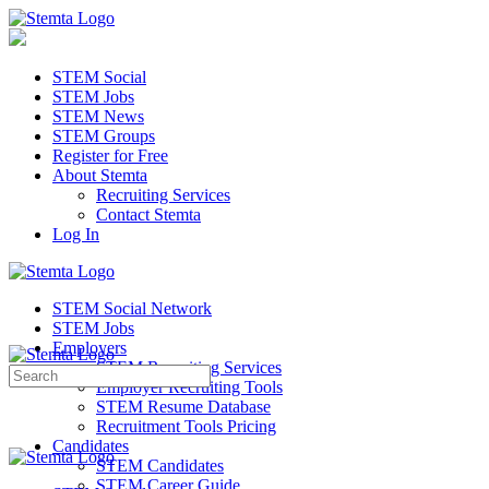
STEM Social
STEM Jobs
STEM News
STEM Groups
Register for Free
About Stemta
Recruiting Services
Contact Stemta
Log In
STEM Social Network
STEM Jobs
Employers
STEM Recruiting Services
Search
Employer Recruiting Tools
for:
STEM Resume Database
Recruitment Tools Pricing
Candidates
STEM Candidates
STEM Career Guide