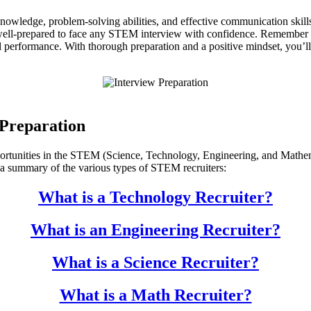
nowledge, problem-solving abilities, and effective communication skill
well-prepared to face any STEM interview with confidence. Remember to 
erformance. With thorough preparation and a positive mindset, you’ll 
Preparation
opportunities in the STEM (Science, Technology, Engineering, and Mathem
s a summary of the various types of STEM recruiters:
What is a Technology Recruiter?
What is an Engineering Recruiter?
What is a Science Recruiter?
What is a Math Recruiter?