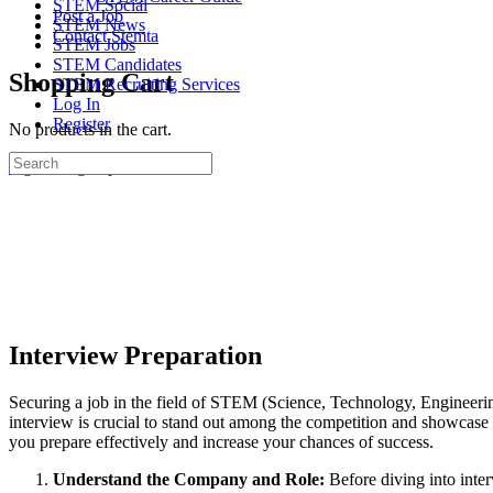
STEM Social
Post a Job
STEM News
Contact Stemta
STEM Jobs
STEM Candidates
Shopping Cart
STEM Recruiting Services
Log In
Register
No products in the cart.
Search
Sign in
Sign up
for:
Interview Preparation
Securing a job in the field of STEM (Science, Technology, Engineerin
interview is crucial to stand out among the competition and showcase 
you prepare effectively and increase your chances of success.
Understand the Company and Role:
Before diving into inter