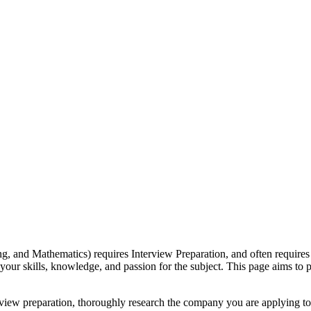
g, and Mathematics) requires Interview Preparation, and often require
your skills, knowledge, and passion for the subject. This page aims to
view preparation, thoroughly research the company you are applying to 