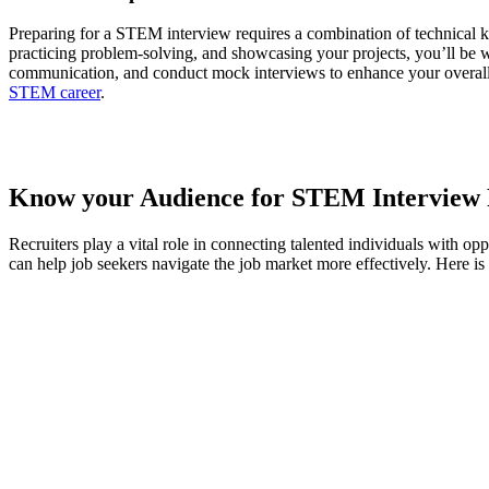
Preparing for a STEM interview requires a combination of technical k
practicing problem-solving, and showcasing your projects, you’ll be 
communication, and conduct mock interviews to enhance your overall p
STEM career
.
Know your Audience for STEM Interview 
Recruiters play a vital role in connecting talented individuals with 
can help job seekers navigate the job market more effectively. Here i