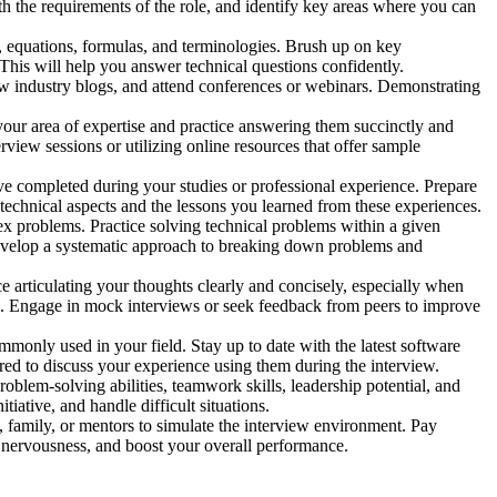
th the requirements of the role, and identify key areas where you can
, equations, formulas, and terminologies. Brush up on key
This will help you answer technical questions confidently.
llow industry blogs, and attend conferences or webinars. Demonstrating
ur area of expertise and practice answering them succinctly and
view sessions or utilizing online resources that offer sample
ve completed during your studies or professional experience. Prepare
technical aspects and the lessons you learned from these experiences.
x problems. Practice solving technical problems within a given
 Develop a systematic approach to breaking down problems and
e articulating your thoughts clearly and concisely, especially when
. Engage in mock interviews or seek feedback from peers to improve
mmonly used in your field. Stay up to date with the latest software
ed to discuss your experience using them during the interview.
roblem-solving abilities, teamwork skills, leadership potential, and
iative, and handle difficult situations.
, family, or mentors to simulate the interview environment. Pay
e nervousness, and boost your overall performance.