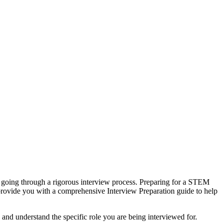
s going through a rigorous interview process. Preparing for a STEM
 provide you with a comprehensive Interview Preparation guide to help
and understand the specific role you are being interviewed for.