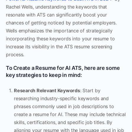
Rachel Wells, understanding the keywords that
resonate with ATS can significantly boost your
chances of getting noticed by potential employers.
Wells emphasizes the importance of strategically
incorporating these keywords into your resume to
increase its visibility in the ATS resume screening
process.
To Create a Resume for AI ATS, here are some
key strategies to keep in mind:
Research Relevant Keywords
: Start by
researching industry-specific keywords and
phrases commonly used in job descriptions to
create a resume for AI. These may include technical
skills, certifications, and specific job titles. By
aligning your resume with the language used in job