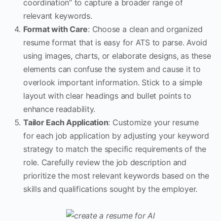
coordination” to capture a broader range of
relevant keywords.
Format with Care
: Choose a clean and organized
resume format that is easy for ATS to parse. Avoid
using images, charts, or elaborate designs, as these
elements can confuse the system and cause it to
overlook important information. Stick to a simple
layout with clear headings and bullet points to
enhance readability.
Tailor Each Application
: Customize your resume
for each job application by adjusting your keyword
strategy to match the specific requirements of the
role. Carefully review the job description and
prioritize the most relevant keywords based on the
skills and qualifications sought by the employer.