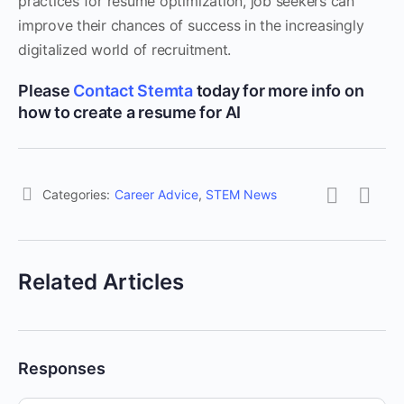
practices for resume optimization, job seekers can
improve their chances of success in the increasingly
digitalized world of recruitment.
Please
Contact Stemta
today for more info on
how to create a resume for AI
Categories:
Career Advice
,
STEM News
Related Articles
Responses