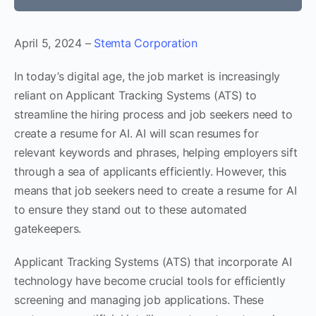
April 5, 2024 –
Stemta Corporation
In today’s digital age, the job market is increasingly
reliant on Applicant Tracking Systems (ATS) to
streamline the hiring process and job seekers need to
create a resume for AI. AI will scan resumes for
relevant keywords and phrases, helping employers sift
through a sea of applicants efficiently. However, this
means that job seekers need to create a resume for AI
to ensure they stand out to these automated
gatekeepers.
Applicant Tracking Systems (ATS) that incorporate AI
technology have become crucial tools for efficiently
screening and managing job applications. These