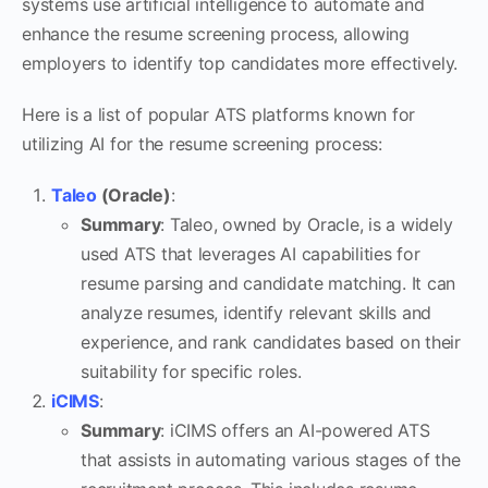
systems use artificial intelligence to automate and
enhance the resume screening process, allowing
employers to identify top candidates more effectively.
Here is a list of popular ATS platforms known for
utilizing AI for the resume screening process:
Taleo
(Oracle)
:
Summary
: Taleo, owned by Oracle, is a widely
used ATS that leverages AI capabilities for
resume parsing and candidate matching. It can
analyze resumes, identify relevant skills and
experience, and rank candidates based on their
suitability for specific roles.
iCIMS
:
Summary
: iCIMS offers an AI-powered ATS
that assists in automating various stages of the