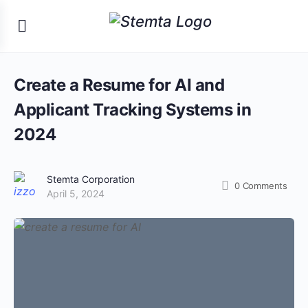
Create a Resume for AI and
Applicant Tracking Systems in
2024
Stemta Corporation
0
Comments
April 5, 2024