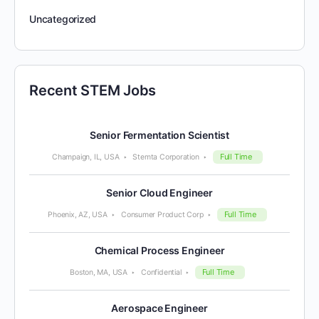
Uncategorized
Recent STEM Jobs
Senior Fermentation Scientist
Full Time
Champaign, IL, USA
Stemta Corporation
Senior Cloud Engineer
Full Time
Phoenix, AZ, USA
Consumer Product Corp
Chemical Process Engineer
Full Time
Boston, MA, USA
Confidential
Aerospace Engineer