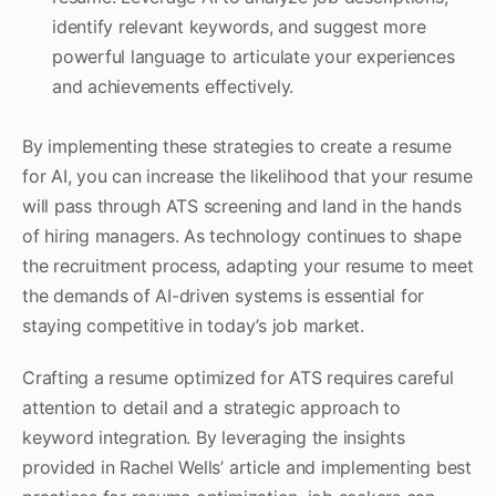
identify relevant keywords, and suggest more
powerful language to articulate your experiences
and achievements effectively.
By implementing these strategies to create a resume
for AI, you can increase the likelihood that your resume
will pass through ATS screening and land in the hands
of hiring managers. As technology continues to shape
the recruitment process, adapting your resume to meet
the demands of AI-driven systems is essential for
staying competitive in today’s job market.
Crafting a resume optimized for ATS requires careful
attention to detail and a strategic approach to
keyword integration. By leveraging the insights
provided in Rachel Wells’ article and implementing best