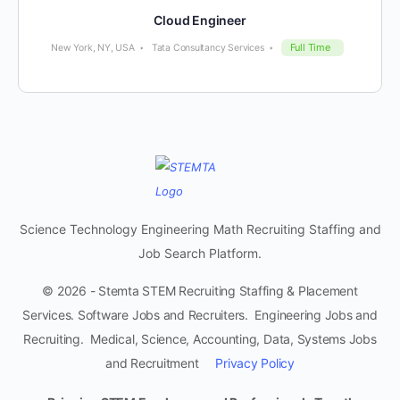
Cloud Engineer
Full Time
New York, NY, USA
Tata Consultancy Services
Science Technology Engineering Math Recruiting Staffing and
Job Search Platform.
© 2026 - Stemta STEM Recruiting Staffing & Placement
Services. Software Jobs and Recruiters. Engineering Jobs and
Recruiting. Medical, Science, Accounting, Data, Systems Jobs
and Recruitment
Privacy Policy