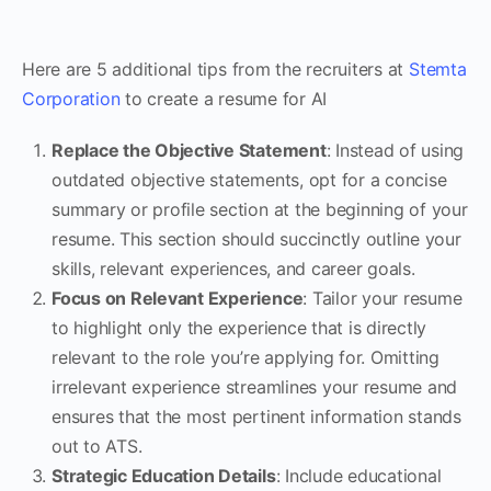
Here are 5 additional tips from the recruiters at
Stemta
Corporation
to create a resume for AI
Replace the Objective Statement
: Instead of using
outdated objective statements, opt for a concise
summary or profile section at the beginning of your
resume. This section should succinctly outline your
skills, relevant experiences, and career goals.
Focus on Relevant Experience
: Tailor your resume
to highlight only the experience that is directly
relevant to the role you’re applying for. Omitting
irrelevant experience streamlines your resume and
ensures that the most pertinent information stands
out to ATS.
Strategic Education Details
: Include educational