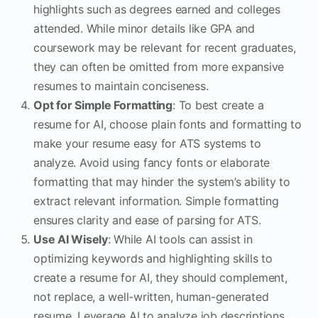
highlights such as degrees earned and colleges
attended. While minor details like GPA and
coursework may be relevant for recent graduates,
they can often be omitted from more expansive
resumes to maintain conciseness.
Opt for Simple Formatting
: To best create a
resume for AI, choose plain fonts and formatting to
make your resume easy for ATS systems to
analyze. Avoid using fancy fonts or elaborate
formatting that may hinder the system’s ability to
extract relevant information. Simple formatting
ensures clarity and ease of parsing for ATS.
Use AI Wisely
: While AI tools can assist in
optimizing keywords and highlighting skills to
create a resume for AI, they should complement,
not replace, a well-written, human-generated
resume. Leverage AI to analyze job descriptions,