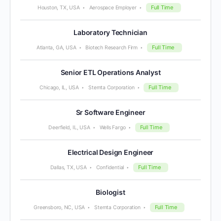
Full Time
Houston, TX, USA
Aerospace Employer
Laboratory Technician
Full Time
Atlanta, GA, USA
Biotech Research Firm
Senior ETL Operations Analyst
Full Time
Chicago, IL, USA
Stemta Corporation
Sr Software Engineer
Full Time
Deerfield, IL, USA
Wells Fargo
Electrical Design Engineer
Full Time
Dallas, TX, USA
Confidential
Biologist
Full Time
Greensboro, NC, USA
Stemta Corporation