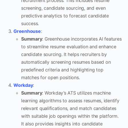
recruitment process. This includes resume
screening, candidate sourcing, and even
predictive analytics to forecast candidate
success.
Greenhouse
:
Summary
: Greenhouse incorporates AI features
to streamline resume evaluation and enhance
candidate sourcing. It helps recruiters by
automatically screening resumes based on
predefined criteria and highlighting top
matches for open positions.
Workday
:
Summary
: Workday’s ATS utilizes machine
learning algorithms to assess resumes, identify
relevant qualifications, and match candidates
with suitable job openings within the platform.
It also provides insights into candidate