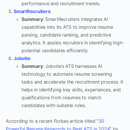
performance and recruitment trends.
SmartRecruiters
:
Summary
: SmartRecruiters integrates AI
capabilities into its ATS to improve resume
parsing, candidate ranking, and predictive
analytics. It assists recruiters in identifying high-
potential candidates efficiently.
Jobvite
:
Summary
: Jobvite’s ATS harnesses AI
technology to automate resume screening
tasks and accelerate the recruitment process. It
helps in identifying key skills, experiences, and
qualifications from resumes to match
candidates with suitable roles.
According to a recent Forbes article titled “
30
Powerful Resume Keywords to Beat ATS in 2024
” by