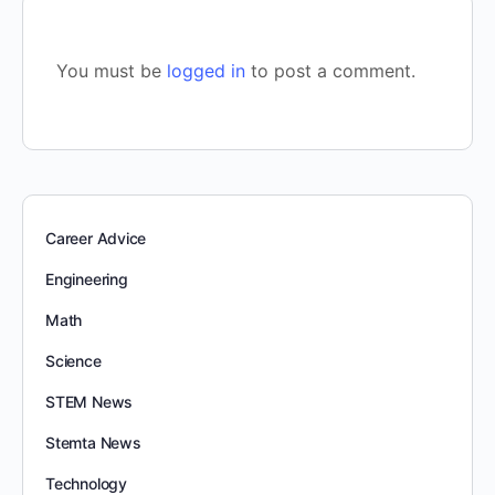
You must be
logged in
to post a comment.
Career Advice
Engineering
Math
Science
STEM News
Stemta News
Technology