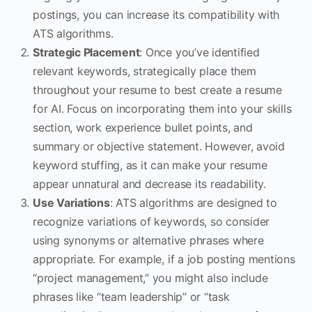
postings, you can increase its compatibility with
ATS algorithms.
Strategic Placement
: Once you’ve identified
relevant keywords, strategically place them
throughout your resume to best create a resume
for AI. Focus on incorporating them into your skills
section, work experience bullet points, and
summary or objective statement. However, avoid
keyword stuffing, as it can make your resume
appear unnatural and decrease its readability.
Use Variations
: ATS algorithms are designed to
recognize variations of keywords, so consider
using synonyms or alternative phrases where
appropriate. For example, if a job posting mentions
“project management,” you might also include
phrases like “team leadership” or “task