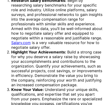
Research Salary Benchmarks:
Begin by
researching salary benchmarks for your specific
role and industry. Utilize online platforms, salary
surveys, and professional networks to gain insights
into the average compensation range for
professionals with similar skills and experience.
Armed with this data, you’ll be well-informed about
how to negotiate salary offer and equipped to
negotiate within a reasonable and justifiable range.
Salary.com
is a very valuable resource for how to
negotiate salary offer.
Highlight Your Achievements:
Build a strong case
for why you deserve a salary raise by showcasing
your accomplishments and contributions to the
organization. Quantify your achievements, such as
successful projects, cost savings, or improvements
in efficiency. Demonstrate the value you bring to
the company, reinforcing your worth and justifying
an increased compensation package.
Know Your Value:
Understand your unique skills,
qualifications, and expertise that set you apart
from your peers. Emphasize the rare or specialized
knowledge you possess, certifications you’ve