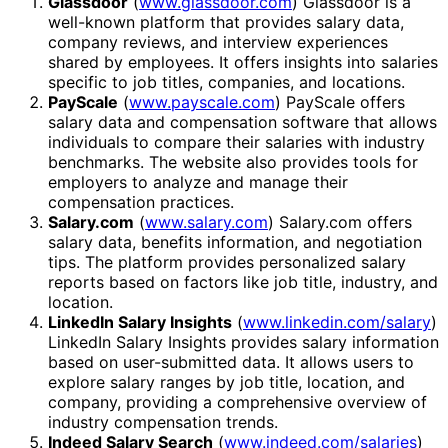
Glassdoor
(
www.glassdoor.com
) Glassdoor is a
well-known platform that provides salary data,
company reviews, and interview experiences
shared by employees. It offers insights into salaries
specific to job titles, companies, and locations.
PayScale
(
www.payscale.com
) PayScale offers
salary data and compensation software that allows
individuals to compare their salaries with industry
benchmarks. The website also provides tools for
employers to analyze and manage their
compensation practices.
Salary.com
(
www.salary.com
) Salary.com offers
salary data, benefits information, and negotiation
tips. The platform provides personalized salary
reports based on factors like job title, industry, and
location.
LinkedIn Salary Insights
(
www.linkedin.com/salary
)
LinkedIn Salary Insights provides salary information
based on user-submitted data. It allows users to
explore salary ranges by job title, location, and
company, providing a comprehensive overview of
industry compensation trends.
Indeed Salary Search
(
www.indeed.com/salaries
)