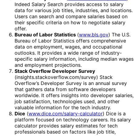
Indeed Salary Search provides access to salary
data for various job titles, industries, and locations.
Users can search and compare salaries based on
their specific criteria on how to negotiate salary
offer.
Bureau of Labor Statistics
(
www.bls.gov
) The U.S.
Bureau of Labor Statistics offers comprehensive
data on employment, wages, and occupational
outlooks. It provides a wide range of industry-
specific salary information, including median wages
and employment projections.
Stack Overflow Developer Survey
(insights.stackoverflow.com/survey) Stack
Overflow’s Developer Survey is an annual survey
that gathers data from software developers
worldwide. It offers insights into developer salaries,
job satisfaction, technologies used, and other
valuable information for the tech industry.
Dice
(
www.dice.com/salary-calculator
) Dice is a
platform focused on technology careers. Its salary
calculator provides salary estimates for tech
professionals based on factors like job title,