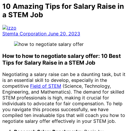
10 Amazing Tips for Salary Raise in
a STEM Job
Stemta Corporation
June 20, 2023
How to how to negotiate salary offer: 10 Best
Tips for Salary Raise in a STEM Job
Negotiating a salary raise can be a daunting task, but it
is an essential skill to develop, especially in the
competitive
Field of STEM
(Science, Technology,
Engineering, and Mathematics). The demand for skilled
STEM professionals is high, making it crucial for
individuals to advocate for fair compensation. To help
you navigate this process successfully, we have
compiled ten invaluable tips that will coach you how to
negotiate salary offer effectively in your STEM job.