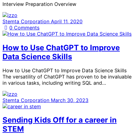
Interview Preparation Overview
Stemta Corporation
April 11, 2020
0
Comments
How to Use ChatGPT to Improve
Data Science Skills
How to Use ChatGPT to Improve Data Science Skills
The versatility of ChatGPT has proven to be invaluable
in various tasks, including writing SQL and…
Stemta Corporation
March 30, 2023
Sending Kids Off for a career in
STEM