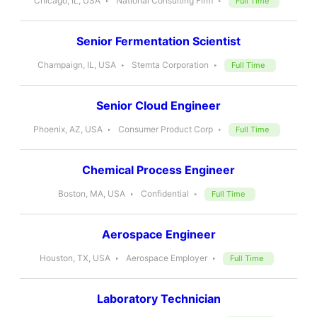
Chicago, IL, USA
National Consulting Firm
Full Time
Senior Fermentation Scientist
Champaign, IL, USA
Stemta Corporation
Full Time
Senior Cloud Engineer
Phoenix, AZ, USA
Consumer Product Corp
Full Time
Chemical Process Engineer
Boston, MA, USA
Confidential
Full Time
Aerospace Engineer
Houston, TX, USA
Aerospace Employer
Full Time
Laboratory Technician