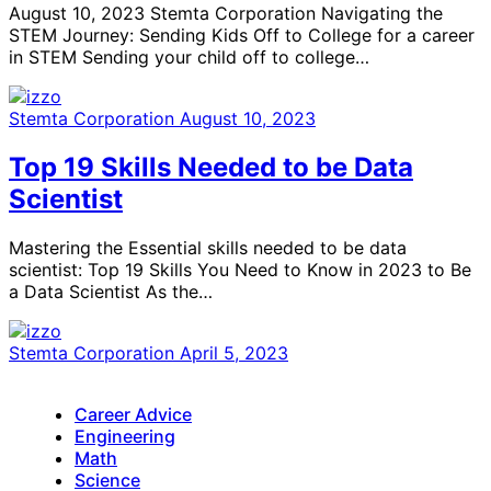
August 10, 2023 Stemta Corporation Navigating the
STEM Journey: Sending Kids Off to College for a career
in STEM Sending your child off to college…
Stemta Corporation
August 10, 2023
Top 19 Skills Needed to be Data
Scientist
Mastering the Essential skills needed to be data
scientist: Top 19 Skills You Need to Know in 2023 to Be
a Data Scientist As the…
Stemta Corporation
April 5, 2023
Career Advice
Engineering
Math
Science