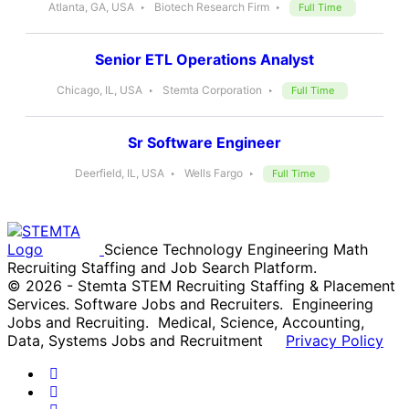
Atlanta, GA, USA
Biotech Research Firm
Full Time
Senior ETL Operations Analyst
Chicago, IL, USA
Stemta Corporation
Full Time
Sr Software Engineer
Deerfield, IL, USA
Wells Fargo
Full Time
Science Technology Engineering Math
Recruiting Staffing and Job Search Platform.
© 2026 - Stemta STEM Recruiting Staffing & Placement
Services. Software Jobs and Recruiters. Engineering
Jobs and Recruiting. Medical, Science, Accounting,
Data, Systems Jobs and Recruitment
Privacy Policy