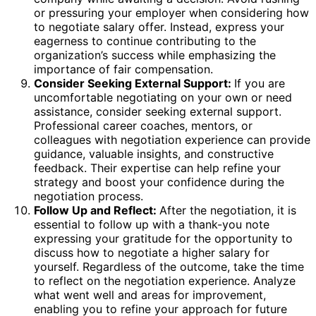
or pressuring your employer when considering how
to negotiate salary offer. Instead, express your
eagerness to continue contributing to the
organization’s success while emphasizing the
importance of fair compensation.
Consider Seeking External Support:
If you are
uncomfortable negotiating on your own or need
assistance, consider seeking external support.
Professional career coaches, mentors, or
colleagues with negotiation experience can provide
guidance, valuable insights, and constructive
feedback. Their expertise can help refine your
strategy and boost your confidence during the
negotiation process.
Follow Up and Reflect:
After the negotiation, it is
essential to follow up with a thank-you note
expressing your gratitude for the opportunity to
discuss how to negotiate a higher salary for
yourself. Regardless of the outcome, take the time
to reflect on the negotiation experience. Analyze
what went well and areas for improvement,
enabling you to refine your approach for future