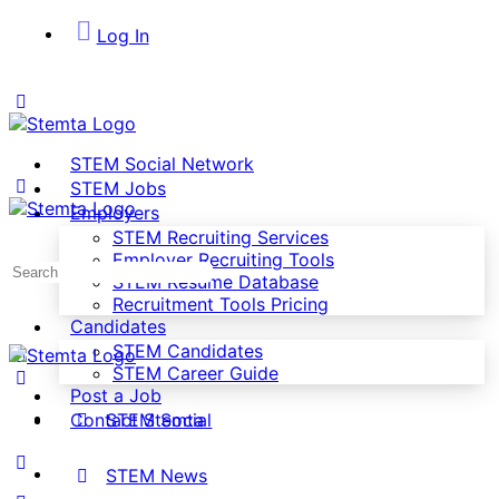
Log In
STEM Social Network
STEM Jobs
Employers
STEM Recruiting Services
Employer Recruiting Tools
Search
STEM Resume Database
for:
Recruitment Tools Pricing
Candidates
STEM Candidates
STEM Career Guide
Post a Job
STEM Social
Contact Stemta
STEM News