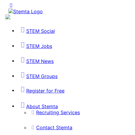
STEM Social
STEM Jobs
STEM News
STEM Groups
Register for Free
About Stemta
Recruiting Services
Contact Stemta