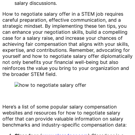
salary discussions.
How to negotiate salary offer in a STEM job requires
careful preparation, effective communication, and a
strategic mindset. By implementing these ten tips, you
can enhance your negotiation skills, build a compelling
case for a salary raise, and increase your chances of
achieving fair compensation that aligns with your skills,
expertise, and contributions. Remember, advocating for
yourself and how to negotiate salary offer diplomatically
not only benefits your financial well-being but also
reinforces the value you bring to your organization and
the broader STEM field.
Here’s a list of some popular salary compensation
websites and resources for how to negotiate salary
offer that can provide valuable information on salary
benchmarks and industry-specific compensation data: