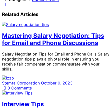
Related Articles
Mastering Salary Negotiation: Tips
for Email and Phone Discussions
Salary Negotiation Tips for Email and Phone Calls Salary
negotiation tips plays a pivotal role in ensuring you
receive fair compensation commensurate with your
skills…
Stemta Corporation
October 9, 2023
0
Comments
Interview Tips