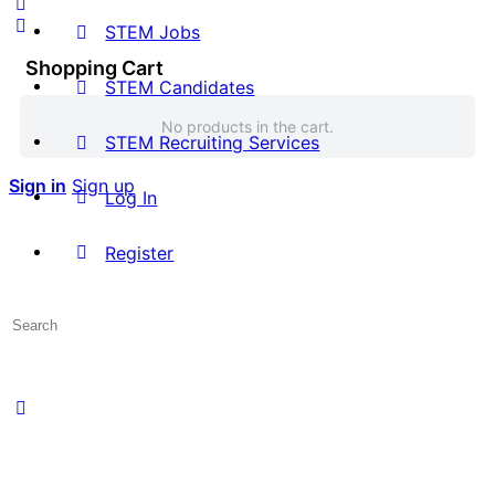
STEM Jobs
Shopping Cart
STEM Candidates
No products in the cart.
STEM Recruiting Services
Sign in
Sign up
Log In
Register
Search
for: