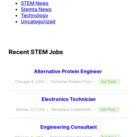
STEM News
Stemta News
Technology
Uncategorized
Recent STEM Jobs
Alternative Protein Engineer
Chicago, IL, USA
Consumer Product Corp
Full Time
Electronics Technician
Denver, CO, USA
Aerospace Corporation
Full Time
Engineering Consultant