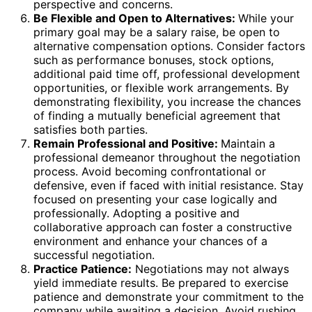
perspective and concerns.
Be Flexible and Open to Alternatives:
While your
primary goal may be a salary raise, be open to
alternative compensation options. Consider factors
such as performance bonuses, stock options,
additional paid time off, professional development
opportunities, or flexible work arrangements. By
demonstrating flexibility, you increase the chances
of finding a mutually beneficial agreement that
satisfies both parties.
Remain Professional and Positive:
Maintain a
professional demeanor throughout the negotiation
process. Avoid becoming confrontational or
defensive, even if faced with initial resistance. Stay
focused on presenting your case logically and
professionally. Adopting a positive and
collaborative approach can foster a constructive
environment and enhance your chances of a
successful negotiation.
Practice Patience:
Negotiations may not always
yield immediate results. Be prepared to exercise
patience and demonstrate your commitment to the
company while awaiting a decision. Avoid rushing