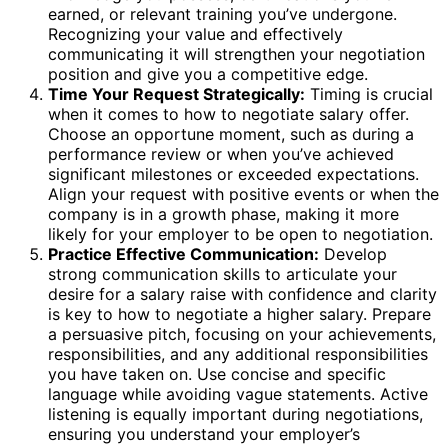
earned, or relevant training you’ve undergone.
Recognizing your value and effectively
communicating it will strengthen your negotiation
position and give you a competitive edge.
Time Your Request Strategically:
Timing is crucial
when it comes to how to negotiate salary offer.
Choose an opportune moment, such as during a
performance review or when you’ve achieved
significant milestones or exceeded expectations.
Align your request with positive events or when the
company is in a growth phase, making it more
likely for your employer to be open to negotiation.
Practice Effective Communication:
Develop
strong communication skills to articulate your
desire for a salary raise with confidence and clarity
is key to how to negotiate a higher salary. Prepare
a persuasive pitch, focusing on your achievements,
responsibilities, and any additional responsibilities
you have taken on. Use concise and specific
language while avoiding vague statements. Active
listening is equally important during negotiations,
ensuring you understand your employer’s