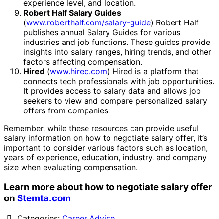
experience level, and location.
Robert Half Salary Guides
(
www.roberthalf.com/salary-guide
) Robert Half
publishes annual Salary Guides for various
industries and job functions. These guides provide
insights into salary ranges, hiring trends, and other
factors affecting compensation.
Hired
(
www.hired.com
) Hired is a platform that
connects tech professionals with job opportunities.
It provides access to salary data and allows job
seekers to view and compare personalized salary
offers from companies.
Remember, while these resources can provide useful
salary information on how to negotiate salary offer, it’s
important to consider various factors such as location,
years of experience, education, industry, and company
size when evaluating compensation.
Learn more about how to negotiate salary offer
on
Stemta.com
Categories:
Career Advice