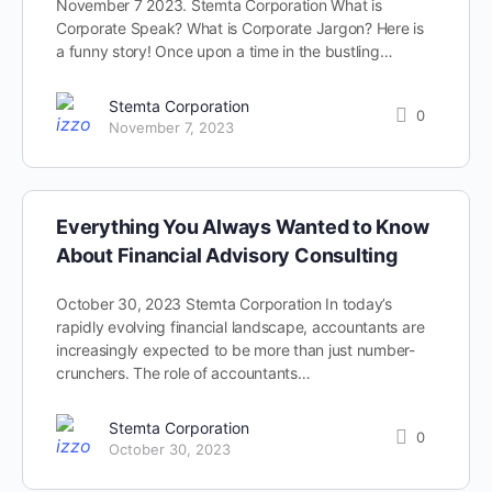
November 7 2023. Stemta Corporation What is
Corporate Speak? What is Corporate Jargon? Here is
a funny story! Once upon a time in the bustling…
Stemta Corporation
0
November 7, 2023
Everything You Always Wanted to Know
About Financial Advisory Consulting
October 30, 2023 Stemta Corporation In today’s
rapidly evolving financial landscape, accountants are
increasingly expected to be more than just number-
crunchers. The role of accountants…
Stemta Corporation
0
October 30, 2023