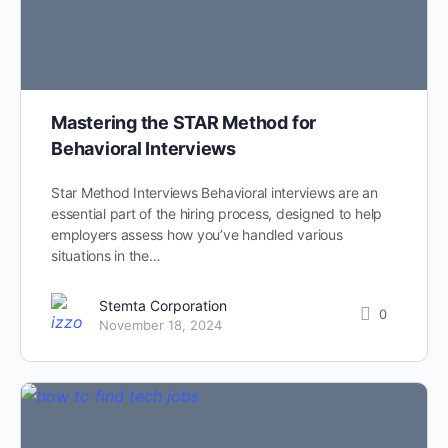
Mastering the STAR Method for
Behavioral Interviews
Star Method Interviews Behavioral interviews are an
essential part of the hiring process, designed to help
employers assess how you’ve handled various
situations in the…
Stemta Corporation
0
November 18, 2024