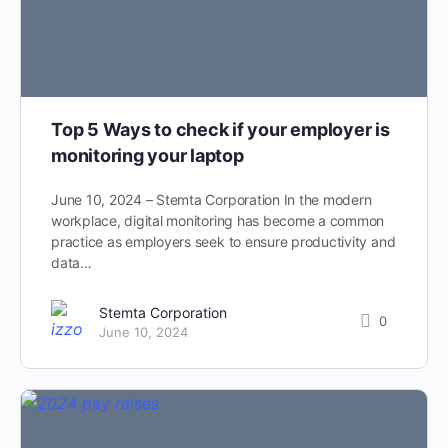
Top 5 Ways to check if your employer is
monitoring your laptop
June 10, 2024 – Stemta Corporation In the modern
workplace, digital monitoring has become a common
practice as employers seek to ensure productivity and
data…
Stemta Corporation
0
June 10, 2024