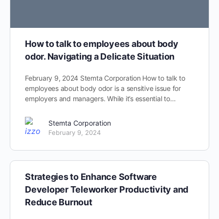
How to talk to employees about body
odor. Navigating a Delicate Situation
February 9, 2024 Stemta Corporation How to talk to
employees about body odor is a sensitive issue for
employers and managers. While it’s essential to…
Stemta Corporation
February 9, 2024
Strategies to Enhance Software
Developer Teleworker Productivity and
Reduce Burnout