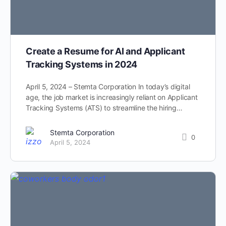
Create a Resume for AI and Applicant
Tracking Systems in 2024
April 5, 2024 – Stemta Corporation In today’s digital
age, the job market is increasingly reliant on Applicant
Tracking Systems (ATS) to streamline the hiring…
Stemta Corporation
0
April 5, 2024