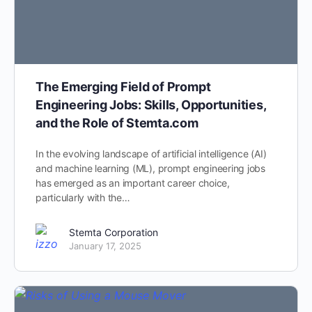
The Emerging Field of Prompt
Engineering Jobs: Skills, Opportunities,
and the Role of Stemta.com
In the evolving landscape of artificial intelligence (AI)
and machine learning (ML), prompt engineering jobs
has emerged as an important career choice,
particularly with the…
Stemta Corporation
January 17, 2025