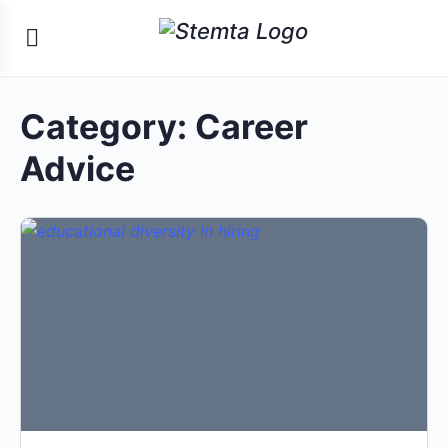
Category:
Career
Advice