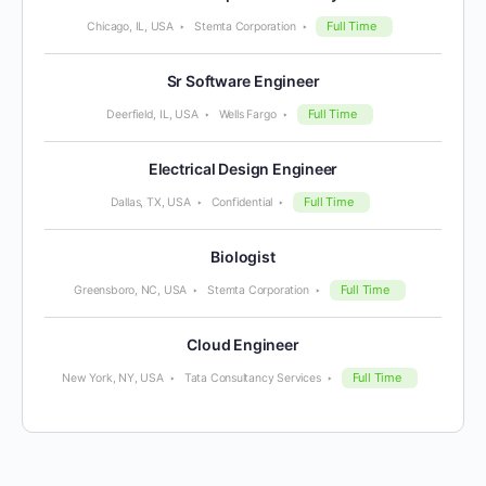
Full Time
Chicago, IL, USA
Stemta Corporation
Sr Software Engineer
Full Time
Deerfield, IL, USA
Wells Fargo
Electrical Design Engineer
Full Time
Dallas, TX, USA
Confidential
Biologist
Full Time
Greensboro, NC, USA
Stemta Corporation
Cloud Engineer
Full Time
New York, NY, USA
Tata Consultancy Services