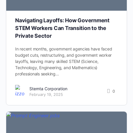
Navigating Layoffs: How Government
STEM Workers Can Transition to the
Private Sector
In recent months, government agencies have faced
budget cuts, restructuring, and government worker
layoffs, leaving many skilled STEM (Science,
Technology, Engineering, and Mathematics)
professionals seeking…
Stemta Corporation
0
February 19, 2025