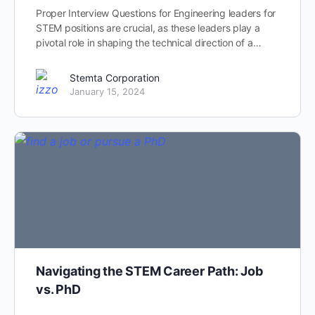
Proper Interview Questions for Engineering leaders for
STEM positions are crucial, as these leaders play a
pivotal role in shaping the technical direction of a…
Stemta Corporation
January 15, 2024
Navigating the STEM Career Path: Job
vs. PhD