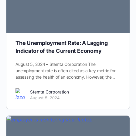
The Unemployment Rate: A Lagging
Indicator of the Current Economy
August 5, 2024 – Stemta Corporation The
unemployment rate is often cited as a key metric for
assessing the health of an economy. However, the…
Stemta Corporation
August 5, 2024