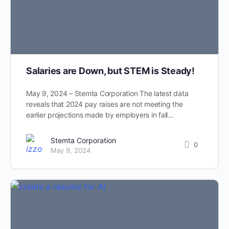
Salaries are Down, but STEM is Steady!
May 9, 2024 – Stemta Corporation The latest data
reveals that 2024 pay raises are not meeting the
earlier projections made by employers in fall…
Stemta Corporation
0
May 9, 2024