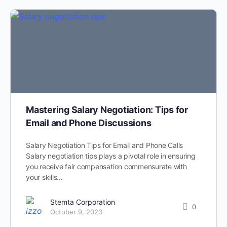
Mastering Salary Negotiation: Tips for
Email and Phone Discussions
Salary Negotiation Tips for Email and Phone Calls
Salary negotiation tips plays a pivotal role in ensuring
you receive fair compensation commensurate with
your skills…
Stemta Corporation
0
October 9, 2023