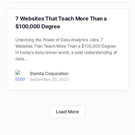
7 Websites That Teach More Than a
$100,000 Degree
Unlocking the Power of Data Analytics Jobs: 7
Websites That Teach More Than a $100,000 Degree
In today’s data-driven world, a solid understanding of
data…
Stemta Corporation
September 20, 2023
Load More