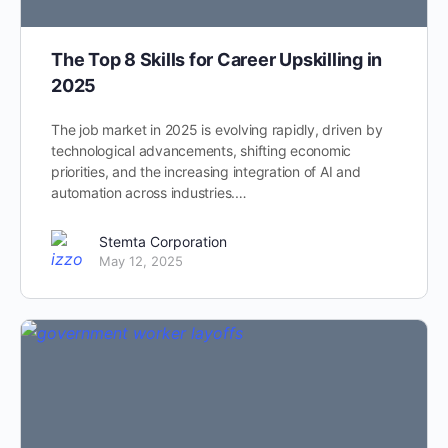
The Top 8 Skills for Career Upskilling in
2025
The job market in 2025 is evolving rapidly, driven by
technological advancements, shifting economic
priorities, and the increasing integration of AI and
automation across industries.…
Stemta Corporation
May 12, 2025