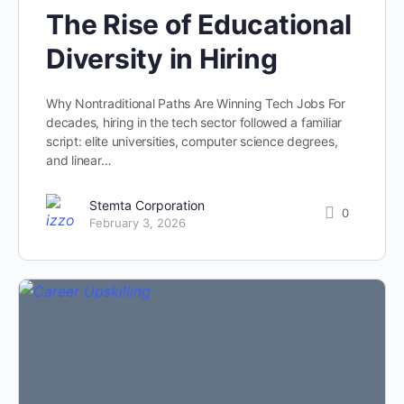
The Rise of Educational
Diversity in Hiring
Why Nontraditional Paths Are Winning Tech Jobs For
decades, hiring in the tech sector followed a familiar
script: elite universities, computer science degrees,
and linear…
Stemta Corporation
0
February 3, 2026