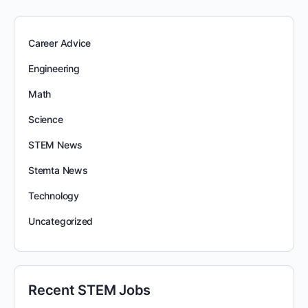
Career Advice
Engineering
Math
Science
STEM News
Stemta News
Technology
Uncategorized
Recent STEM Jobs