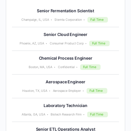
Senior Fermentation Scientist
Full Time
Champaign, IL, USA
Stemta Corporation
Senior Cloud Engineer
Full Time
Phoenix, AZ, USA
Consumer Product Corp
Chemical Process Engineer
Full Time
Boston, MA, USA
Confidential
Aerospace Engineer
Full Time
Houston, TX, USA
Aerospace Employer
Laboratory Technician
Full Time
Atlanta, GA, USA
Biotech Research Firm
Senior ETL Operations Analyst