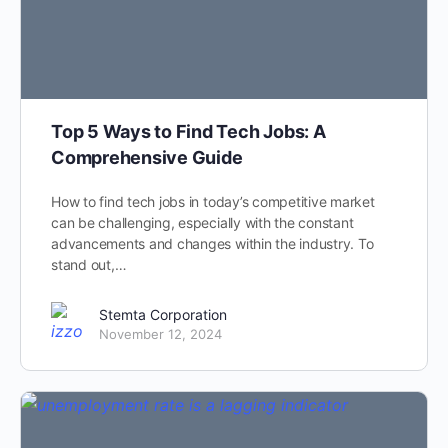
Top 5 Ways to Find Tech Jobs: A
Comprehensive Guide
How to find tech jobs in today’s competitive market
can be challenging, especially with the constant
advancements and changes within the industry. To
stand out,…
Stemta Corporation
November 12, 2024