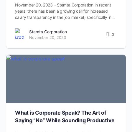
November 20, 2023 – Stemta Corporation In recent
years, there has been a growing call for increased
salary transparency in the job market, specifically in…
Stemta Corporation
0
November 20, 2023
What is Corporate Speak? The Art of
Saying “No” While Sounding Productive