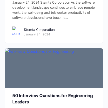
January 24, 2024 Stemta Corporation As the software
development landscape continues to embrace remote
work, the well-being and teleworker productivity of
software developers have become…
Stemta Corporation
January 24, 2024
50 Interview Questions for Engineering
Leaders