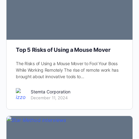
Top 5 Risks of Using a Mouse Mover
The Risks of Using a Mouse Mover to Fool Your Boss
While Working Remotely The rise of remote work has
brought about innovative tools to…
Stemta Corporation
December 11, 2024