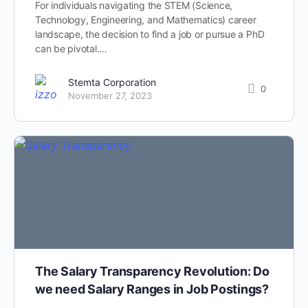
For individuals navigating the STEM (Science,
Technology, Engineering, and Mathematics) career
landscape, the decision to find a job or pursue a PhD
can be pivotal.…
Stemta Corporation
0
November 27, 2023
The Salary Transparency Revolution: Do
we need Salary Ranges in Job Postings?