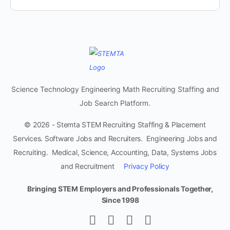
Science Technology Engineering Math Recruiting Staffing and
Job Search Platform.
© 2026 - Stemta STEM Recruiting Staffing & Placement
Services. Software Jobs and Recruiters. Engineering Jobs and
Recruiting. Medical, Science, Accounting, Data, Systems Jobs
and Recruitment
Privacy Policy
Bringing STEM Employers and Professionals Together,
Since 1998