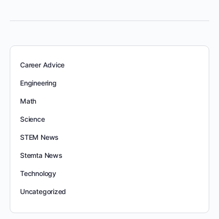
Career Advice
Engineering
Math
Science
STEM News
Stemta News
Technology
Uncategorized