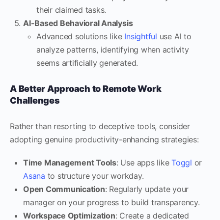
their claimed tasks.
AI-Based Behavioral Analysis
Advanced solutions like
Insightful
use AI to
analyze patterns, identifying when activity
seems artificially generated.
A Better Approach to Remote Work
Challenges
Rather than resorting to deceptive tools, consider
adopting genuine productivity-enhancing strategies:
Time Management Tools
: Use apps like
Toggl
or
Asana
to structure your workday.
Open Communication
: Regularly update your
manager on your progress to build transparency.
Workspace Optimization
: Create a dedicated