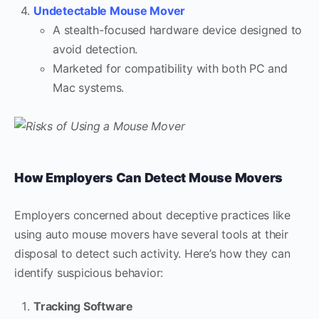
Undetectable Mouse Mover
A stealth-focused hardware device designed to
avoid detection.
Marketed for compatibility with both PC and
Mac systems.
How Employers Can Detect Mouse Movers
Employers concerned about deceptive practices like
using auto mouse movers have several tools at their
disposal to detect such activity. Here’s how they can
identify suspicious behavior:
Tracking Software