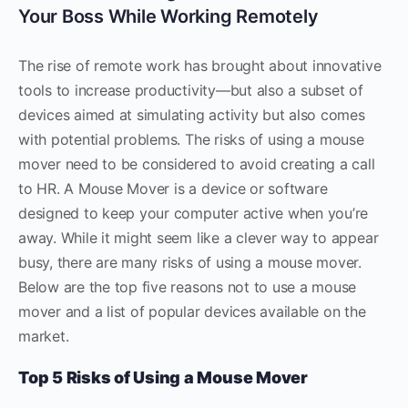
Your Boss While Working Remotely
The rise of remote work has brought about innovative
tools to increase productivity—but also a subset of
devices aimed at simulating activity but also comes
with potential problems. The risks of using a mouse
mover need to be considered to avoid creating a call
to HR. A Mouse Mover is a device or software
designed to keep your computer active when you’re
away. While it might seem like a clever way to appear
busy, there are many risks of using a mouse mover.
Below are the top five reasons not to use a mouse
mover and a list of popular devices available on the
market.
Top 5 Risks of Using a Mouse Mover