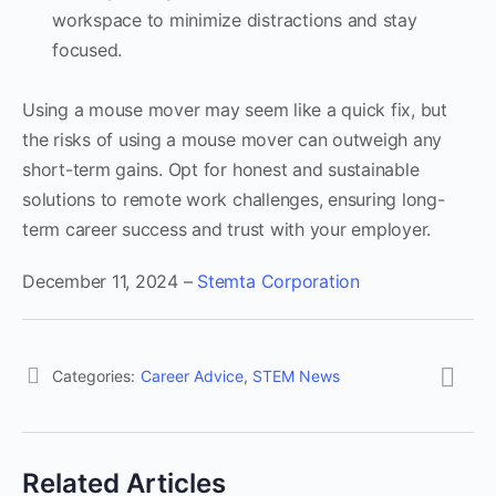
workspace to minimize distractions and stay
focused.
Using a mouse mover may seem like a quick fix, but
the risks of using a mouse mover can outweigh any
short-term gains. Opt for honest and sustainable
solutions to remote work challenges, ensuring long-
term career success and trust with your employer.
December 11, 2024 –
Stemta Corporation
Categories:
Career Advice
,
STEM News
Related Articles