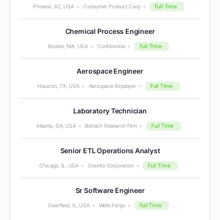
Full Time
Phoenix, AZ, USA
Consumer Product Corp
Chemical Process Engineer
Full Time
Boston, MA, USA
Confidential
Aerospace Engineer
Full Time
Houston, TX, USA
Aerospace Employer
Laboratory Technician
Full Time
Atlanta, GA, USA
Biotech Research Firm
Senior ETL Operations Analyst
Full Time
Chicago, IL, USA
Stemta Corporation
Sr Software Engineer
Full Time
Deerfield, IL, USA
Wells Fargo