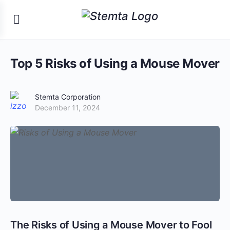
Top 5 Risks of Using a Mouse Mover
Stemta Corporation
December 11, 2024
The Risks of Using a Mouse Mover to Fool