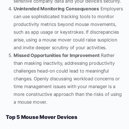
sensitive company data and your device’s security.
Unintended Monitoring Consequences
Employers
can use sophisticated tracking tools to monitor
productivity metrics beyond mouse movements,
such as app usage or keystrokes. If discrepancies
arise, using a mouse mover could raise suspicion
and invite deeper scrutiny of your activities.
Missed Opportunities for Improvement
Rather
than masking inactivity, addressing productivity
challenges head-on could lead to meaningful
changes. Openly discussing workload concerns or
time management issues with your manager is a
more constructive approach than the risks of using
a mouse mover.
Top 5 Mouse Mover Devices