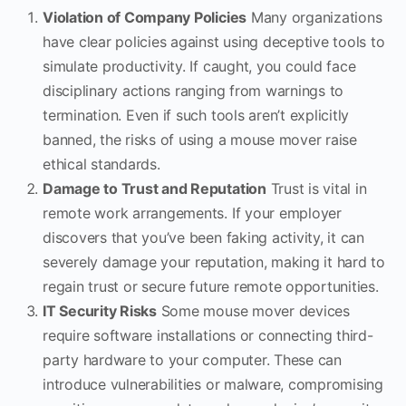
Violation of Company Policies
Many organizations
have clear policies against using deceptive tools to
simulate productivity. If caught, you could face
disciplinary actions ranging from warnings to
termination. Even if such tools aren’t explicitly
banned, the risks of using a mouse mover raise
ethical standards.
Damage to Trust and Reputation
Trust is vital in
remote work arrangements. If your employer
discovers that you’ve been faking activity, it can
severely damage your reputation, making it hard to
regain trust or secure future remote opportunities.
IT Security Risks
Some mouse mover devices
require software installations or connecting third-
party hardware to your computer. These can
introduce vulnerabilities or malware, compromising