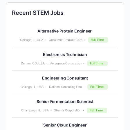
Recent STEM Jobs
Alternative Protein Engineer
Full Time
Chicago, IL, USA
Consumer Product Corp
Electronics Technician
Full Time
Denver, CO, USA
Aerospace Corporation
Engineering Consultant
Full Time
Chicago, IL, USA
National Consulting Firm
Senior Fermentation Scientist
Full Time
Champaign, IL, USA
Stemta Corporation
Senior Cloud Engineer