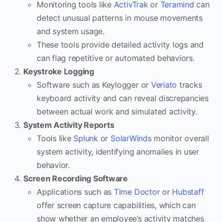
Monitoring tools like
ActivTrak
or
Teramind
can
detect unusual patterns in mouse movements
and system usage.
These tools provide detailed activity logs and
can flag repetitive or automated behaviors.
Keystroke Logging
Software such as Keylogger or
Veriato
tracks
keyboard activity and can reveal discrepancies
between actual work and simulated activity.
System Activity Reports
Tools like
Splunk
or
SolarWinds
monitor overall
system activity, identifying anomalies in user
behavior.
Screen Recording Software
Applications such as
Time Doctor
or
Hubstaff
offer screen capture capabilities, which can
show whether an employee’s activity matches