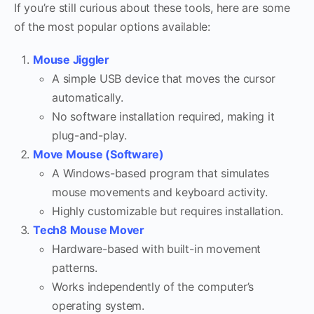
If you’re still curious about these tools, here are some
of the most popular options available:
Mouse Jiggler
A simple USB device that moves the cursor
automatically.
No software installation required, making it
plug-and-play.
Move Mouse (Software)
A Windows-based program that simulates
mouse movements and keyboard activity.
Highly customizable but requires installation.
Tech8 Mouse Mover
Hardware-based with built-in movement
patterns.
Works independently of the computer’s
operating system.