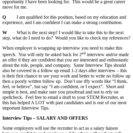
opportunity I have been looking for. This would be a great career
move for me.
Q
I am qualified for this position, based on my education and
experience, and I am confident I can make a strong contribution.
W
What is the next step? I would like to take this to the next
step, what do I need to do? Would you like to check my references?
When employer is wrapping up interview you need to make this
nd
speech. You will only be asked back for 2
interview and/or made
an offer if they are confident that you are interested and enthusiastic
about the role, people, and company. Same Interview Tips should
also be covered in a follow up email 1-2 days after interview – this
is their first chance to see your work and better to write no follow up
then a poorly written follow up. Don’t use iffy words like “I think,
feel, or believe”, but say “I am confident, or I expect”. Short and
simple is best, and make sure you proofread and not to rely on
spellcheck. Feel free to email a draft to your STEM Recruiter, as
this has helped A LOT with past candidates and is one of our most
important Interview Tips.
Interview Tips – SALARY AND OFFERS
Some employers will use the recruiter to act as a salary liaison