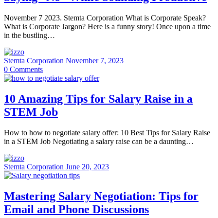
November 7 2023. Stemta Corporation What is Corporate Speak?
What is Corporate Jargon? Here is a funny story! Once upon a time
in the bustling…
Stemta Corporation
November 7, 2023
0
Comments
10 Amazing Tips for Salary Raise in a
STEM Job
How to how to negotiate salary offer: 10 Best Tips for Salary Raise
in a STEM Job Negotiating a salary raise can be a daunting…
Stemta Corporation
June 20, 2023
Mastering Salary Negotiation: Tips for
Email and Phone Discussions