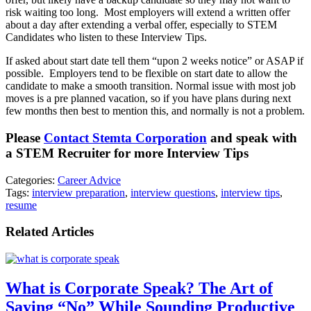
risk waiting too long. Most employers will extend a written offer
about a day after extending a verbal offer, especially to STEM
Candidates who listen to these Interview Tips.
If asked about start date tell them “upon 2 weeks notice” or ASAP if
possible. Employers tend to be flexible on start date to allow the
candidate to make a smooth transition. Normal issue with most job
moves is a pre planned vacation, so if you have plans during next
few months then best to mention this, and normally is not a problem.
Please
Contact Stemta Corporation
and speak with
a STEM Recruiter for more Interview Tips
Categories:
Career Advice
Tags:
interview preparation
,
interview questions
,
interview tips
,
resume
Related Articles
What is Corporate Speak? The Art of
Saying “No” While Sounding Productive