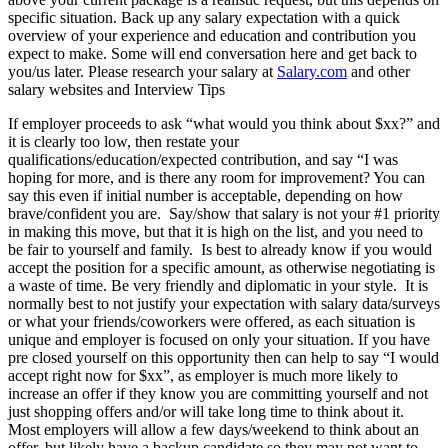
specific situation. Back up any salary expectation with a quick
overview of your experience and education and contribution you
expect to make. Some will end conversation here and get back to
you/us later. Please research your salary at
Salary.com
and other
salary websites and Interview Tips
If employer proceeds to ask “what would you think about $xx?” and
it is clearly too low, then restate your
qualifications/education/expected contribution, and say “I was
hoping for more, and is there any room for improvement? You can
say this even if initial number is acceptable, depending on how
brave/confident you are. Say/show that salary is not your #1 priority
in making this move, but that it is high on the list, and you need to
be fair to yourself and family. Is best to already know if you would
accept the position for a specific amount, as otherwise negotiating is
a waste of time. Be very friendly and diplomatic in your style. It is
normally best to not justify your expectation with salary data/surveys
or what your friends/coworkers were offered, as each situation is
unique and employer is focused on only your situation. If you have
pre closed yourself on this opportunity then can help to say “I would
accept right now for $xx”, as employer is much more likely to
increase an offer if they know you are committing yourself and not
just shopping offers and/or will take long time to think about it.
Most employers will allow a few days/weekend to think about an
offer, but likely have a backup candidate so they may not want to