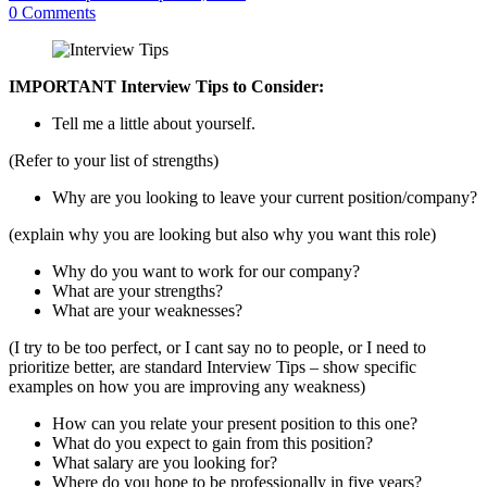
0
Comments
IMPORTANT Interview Tips to Consider:
Tell me a little about yourself.
(Refer to your list of strengths)
Why are you looking to leave your current position/company?
(explain why you are looking but also why you want this role)
Why do you want to work for our company?
What are your strengths?
What are your weaknesses?
(I try to be too perfect, or I cant say no to people, or I need to
prioritize better, are standard Interview Tips – show specific
examples on how you are improving any weakness)
How can you relate your present position to this one?
What do you expect to gain from this position?
What salary are you looking for?
Where do you hope to be professionally in five years?