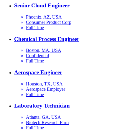
Senior Cloud Engineer
Phoenix, AZ, USA
Consumer Product Corp
Full Time
Chemical Process Engineer
Boston, MA, USA
Confidential
Full Time
Aerospace Engineer
Houston, TX, USA
Aerospace Employer
Full Time
Laboratory Technician
Atlanta, GA, USA
Biotech Research Firm
Full Time