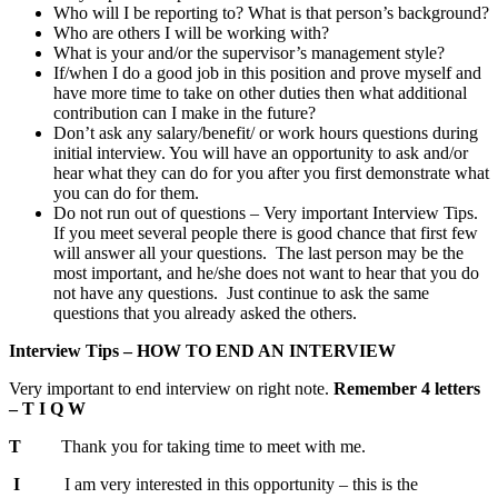
Who will I be reporting to? What is that person’s background?
Who are others I will be working with?
What is your and/or the supervisor’s management style?
If/when I do a good job in this position and prove myself and
have more time to take on other duties then what additional
contribution can I make in the future?
Don’t ask any salary/benefit/ or work hours questions during
initial interview. You will have an opportunity to ask and/or
hear what they can do for you after you first demonstrate what
you can do for them.
Do not run out of questions – Very important Interview Tips.
If you meet several people there is good chance that first few
will answer all your questions. The last person may be the
most important, and he/she does not want to hear that you do
not have any questions. Just continue to ask the same
questions that you already asked the others.
Interview Tips – HOW TO END AN INTERVIEW
Very important to end interview on right note.
Remember 4 letters
– T I Q W
T
Thank you for taking time to meet with me.
I
I am very interested in this opportunity – this is the