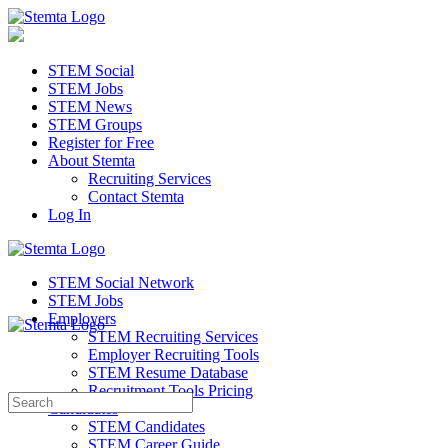
STEM Social
STEM Jobs
STEM News
STEM Groups
Register for Free
About Stemta
Recruiting Services
Contact Stemta
Log In
STEM Social Network
STEM Jobs
Employers
STEM Recruiting Services
Employer Recruiting Tools
STEM Resume Database
Recruitment Tools Pricing
Search
Candidates
for:
STEM Candidates
STEM Career Guide