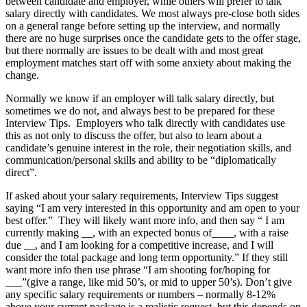
between candidate and employer, while others will prefer to talk
salary directly with candidates. We most always pre-close both sides
on a general range before setting up the interview, and normally
there are no huge surprises once the candidate gets to the offer stage,
but there normally are issues to be dealt with and most great
employment matches start off with some anxiety about making the
change.
Normally we know if an employer will talk salary directly, but
sometimes we do not, and always best to be prepared for these
Interview Tips. Employers who talk directly with candidates use
this as not only to discuss the offer, but also to learn about a
candidate’s genuine interest in the role, their negotiation skills, and
communication/personal skills and ability to be “diplomatically
direct”.
If asked about your salary requirements, Interview Tips suggest
saying “I am very interested in this opportunity and am open to your
best offer.” They will likely want more info, and then say “ I am
currently making __, with an expected bonus of____, with a raise
due __, and I am looking for a competitive increase, and I will
consider the total package and long term opportunity.” If they still
want more info then use phrase “I am shooting for/hoping for
___”(give a range, like mid 50’s, or mid to upper 50’s). Don’t give
any specific salary requirements or numbers – normally 8-12%
above your current package is a realistic request, but this depends on