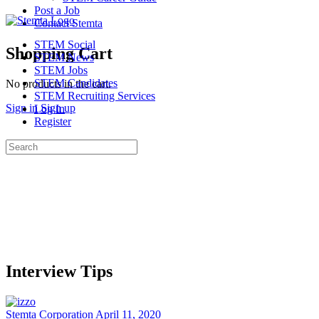
Post a Job
Contact Stemta
STEM Social
Shopping Cart
STEM News
STEM Jobs
STEM Candidates
No products in the cart.
STEM Recruiting Services
Sign in
Sign up
Log In
Register
Search
for:
Interview Tips
Stemta Corporation
April 11, 2020