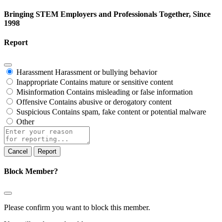
Bringing STEM Employers and Professionals Together, Since
1998
Report
Harassment
Harassment or bullying behavior
Inappropriate
Contains mature or sensitive content
Misinformation
Contains misleading or false information
Offensive
Contains abusive or derogatory content
Suspicious
Contains spam, fake content or potential malware
Other
Report
note
Report
Block Member?
Please confirm you want to block this member.