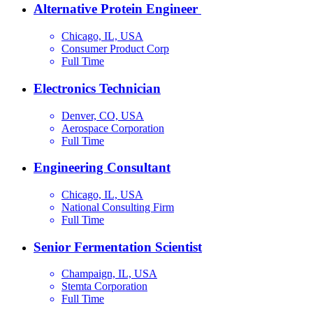
Alternative Protein Engineer
Chicago, IL, USA
Consumer Product Corp
Full Time
Electronics Technician
Denver, CO, USA
Aerospace Corporation
Full Time
Engineering Consultant
Chicago, IL, USA
National Consulting Firm
Full Time
Senior Fermentation Scientist
Champaign, IL, USA
Stemta Corporation
Full Time