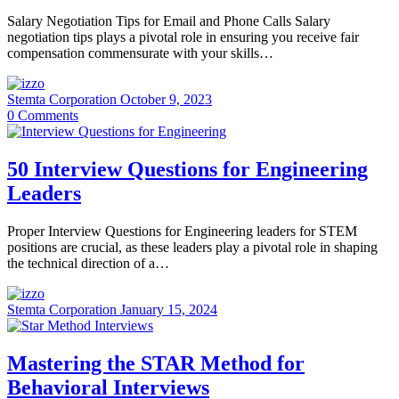
Salary Negotiation Tips for Email and Phone Calls Salary
negotiation tips plays a pivotal role in ensuring you receive fair
compensation commensurate with your skills…
Stemta Corporation
October 9, 2023
0
Comments
50 Interview Questions for Engineering
Leaders
Proper Interview Questions for Engineering leaders for STEM
positions are crucial, as these leaders play a pivotal role in shaping
the technical direction of a…
Stemta Corporation
January 15, 2024
Mastering the STAR Method for
Behavioral Interviews