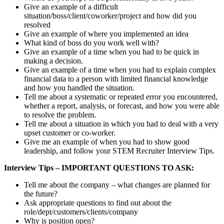
Give an example of a difficult
situation/boss/client/coworker/project and how did you
resolved
Give an example of where you implemented an idea
What kind of boss do you work well with?
Give an example of a time when you had to be quick in
making a decision.
Give an example of a time when you had to explain complex
financial data to a person with limited financial knowledge
and how you handled the situation.
Tell me about a systematic or repeated error you encountered,
whether a report, analysis, or forecast, and how you were able
to resolve the problem.
Tell me about a situation in which you had to deal with a very
upset customer or co-worker.
Give me an example of when you had to show good
leadership, and follow your STEM Recruiter Interview Tips.
Interview Tips – IMPORTANT QUESTIONS TO ASK:
Tell me about the company – what changes are planned for
the future?
Ask appropriate questions to find out about the
role/dept/customers/clients/company
Why is position open?