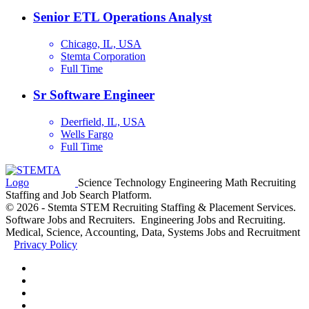
Senior ETL Operations Analyst
Chicago, IL, USA
Stemta Corporation
Full Time
Sr Software Engineer
Deerfield, IL, USA
Wells Fargo
Full Time
Science Technology Engineering Math Recruiting
Staffing and Job Search Platform.
© 2026 - Stemta STEM Recruiting Staffing & Placement Services.
Software Jobs and Recruiters. Engineering Jobs and Recruiting.
Medical, Science, Accounting, Data, Systems Jobs and Recruitment
Privacy Policy