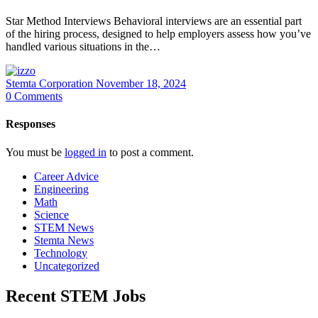
Star Method Interviews Behavioral interviews are an essential part
of the hiring process, designed to help employers assess how you’ve
handled various situations in the…
Stemta Corporation
November 18, 2024
0
Comments
Responses
You must be
logged in
to post a comment.
Career Advice
Engineering
Math
Science
STEM News
Stemta News
Technology
Uncategorized
Recent STEM Jobs