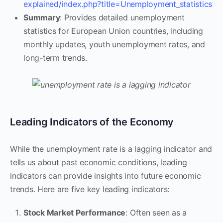
explained/index.php?title=Unemployment_statistics
Summary
: Provides detailed unemployment
statistics for European Union countries, including
monthly updates, youth unemployment rates, and
long-term trends.
Leading Indicators of the Economy
While the unemployment rate is a lagging indicator and
tells us about past economic conditions, leading
indicators can provide insights into future economic
trends. Here are five key leading indicators:
Stock Market Performance
: Often seen as a