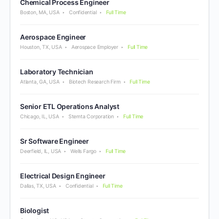
Chemical Process Engineer
Boston, MA, USA
Confidential
Full Time
Aerospace Engineer
Houston, TX, USA
Aerospace Employer
Full Time
Laboratory Technician
Atlanta, GA, USA
Biotech Research Firm
Full Time
Senior ETL Operations Analyst
Chicago, IL, USA
Stemta Corporation
Full Time
Sr Software Engineer
Deerfield, IL, USA
Wells Fargo
Full Time
Electrical Design Engineer
Dallas, TX, USA
Confidential
Full Time
Biologist