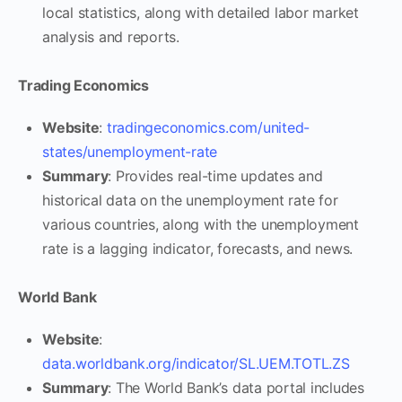
local statistics, along with detailed labor market
analysis and reports.
Trading Economics
Website
:
tradingeconomics.com/united-
states/unemployment-rate
Summary
: Provides real-time updates and
historical data on the unemployment rate for
various countries, along with the unemployment
rate is a lagging indicator, forecasts, and news.
World Bank
Website
:
data.worldbank.org/indicator/SL.UEM.TOTL.ZS
Summary
: The World Bank’s data portal includes