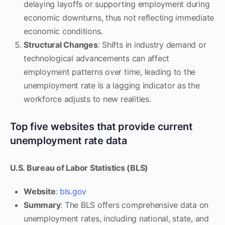
delaying layoffs or supporting employment during
economic downturns, thus not reflecting immediate
economic conditions.
Structural Changes
: Shifts in industry demand or
technological advancements can affect
employment patterns over time, leading to the
unemployment rate is a lagging indicator as the
workforce adjusts to new realities.
Top five websites that provide current
unemployment rate data
U.S. Bureau of Labor Statistics (BLS)
Website
:
bls.gov
Summary
: The BLS offers comprehensive data on
unemployment rates, including national, state, and