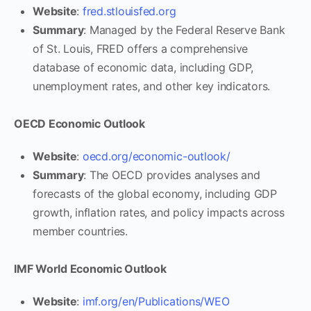
Website
:
fred.stlouisfed.org
Summary
: Managed by the Federal Reserve Bank
of St. Louis, FRED offers a comprehensive
database of economic data, including GDP,
unemployment rates, and other key indicators.
OECD Economic Outlook
Website
:
oecd.org/economic-outlook/
Summary
: The OECD provides analyses and
forecasts of the global economy, including GDP
growth, inflation rates, and policy impacts across
member countries.
IMF World Economic Outlook
Website
:
imf.org/en/Publications/WEO