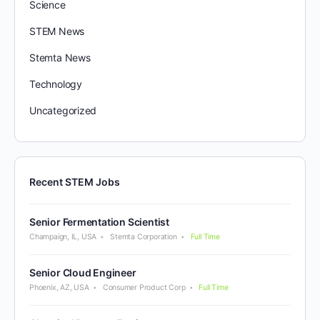
Science
STEM News
Stemta News
Technology
Uncategorized
Recent STEM Jobs
Senior Fermentation Scientist
Champaign, IL, USA
Stemta Corporation
Full Time
Senior Cloud Engineer
Phoenix, AZ, USA
Consumer Product Corp
Full Time