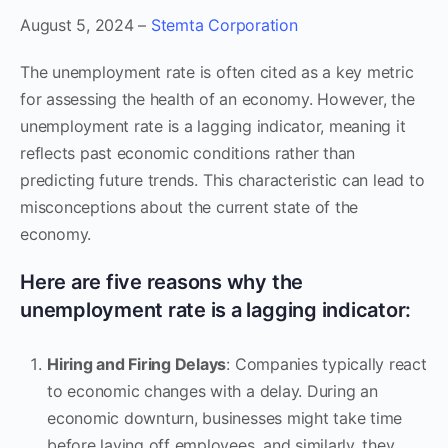
August 5, 2024 –
Stemta Corporation
The unemployment rate is often cited as a key metric
for assessing the health of an economy. However, the
unemployment rate is a lagging indicator, meaning it
reflects past economic conditions rather than
predicting future trends. This characteristic can lead to
misconceptions about the current state of the
economy.
Here are five reasons why the
unemployment rate is a lagging indicator:
Hiring and Firing Delays
: Companies typically react
to economic changes with a delay. During an
economic downturn, businesses might take time
before laying off employees, and similarly, they