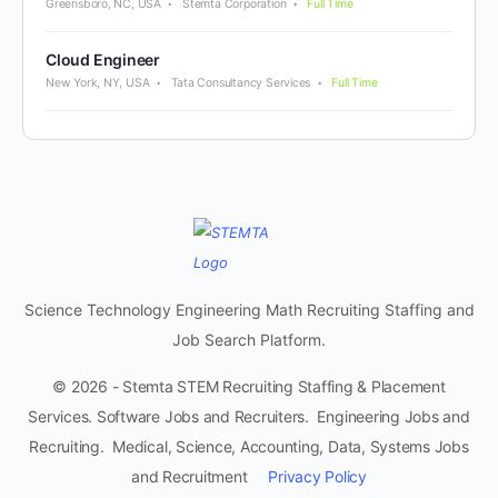
Greensboro, NC, USA
Stemta Corporation
Full Time
Cloud Engineer
New York, NY, USA
Tata Consultancy Services
Full Time
Science Technology Engineering Math Recruiting Staffing and
Job Search Platform.
© 2026 - Stemta STEM Recruiting Staffing & Placement
Services. Software Jobs and Recruiters. Engineering Jobs and
Recruiting. Medical, Science, Accounting, Data, Systems Jobs
and Recruitment
Privacy Policy