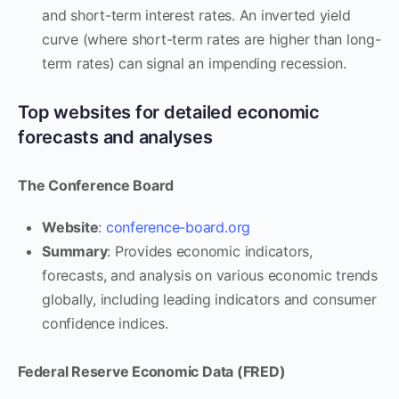
and short-term interest rates. An inverted yield
curve (where short-term rates are higher than long-
term rates) can signal an impending recession.
Top websites for detailed economic
forecasts and analyses
The Conference Board
Website
:
conference-board.org
Summary
: Provides economic indicators,
forecasts, and analysis on various economic trends
globally, including leading indicators and consumer
confidence indices.
Federal Reserve Economic Data (FRED)