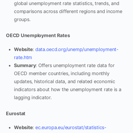
global unemployment rate statistics, trends, and
comparisons across different regions and income
groups.
OECD Unemployment Rates
Website
:
data.oecd.org/unemp/unemployment-
rate.htm
Summary
: Offers unemployment rate data for
OECD member countries, including monthly
updates, historical data, and related economic
indicators about how the unemployment rate is a
lagging indicator.
Eurostat
Website
:
ec.europa.eu/eurostat/statistics-