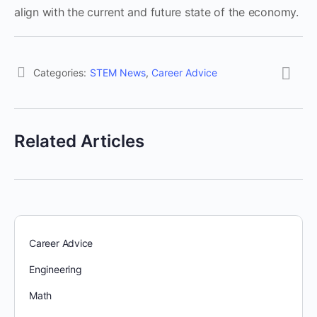
align with the current and future state of the economy.
Categories:
STEM News
,
Career Advice
Related Articles
Career Advice
Engineering
Math