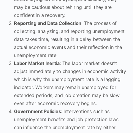
may be cautious about rehiring until they are
confident in a recovery.
Reporting and Data Collection
: The process of
collecting, analyzing, and reporting unemployment
data takes time, resulting in a delay between the
actual economic events and their reflection in the
unemployment rate.
Labor Market Inertia
: The labor market doesn’t
adjust immediately to changes in economic activity
which is why the unemployment rate is a lagging
indicator. Workers may remain unemployed for
extended periods, and job creation may be slow
even after economic recovery begins.
Government Policies
: Interventions such as
unemployment benefits and job protection laws
can influence the unemployment rate by either