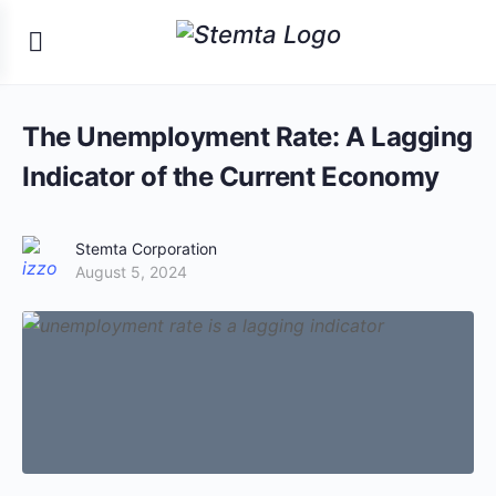
The Unemployment Rate: A Lagging
Indicator of the Current Economy
Stemta Corporation
August 5, 2024