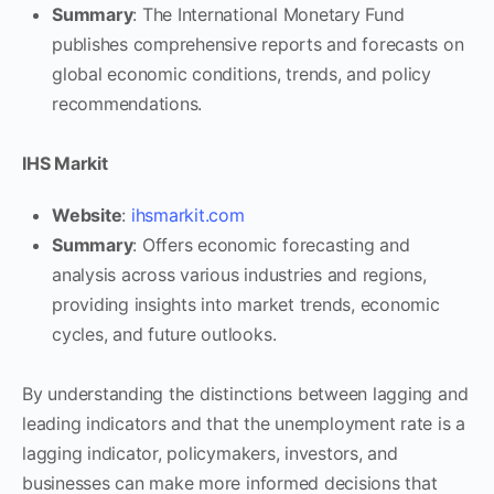
Summary
: The International Monetary Fund
publishes comprehensive reports and forecasts on
global economic conditions, trends, and policy
recommendations.
IHS Markit
Website
:
ihsmarkit.com
Summary
: Offers economic forecasting and
analysis across various industries and regions,
providing insights into market trends, economic
cycles, and future outlooks.
By understanding the distinctions between lagging and
leading indicators and that the unemployment rate is a
lagging indicator, policymakers, investors, and
businesses can make more informed decisions that