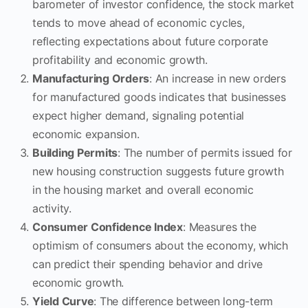
barometer of investor confidence, the stock market
tends to move ahead of economic cycles,
reflecting expectations about future corporate
profitability and economic growth.
Manufacturing Orders
: An increase in new orders
for manufactured goods indicates that businesses
expect higher demand, signaling potential
economic expansion.
Building Permits
: The number of permits issued for
new housing construction suggests future growth
in the housing market and overall economic
activity.
Consumer Confidence Index
: Measures the
optimism of consumers about the economy, which
can predict their spending behavior and drive
economic growth.
Yield Curve
: The difference between long-term