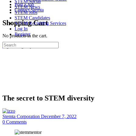
STEM Social
Post a Job
STEM News
Contact Stemta
STEM Jobs
STEM Candidates
Shopping Cart
STEM Recruiting Services
Log In
Register
No products in the cart.
Search
Sign in
Sign up
for:
The secret to STEM diversity
Stemta Corporation
December 7, 2022
0
Comments