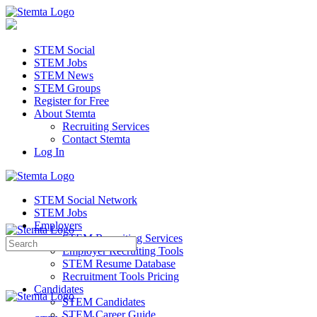
STEM Social
STEM Jobs
STEM News
STEM Groups
Register for Free
About Stemta
Recruiting Services
Contact Stemta
Log In
STEM Social Network
STEM Jobs
Employers
STEM Recruiting Services
Search
Employer Recruiting Tools
for:
STEM Resume Database
Recruitment Tools Pricing
Candidates
STEM Candidates
STEM Career Guide