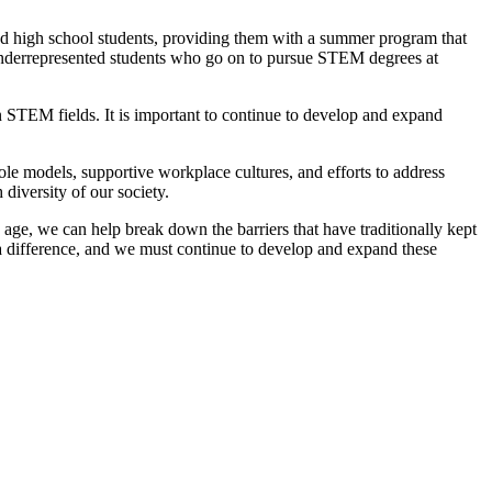
d high school students, providing them with a summer program that
underrepresented students who go on to pursue STEM degrees at
 STEM fields. It is important to continue to develop and expand
ole models, supportive workplace cultures, and efforts to address
diversity of our society.
age, we can help break down the barriers that have traditionally kept
a difference, and we must continue to develop and expand these