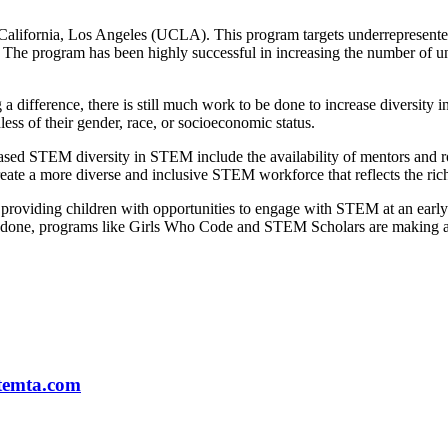
California, Los Angeles (UCLA). This program targets underrepresente
 The program has been highly successful in increasing the number of 
fference, there is still much work to be done to increase diversity in
ess of their gender, race, or socioeconomic status.
creased STEM diversity in STEM include the availability of mentors and r
eate a more diverse and inclusive STEM workforce that reflects the rich 
y providing children with opportunities to engage with STEM at an early 
o be done, programs like Girls Who Code and STEM Scholars are making 
temta.com