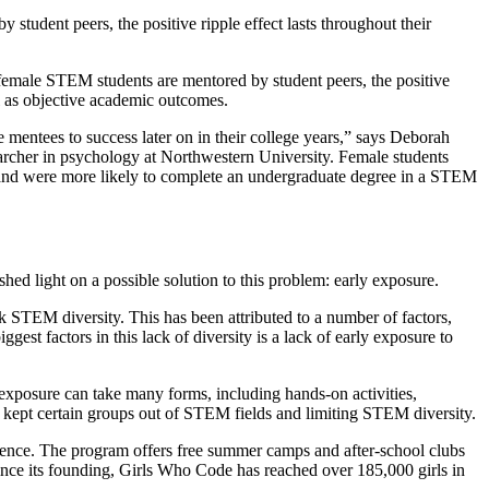
udent peers, the positive ripple effect lasts throughout their
female STEM students are mentored by student peers, the positive
ll as objective academic outcomes.
e mentees to success later on in their college years,” says Deborah
earcher in psychology at Northwestern University. Female students
s and were more likely to complete an undergraduate degree in a STEM
hed light on a possible solution to this problem: early exposure.
 STEM diversity. This has been attributed to a number of factors,
est factors in this lack of diversity is a lack of early exposure to
s exposure can take many forms, including hands-on activities,
 kept certain groups out of STEM fields and limiting STEM diversity.
ence. The program offers free summer camps and after-school clubs
 Since its founding, Girls Who Code has reached over 185,000 girls in