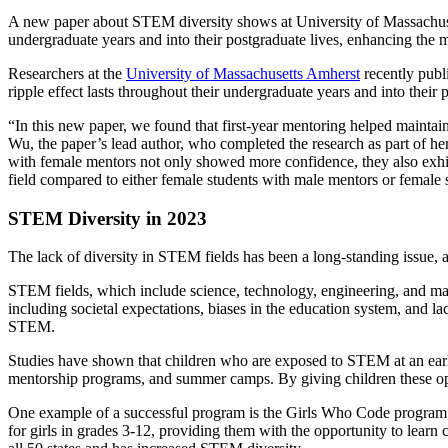
A new paper about STEM diversity shows at University of Massachusett
undergraduate years and into their postgraduate lives, enhancing the 
Researchers at the
University of Massachusetts Amherst
recently publ
ripple effect lasts throughout their undergraduate years and into thei
“In this new paper, we found that first-year mentoring helped maintain
Wu, the paper’s lead author, who completed the research as part of h
with female mentors not only showed more confidence, they also exhib
field compared to either female students with male mentors or female 
STEM Diversity in 2023
The lack of diversity in STEM fields has been a long-standing issue, a
STEM fields, which include science, technology, engineering, and mat
including societal expectations, biases in the education system, and la
STEM.
Studies have shown that children who are exposed to STEM at an early a
mentorship programs, and summer camps. By giving children these oppo
One example of a successful program is the Girls Who Code program,
for girls in grades 3-12, providing them with the opportunity to learn