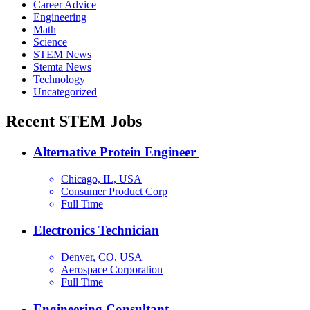
Career Advice
Engineering
Math
Science
STEM News
Stemta News
Technology
Uncategorized
Recent STEM Jobs
Alternative Protein Engineer
Chicago, IL, USA
Consumer Product Corp
Full Time
Electronics Technician
Denver, CO, USA
Aerospace Corporation
Full Time
Engineering Consultant