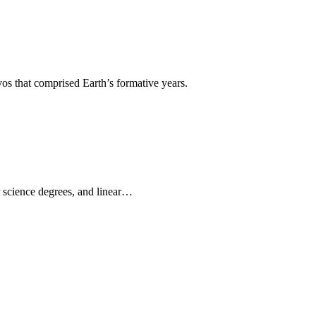
os that comprised Earth’s formative years.
r science degrees, and linear…