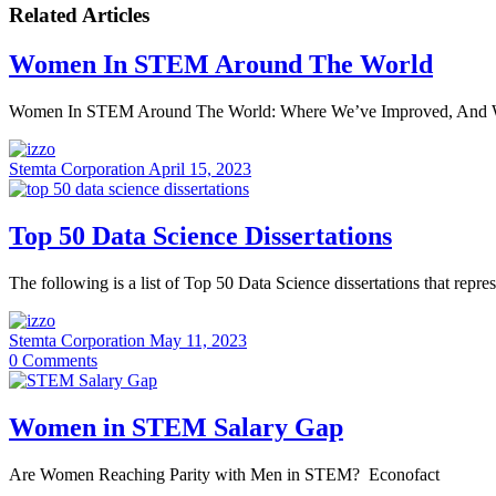
Related Articles
Women In STEM Around The World
Women In STEM Around The World: Where We’ve Improved, And 
Stemta Corporation
April 15, 2023
Top 50 Data Science Dissertations
The following is a list of Top 50 Data Science dissertations that repr
Stemta Corporation
May 11, 2023
0
Comments
Women in STEM Salary Gap
Are Women Reaching Parity with Men in STEM? Econofact