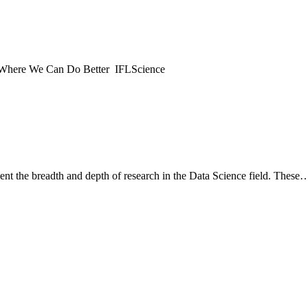
Where We Can Do Better IFLScience
esent the breadth and depth of research in the Data Science field. These