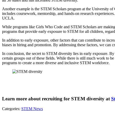
all 50 states and has increased STEM diversity.
Another example is the STEM Scholars program at the University of 
includes coursework, mentorship, and hands-on research experiences.
UCLA.
While programs like Girls Who Code and STEM Scholars are making a di
programs that provide early exposure to STEM for all children, regardl
In addition to early exposure, other factors that can contribute to in
biases in hiring and promotion. By addressing these factors, we can cr
In conclusion, the secret to STEM diversity lies in early exposure. B
certain groups out of these fields. While there is still much work t
programs to create a more diverse and inclusive STEM workforce.
Learn more about recruiting for STEM diversity at
S
Categories:
STEM News