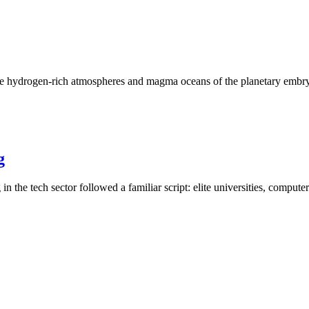
the hydrogen-rich atmospheres and magma oceans of the planetary embry
g
 the tech sector followed a familiar script: elite universities, compute