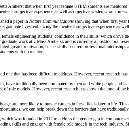
s Amherst that when first-year female STEM students are mentored by st
mentee’s subjective experience as well as objective academic outcomes.
ished a paper in
Nature Communications
showing that when first-year 
r postgraduate lives, enhancing the mentee’s subjective experience as we
 female engineering students’ confidence in their skills, which drove th
er graduate work at UMass Amherst, and is currently a postdoctoral res
ited greater motivation, successfully secured professional internship
students with no mentors.
nd one that has been difficult to address. However, recent research has s
h, have traditionally been dominated by men and white people and lack
ck of role models. However, recent research has shown that one of the bigg
ge are more likely to pursue careers in these fields later in life. Thi
rtunities, we can help break down the barriers that have traditionally
 which was founded in 2012 to address the gender gap in computer sci
 coding skills and engage with female role models in the tech industry.