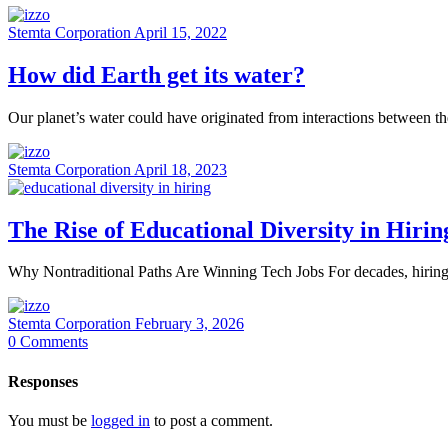
Stemta Corporation
April 15, 2022
How did Earth get its water?
Our planet’s water could have originated from interactions between 
Stemta Corporation
April 18, 2023
The Rise of Educational Diversity in Hirin
Why Nontraditional Paths Are Winning Tech Jobs For decades, hiring in
Stemta Corporation
February 3, 2026
0
Comments
Responses
You must be
logged in
to post a comment.