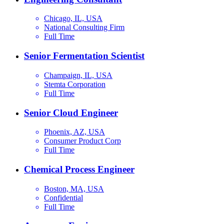
Chicago, IL, USA
National Consulting Firm
Full Time
Senior Fermentation Scientist
Champaign, IL, USA
Stemta Corporation
Full Time
Senior Cloud Engineer
Phoenix, AZ, USA
Consumer Product Corp
Full Time
Chemical Process Engineer
Boston, MA, USA
Confidential
Full Time