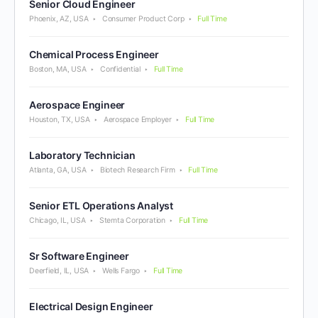
Senior Cloud Engineer
Phoenix, AZ, USA
Consumer Product Corp
Full Time
Chemical Process Engineer
Boston, MA, USA
Confidential
Full Time
Aerospace Engineer
Houston, TX, USA
Aerospace Employer
Full Time
Laboratory Technician
Atlanta, GA, USA
Biotech Research Firm
Full Time
Senior ETL Operations Analyst
Chicago, IL, USA
Stemta Corporation
Full Time
Sr Software Engineer
Deerfield, IL, USA
Wells Fargo
Full Time
Electrical Design Engineer