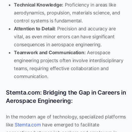
Technical Knowledge:
Proficiency in areas like
aerodynamics, propulsion, materials science, and
control systems is fundamental.
Attention to Detail:
Precision and accuracy are
vital, as even minor errors can have significant
consequences in aerospace engineering.
Teamwork and Communication:
Aerospace
engineering projects often involve interdisciplinary
teams, requiring effective collaboration and
communication.
Stemta.com: Bridging the Gap in Careers in
Aerospace Engineering:
In the modern age of technology, specialized platforms
like
Stemta.com
have emerged to facilitate