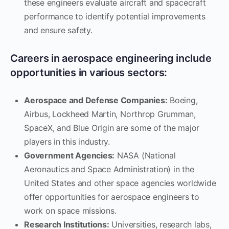
these engineers evaluate aircraft and spacecraft
performance to identify potential improvements
and ensure safety.
Careers in aerospace engineering include
opportunities in various sectors:
Aerospace and Defense Companies:
Boeing,
Airbus, Lockheed Martin, Northrop Grumman,
SpaceX, and Blue Origin are some of the major
players in this industry.
Government Agencies:
NASA (National
Aeronautics and Space Administration) in the
United States and other space agencies worldwide
offer opportunities for aerospace engineers to
work on space missions.
Research Institutions:
Universities, research labs,