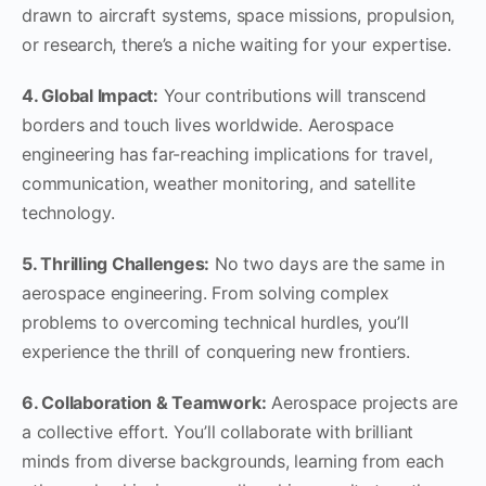
drawn to aircraft systems, space missions, propulsion,
or research, there’s a niche waiting for your expertise.
4. Global Impact:
Your contributions will transcend
borders and touch lives worldwide. Aerospace
engineering has far-reaching implications for travel,
communication, weather monitoring, and satellite
technology.
5. Thrilling Challenges:
No two days are the same in
aerospace engineering. From solving complex
problems to overcoming technical hurdles, you’ll
experience the thrill of conquering new frontiers.
6. Collaboration & Teamwork:
Aerospace projects are
a collective effort. You’ll collaborate with brilliant
minds from diverse backgrounds, learning from each