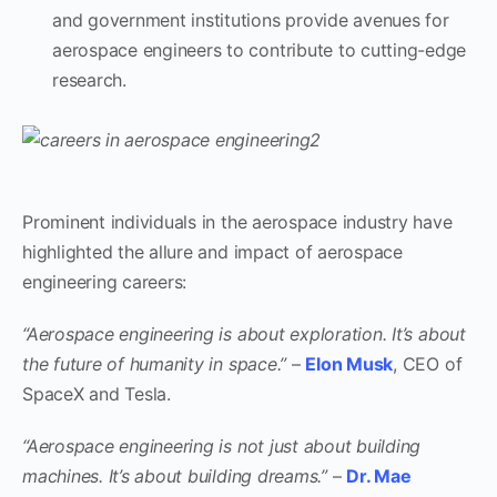
and government institutions provide avenues for
aerospace engineers to contribute to cutting-edge
research.
Prominent individuals in the aerospace industry have
highlighted the allure and impact of aerospace
engineering careers:
“Aerospace engineering is about exploration. It’s about
the future of humanity in space.”
–
Elon Musk
, CEO of
SpaceX and Tesla.
“Aerospace engineering is not just about building
machines. It’s about building dreams.”
–
Dr. Mae