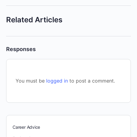
Related Articles
Responses
You must be
logged in
to post a comment.
Career Advice