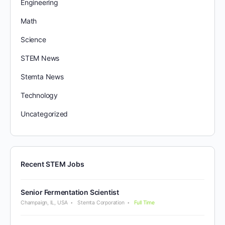
Engineering
Math
Science
STEM News
Stemta News
Technology
Uncategorized
Recent STEM Jobs
Senior Fermentation Scientist
Champaign, IL, USA
Stemta Corporation
Full Time