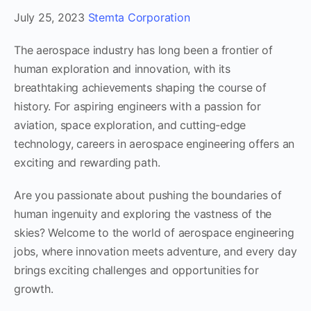
July 25, 2023
Stemta Corporation
The aerospace industry has long been a frontier of
human exploration and innovation, with its
breathtaking achievements shaping the course of
history. For aspiring engineers with a passion for
aviation, space exploration, and cutting-edge
technology, careers in aerospace engineering offers an
exciting and rewarding path.
Are you passionate about pushing the boundaries of
human ingenuity and exploring the vastness of the
skies? Welcome to the world of aerospace engineering
jobs, where innovation meets adventure, and every day
brings exciting challenges and opportunities for
growth.