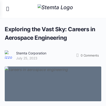
Exploring the Vast Sky: Careers in
Aerospace Engineering
Stemta Corporation
0
Comments
July 25, 2023