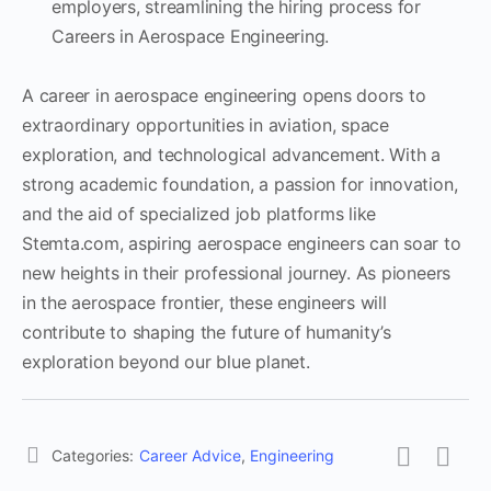
employers, streamlining the hiring process for
Careers in Aerospace Engineering.
A career in aerospace engineering opens doors to
extraordinary opportunities in aviation, space
exploration, and technological advancement. With a
strong academic foundation, a passion for innovation,
and the aid of specialized job platforms like
Stemta.com, aspiring aerospace engineers can soar to
new heights in their professional journey. As pioneers
in the aerospace frontier, these engineers will
contribute to shaping the future of humanity’s
exploration beyond our blue planet.
Categories:
Career Advice
,
Engineering