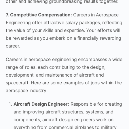
other and achieving groundbreaking results together.
7. Competitive Compensation:
Careers in Aerospace
Engineering offer attractive salary packages, reflecting
the value of your skills and expertise. Your efforts will
be rewarded as you embark on a financially rewarding
career.
Careers in aerospace engineering encompasses a wide
range of roles, each contributing to the design,
development, and maintenance of aircraft and
spacecraft. Here are some examples of jobs within the
aerospace industry:
Aircraft Design Engineer:
Responsible for creating
and improving aircraft structures, systems, and
components, aircraft design engineers work on
everything from commercial airplanes to military