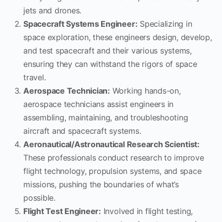
jets and drones.
Spacecraft Systems Engineer:
Specializing in
space exploration, these engineers design, develop,
and test spacecraft and their various systems,
ensuring they can withstand the rigors of space
travel.
Aerospace Technician:
Working hands-on,
aerospace technicians assist engineers in
assembling, maintaining, and troubleshooting
aircraft and spacecraft systems.
Aeronautical/Astronautical Research Scientist:
These professionals conduct research to improve
flight technology, propulsion systems, and space
missions, pushing the boundaries of what’s
possible.
Flight Test Engineer:
Involved in flight testing,