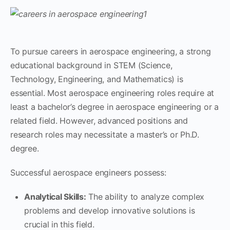
To pursue careers in aerospace engineering, a strong
educational background in STEM (Science,
Technology, Engineering, and Mathematics) is
essential. Most aerospace engineering roles require at
least a bachelor’s degree in aerospace engineering or a
related field. However, advanced positions and
research roles may necessitate a master’s or Ph.D.
degree.
Successful aerospace engineers possess:
Analytical Skills:
The ability to analyze complex
problems and develop innovative solutions is
crucial in this field.