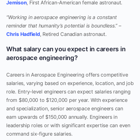
Jemison
, First African-American female astronaut.
“Working in aerospace engineering is a constant
reminder that humanity’s potential is boundless.”
–
Chris Hadfield
, Retired Canadian astronaut.
What salary can you expect in careers in
aerospace engineering?
Careers in Aerospace Engineering offers competitive
salaries, varying based on experience, location, and job
role. Entry-level engineers can expect salaries ranging
from $80,000 to $120,000 per year. With experience
and specialization, senior aerospace engineers can
earn upwards of $150,000 annually. Engineers in
leadership roles or with significant expertise can even
command six-figure salaries.