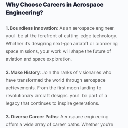
Why Choose Careers in Aerospace
Engineering?
1. Boundless Innovation:
As an aerospace engineer,
you’ll be at the forefront of cutting-edge technology.
Whether it’s designing next-gen aircraft or pioneering
space missions, your work will shape the future of
aviation and space exploration.
2. Make History:
Join the ranks of visionaries who
have transformed the world through aerospace
achievements. From the first moon landing to
revolutionary aircraft designs, you’ll be part of a
legacy that continues to inspire generations.
3. Diverse Career Paths:
Aerospace engineering
offers a wide array of career paths. Whether you’re