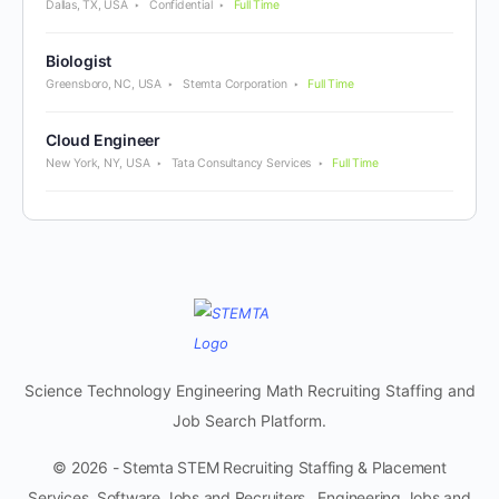
Dallas, TX, USA
Confidential
Full Time
Biologist
Greensboro, NC, USA
Stemta Corporation
Full Time
Cloud Engineer
New York, NY, USA
Tata Consultancy Services
Full Time
Science Technology Engineering Math Recruiting Staffing and
Job Search Platform.
© 2026 - Stemta STEM Recruiting Staffing & Placement
Services. Software Jobs and Recruiters. Engineering Jobs and