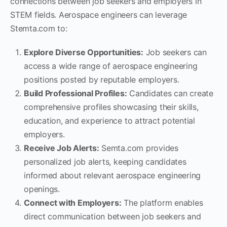
connections between job seekers and employers in
STEM fields. Aerospace engineers can leverage
Stemta.com to:
Explore Diverse Opportunities:
Job seekers can
access a wide range of aerospace engineering
positions posted by reputable employers.
Build Professional Profiles:
Candidates can create
comprehensive profiles showcasing their skills,
education, and experience to attract potential
employers.
Receive Job Alerts:
Semta.com provides
personalized job alerts, keeping candidates
informed about relevant aerospace engineering
openings.
Connect with Employers:
The platform enables
direct communication between job seekers and